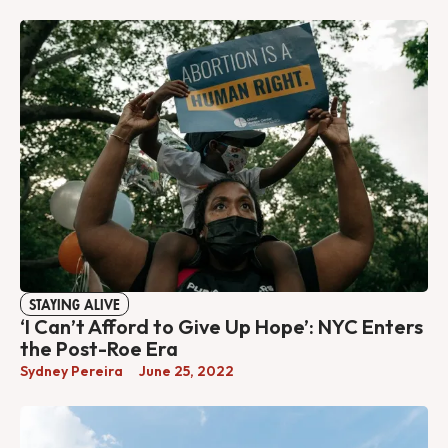
STAYING ALIVE
‘I Can’t Afford to Give Up Hope’: NYC Enters
the Post-Roe Era
Sydney Pereira
June 25, 2022