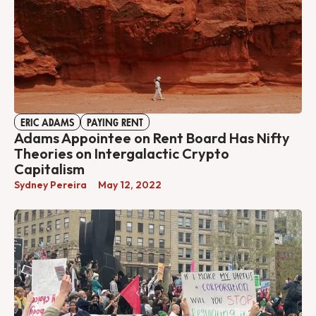
ERIC ADAMS
PAYING RENT
Adams Appointee on Rent Board Has Nifty
Theories on Intergalactic Crypto
Capitalism
Sydney Pereira
May 12, 2022