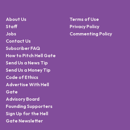
About Us
Terms of Use
Staff
Privacy Policy
Jobs
Commenting Policy
Contact Us
Subscriber FAQ
How to Pitch Hell Gate
Send Us a News Tip
Send Us a Money Tip
Code of Ethics
Advertise With Hell
Gate
Advisory Board
Founding Supporters
Sign Up for the Hell
Gate Newsletter