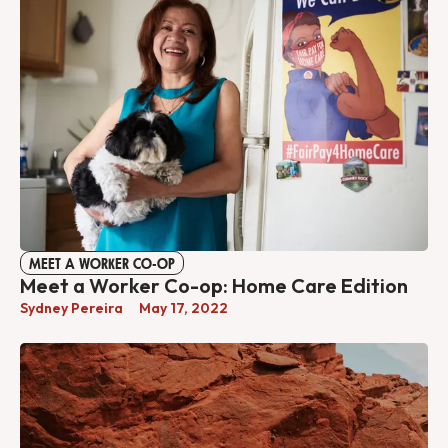
MEET A WORKER CO-OP
Meet a Worker Co-op: Home Care Edition
Sydney Pereira
May 17, 2022