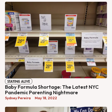
STAYING ALIVE
Baby Formula Shortage: The Latest NYC
Pandemic Parenting Nightmare
Sydney Pereira
May 18, 2022