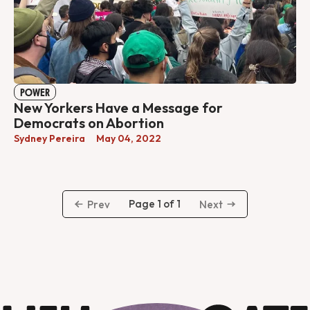
POWER
New Yorkers Have a Message for
Democrats on Abortion
Sydney Pereira
May 04, 2022
Page 1 of 1
Prev
Next