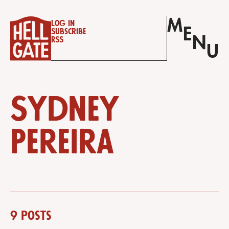
M
Log in
E
Subscribe
N
RSS
U
Sydney
Pereira
9 posts