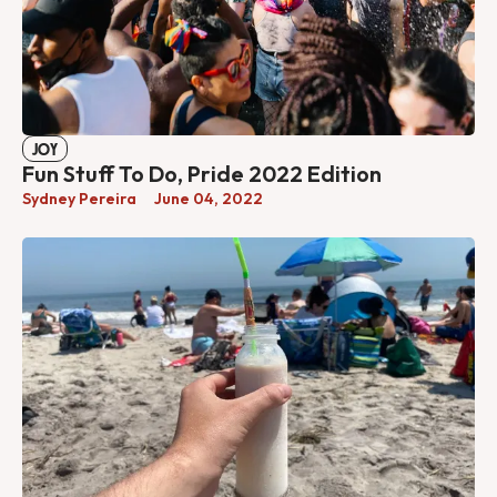
JOY
Fun Stuff To Do, Pride 2022 Edition
Sydney Pereira
June 04, 2022