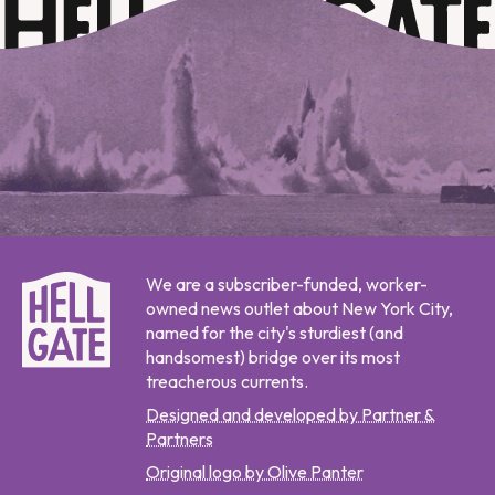
We are a subscriber-funded, worker-
owned news outlet about New York City,
named for the city's sturdiest (and
handsomest) bridge over its most
treacherous currents.
Designed and developed by Partner &
Partners
Original logo by Olive Panter