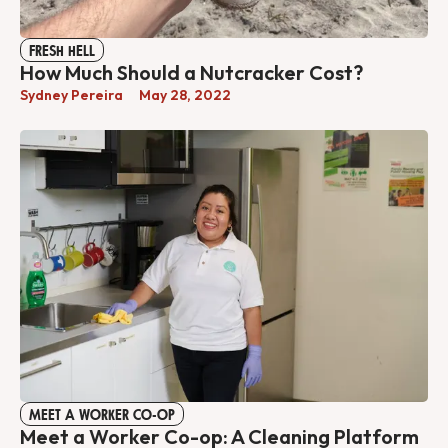
FRESH HELL
How Much Should a Nutcracker Cost?
Sydney Pereira
May 28, 2022
MEET A WORKER CO-OP
Meet a Worker Co-op: A Cleaning Platform