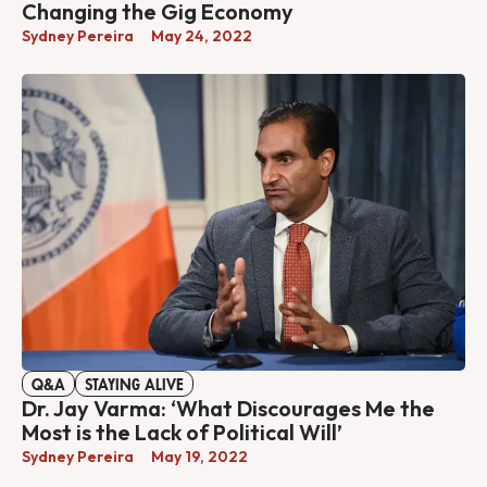
Changing the Gig Economy
Sydney Pereira
May 24, 2022
Q&A
STAYING ALIVE
Dr. Jay Varma: ‘What Discourages Me the
Most is the Lack of Political Will’
Sydney Pereira
May 19, 2022