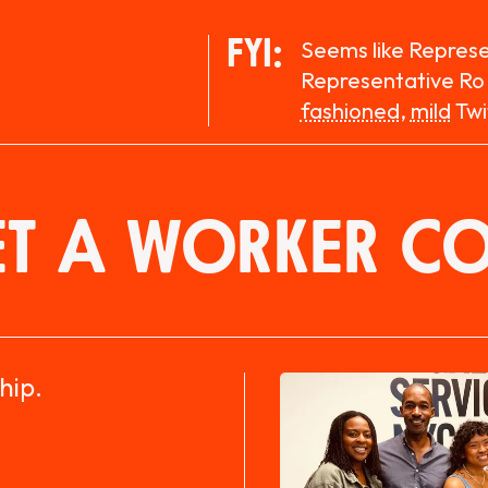
FYI:
Seems like Repres
Representative Ro
fashioned
,
mild
Twi
T A WORKER C
hip.