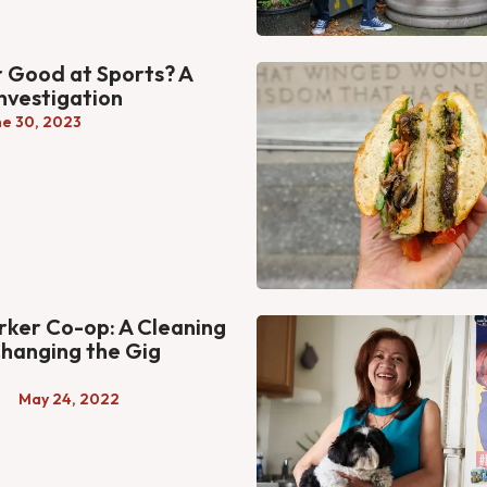
r Good at Sports? A
Investigation
ne 30, 2023
ker Co-op: A Cleaning
hanging the Gig
a
May 24, 2022