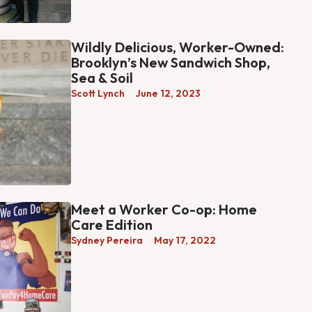
Wildly Delicious, Worker-Owned:
Brooklyn’s New Sandwich Shop,
Sea & Soil
Scott Lynch
June 12, 2023
Meet a Worker Co-op: Home
Care Edition
Sydney Pereira
May 17, 2022