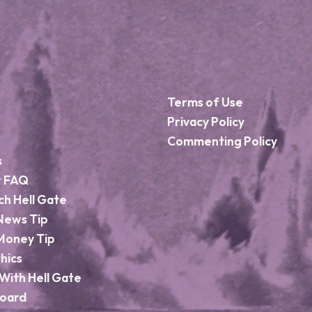
Terms of Use
Privacy Policy
Commenting Policy
s
r FAQ
ch Hell Gate
News Tip
Money Tip
hics
With Hell Gate
Board