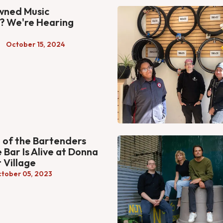
ned Music
? We're Hearing
October 15, 2024
of the Bartenders
 Bar Is Alive at Donna
 Village
tober 05, 2023