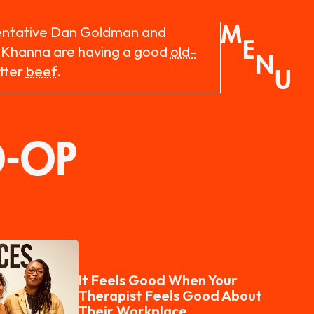
M
entative Dan Goldman and
E
 Khanna are having a good
old-
N
tter
beef
.
U
O-OP
It Feels Good When Your
Therapist Feels Good About
Their Workplace