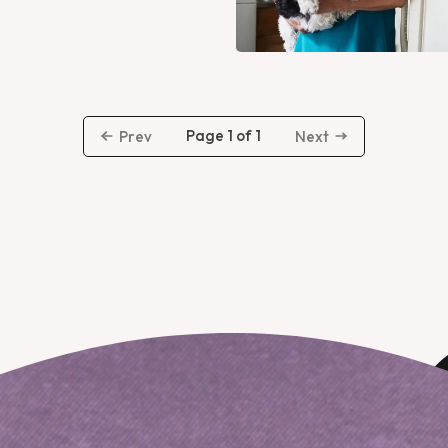
Page 1 of 1
Prev
Next