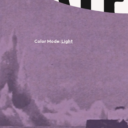
Color Mode: