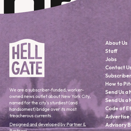
About Us
Staff
Jobs
Contact U
Subscribe
How to Pit
We are a subscriber-funded, worker-
Send Us a 
owned news outlet about New York City,
Send Us a 
named for the city's sturdiest (and
Code of Et
handsomest) bridge over its most
treacherous currents.
Advertise 
Designed and developed by Partner &
Advisory 
Partners