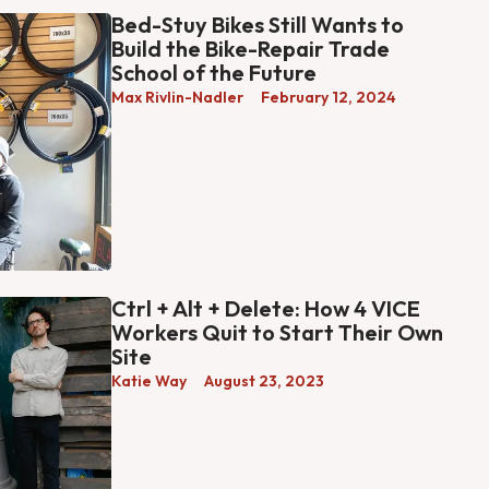
Bed-Stuy Bikes Still Wants to
Build the Bike-Repair Trade
School of the Future
Max Rivlin-Nadler
February 12, 2024
Ctrl + Alt + Delete: How 4 VICE
Workers Quit to Start Their Own
Site
Katie Way
August 23, 2023