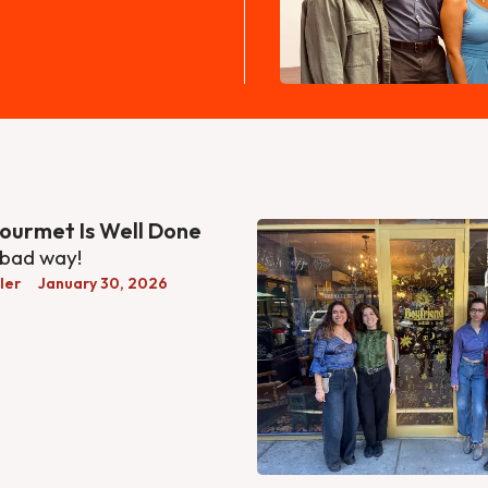
ourmet Is Well Done
 bad way!
ler
January 30, 2026