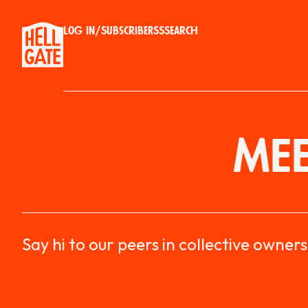
Log in
/
Subscribe
RSS
Search
MEE
Say hi to our peers in collective owners