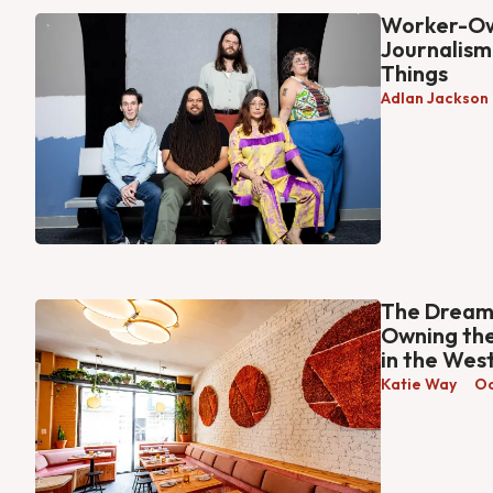
Worker-Ow
Journalism
Things
Adlan Jackson
The Dream 
Owning the
in the West
Katie Way
Oc