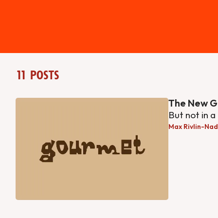
11 posts
The New G
But not in a
Max Rivlin-Nad