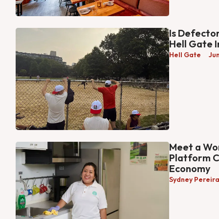
Is Defecto
Hell Gate 
Hell Gate
Ju
Meet a Wor
Platform C
Economy
Sydney Pereir