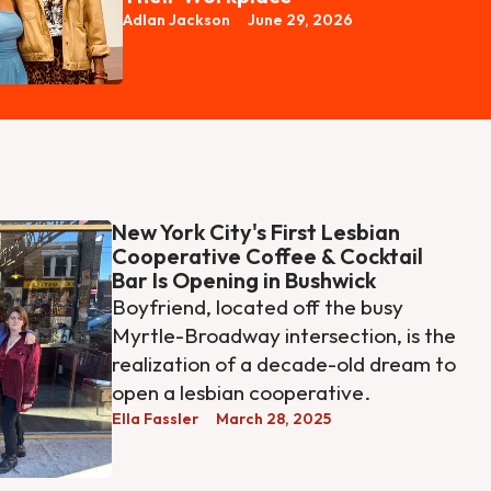
Adlan Jackson
June 29, 2026
New York City's First Lesbian
Cooperative Coffee & Cocktail
Bar Is Opening in Bushwick
Boyfriend, located off the busy
Myrtle-Broadway intersection, is the
realization of a decade-old dream to
open a lesbian cooperative.
Ella Fassler
March 28, 2025