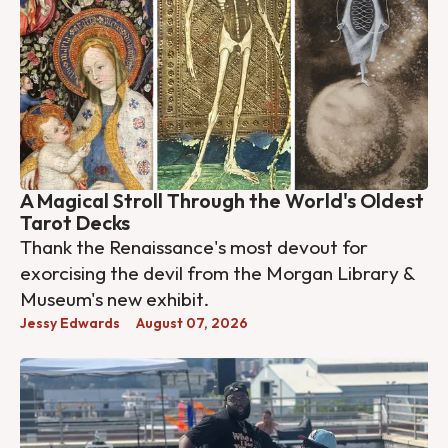
A Magical Stroll Through the World's Oldest
Tarot Decks
Thank the Renaissance's most devout for
exorcising the devil from the Morgan Library &
Museum's new exhibit.
Jessy Edwards
August 07, 2026