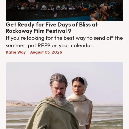
Get Ready for Five Days of Bliss at
Rockaway Film Festival 9
If you're looking for the best way to send off the
summer, put RFF9 on your calendar.
Katie Way
August 05, 2026