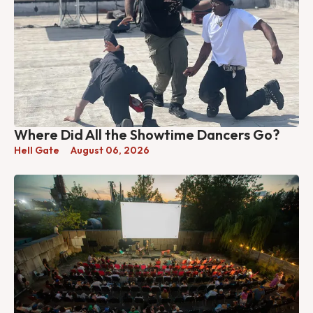
Where Did All the Showtime Dancers Go?
Hell Gate
August 06, 2026