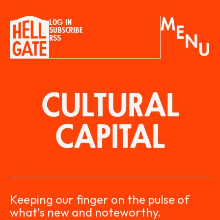
M
Log in
E
Subscribe
N
RSS
U
CULTURAL
CAPITAL
Keeping our finger on the pulse of
what's new and noteworthy.