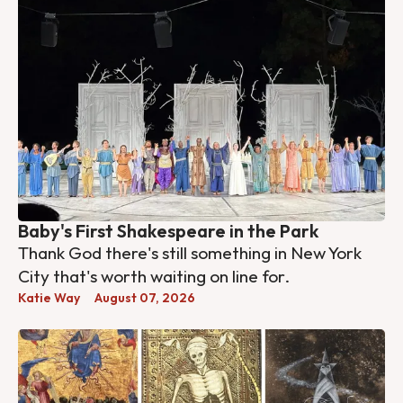
Baby's First Shakespeare in the Park
Thank God there's still something in New York
City that's worth waiting on line for.
Katie Way
August 07, 2026