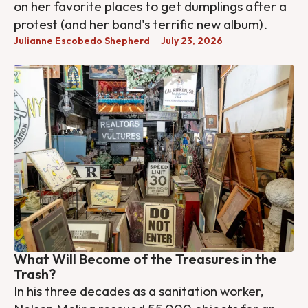
on her favorite places to get dumplings after a
protest (and her band's terrific new album).
Julianne Escobedo Shepherd
July 23, 2026
What Will Become of the Treasures in the
Trash?
In his three decades as a sanitation worker,