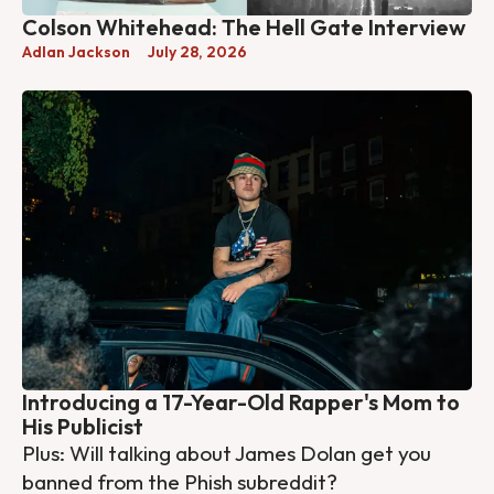
Colson Whitehead: The Hell Gate Interview
Adlan Jackson
July 28, 2026
Introducing a 17-Year-Old Rapper's Mom to
His Publicist
Plus: Will talking about James Dolan get you
banned from the Phish subreddit?