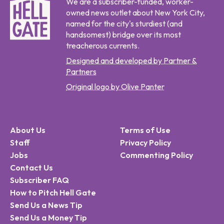
We are a subscriber-funded, worker-
owned news outlet about New York City,
named for the city's sturdiest (and
handsomest) bridge over its most
treacherous currents.
Designed and developed by Partner &
Partners
Original logo by Olive Panter
About Us
Terms of Use
Staff
Privacy Policy
Jobs
Commenting Policy
Contact Us
Subscriber FAQ
How to Pitch Hell Gate
Send Us a News Tip
Send Us a Money Tip