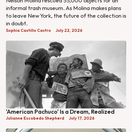
Nelson Molina rescued 55,000 objects for an
informal trash museum. As Molina makes plans
to leave New York, the future of the collection is
in doubt.
Sophia Castillo Castro
July 22, 2026
'American Pachuco' Is a Dream, Realized
Julianne Escobedo Shepherd
July 17, 2026