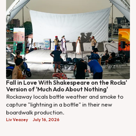
Fall in Love With Shakespeare on the Rocks'
Version of 'Much Ado About Nothing'
Rockaway locals battle weather and smoke to
capture "lightning in a bottle" in their new
boardwalk production.
Liv Veazey
July 16, 2026