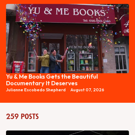
Yu & Me Books Gets the Beautiful
Documentary It Deserves
Julianne Escobedo Shepherd
August 07, 2026
259 posts