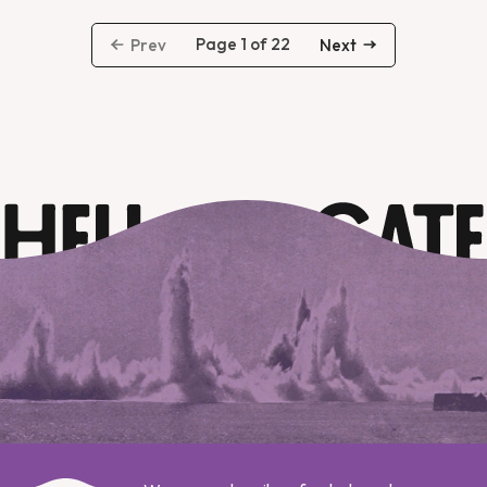
Page 1 of 22
Prev
Next