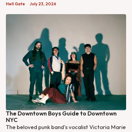
Hell Gate
July 23, 2026
The Downtown Boys Guide to Downtown
NYC
The beloved punk band's vocalist Victoria Marie