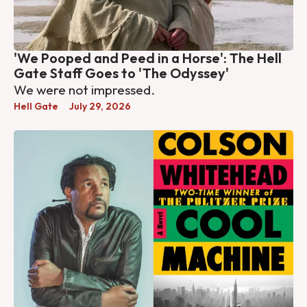
'We Pooped and Peed in a Horse': The Hell
Gate Staff Goes to 'The Odyssey'
We were not impressed.
Hell Gate
July 29, 2026