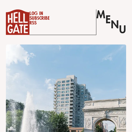
M
Log in
E
Subscribe
N
RSS
U