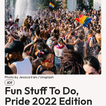
Photo by Jessica Irani / Unsplash
JOY
Fun Stuff To Do,
Pride 2022 Edition