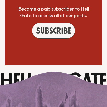
Become a paid subscriber to Hell
Gate to access all of our posts.
Subscribe