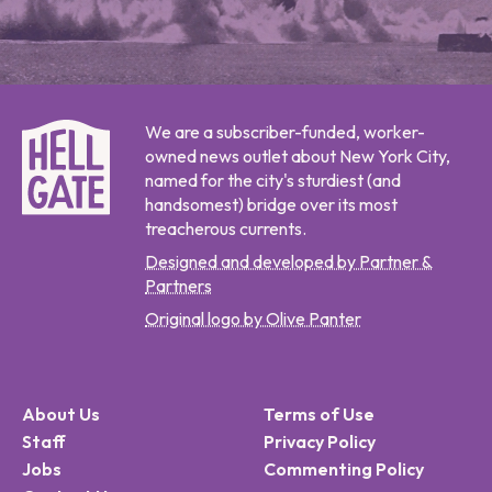
We are a subscriber-funded, worker-
owned news outlet about New York City,
named for the city's sturdiest (and
handsomest) bridge over its most
treacherous currents.
Designed and developed by Partner &
Partners
Original logo by Olive Panter
About Us
Terms of Use
Staff
Privacy Policy
Jobs
Commenting Policy