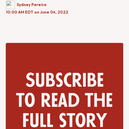
Sydney Pereira
10:00 AM EDT on June 04, 2022
Subscribe
to read the
full story