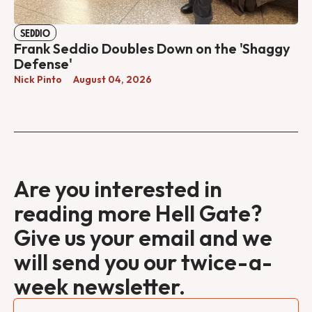
SEDDIO
Frank Seddio Doubles Down on the 'Shaggy
Defense'
Nick Pinto
August 04, 2026
Are you interested in
reading more Hell Gate?
Give us your email and we
will send you our twice-a-
week newsletter.