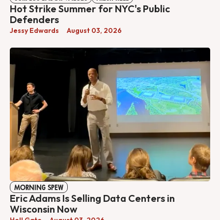
Hot Strike Summer for NYC's Public
Defenders
Jessy Edwards
August 03, 2026
MORNING SPEW
Eric Adams Is Selling Data Centers in
Wisconsin Now
Hell Gate
August 03, 2026