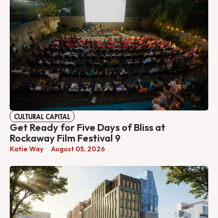
CULTURAL CAPITAL
Get Ready for Five Days of Bliss at
Rockaway Film Festival 9
Katie Way
August 05, 2026