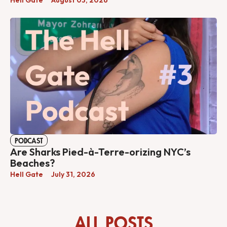
PODCAST
Are Sharks Pied-à-Terre-orizing NYC’s
Beaches?
Hell Gate
July 31, 2026
ALL POSTS