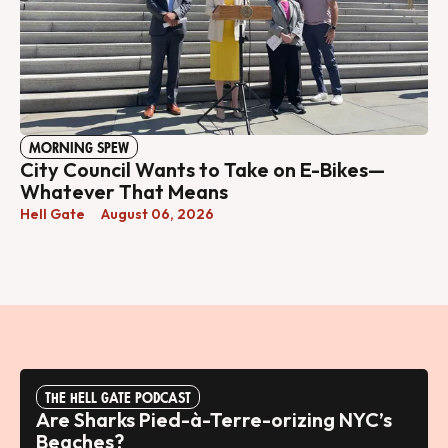
MORNING SPEW
City Council Wants to Take on E-Bikes—
Whatever That Means
Hell Gate
August 06, 2026
THE HELL GATE PODCAST
Are Sharks Pied-à-Terre-orizing NYC’s
Beaches?