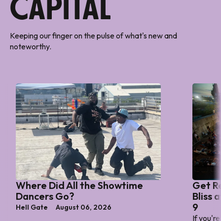
Capital
Keeping our finger on the pulse of what's new and
noteworthy.
Where Did All the Showtime
Get R
Dancers Go?
Bliss 
9
Hell Gate
August 06, 2026
If you'r