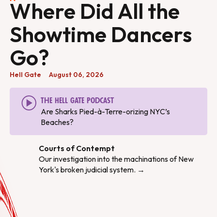
Where Did All the
Showtime Dancers
Go?
Hell Gate
August 06, 2026
The Hell Gate Podcast
Are Sharks Pied-à-Terre-orizing NYC’s
Beaches?
Courts of Contempt
Our investigation into the machinations of New
York's broken judicial system. →