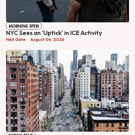
MORNING SPEW
NYC Sees an 'Uptick' in ICE Activity
Hell Gate
August 04, 2026