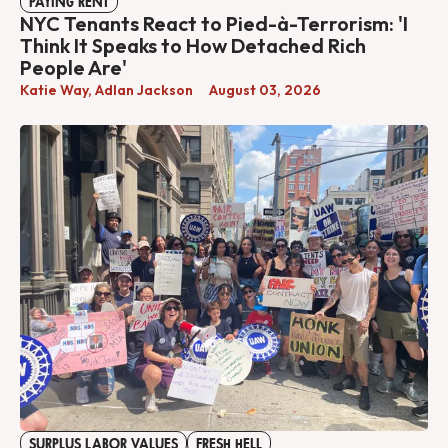
PAYING RENT
NYC Tenants React to Pied-à-Terrorism: 'I
Think It Speaks to How Detached Rich
People Are'
Katie Way
,
Adlan Jackson
August 03, 2026
SURPLUS LABOR VALUES
FRESH HELL