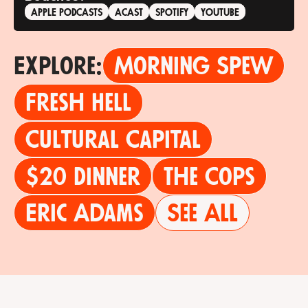
APPLE PODCASTS
ACAST
SPOTIFY
YOUTUBE
Explore:
Morning Spew
Fresh Hell
Cultural Capital
$20 Dinner
The Cops
Eric Adams
See All