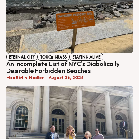
ETERNAL CITY
TOUCH GRASS
STAYING ALIVE
An Incomplete List of NYC's Diabolically
Desirable Forbidden Beaches
Max Rivlin-Nadler
August 06, 2026