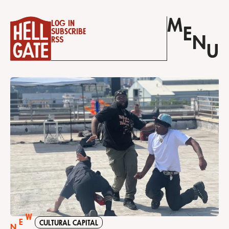
M
Log in
E
Subscribe
N
RSS
U
W
E
CULTURAL CAPITAL
N