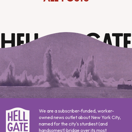
We are a subscriber-funded, worker-
owned news outlet about New York City,
named for the city's sturdiest (and
handsomest) bridge over its most