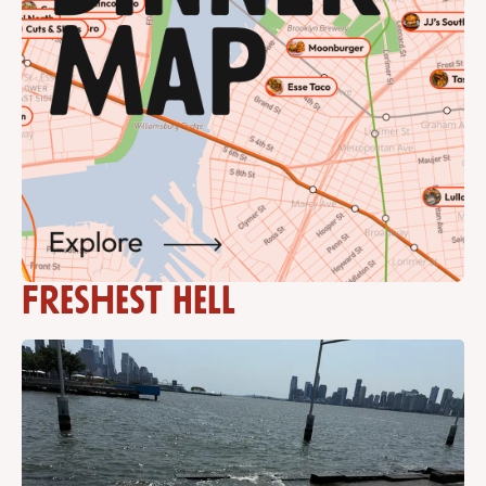
Freshest Hell