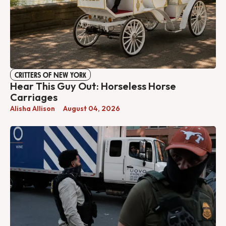
CRITTERS OF NEW YORK
Hear This Guy Out: Horseless Horse
Carriages
Alisha Allison
August 04, 2026