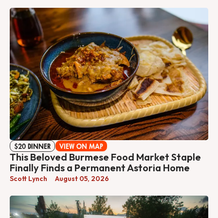
$20 DINNER
VIEW ON MAP
This Beloved Burmese Food Market Staple
Finally Finds a Permanent Astoria Home
Scott Lynch
August 05, 2026