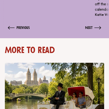
off the 
calendar
Katie W
Previous
Next
More to Read