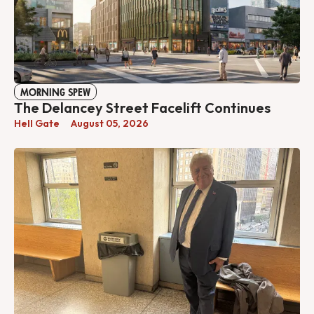
MORNING SPEW
The Delancey Street Facelift Continues
Hell Gate
August 05, 2026