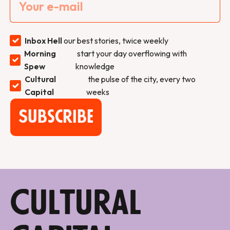
Inbox Hell
our best stories, twice weekly
Morning
start your day overflowing with
Spew
knowledge
Cultural
the pulse of the city, every two
Capital
weeks
Subscribe
Cultural