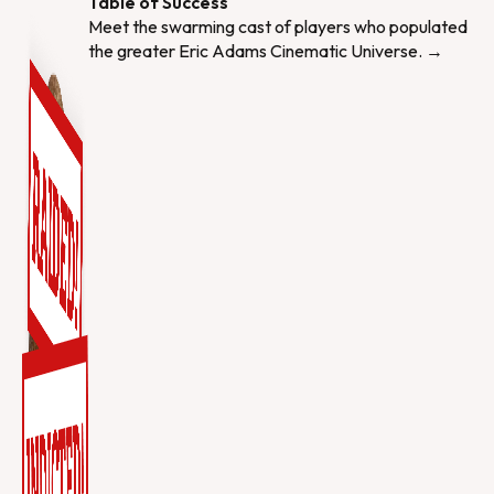
Table of Success
Meet the swarming cast of players who populated
the greater Eric Adams Cinematic Universe. →