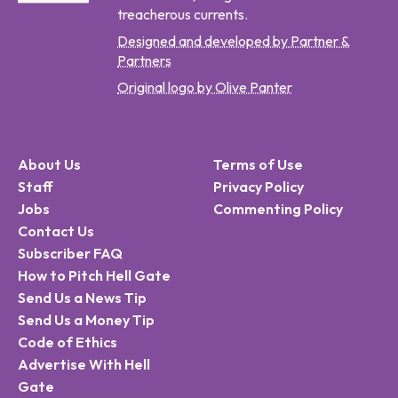
treacherous currents.
Designed and developed by Partner &
Partners
Original logo by Olive Panter
About Us
Terms of Use
Staff
Privacy Policy
Jobs
Commenting Policy
Contact Us
Subscriber FAQ
How to Pitch Hell Gate
Send Us a News Tip
Send Us a Money Tip
Code of Ethics
Advertise With Hell
Gate