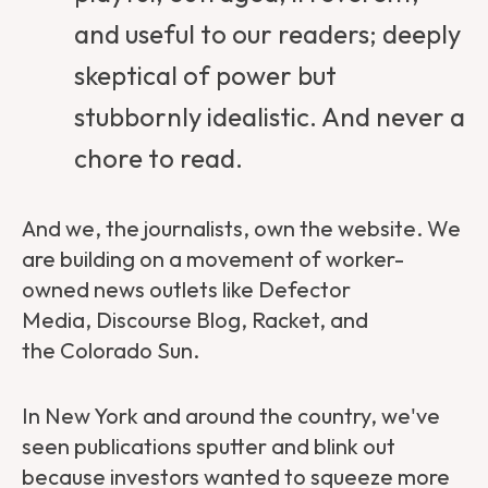
and useful to our readers; deeply
skeptical of power but
stubbornly idealistic. And never a
chore to read.
And we, the journalists, own the website. We
are building on a movement of worker-
owned news outlets like
Defector
Media
,
Discourse Blog
,
Racket
, and
the
Colorado Sun
.
In New York and around the country, we've
seen publications sputter and blink out
because investors wanted to squeeze more