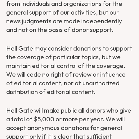
from individuals and organizations for the
general support of our activities, but our
news judgments are made independently
and not on the basis of donor support.
Hell Gate may consider donations to support
the coverage of particular topics, but we
maintain editorial control of the coverage.
We will cede no right of review or influence
of editorial content, nor of unauthorized
distribution of editorial content.
Hell Gate will make public all donors who give
a total of $5,000 or more per year. We will
accept anonymous donations for general
support only if it is clear that sufficient