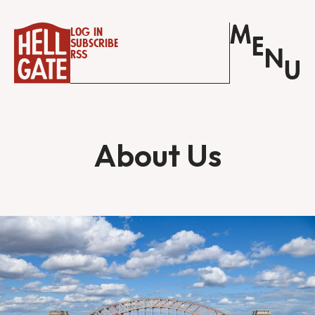
M
Log in
E
Subscribe
N
RSS
U
About Us