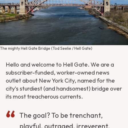
The mighty Hell Gate Bridge (Tod Seelie / Hell Gate)
Hello and welcome to Hell Gate. We are a
subscriber-funded, worker-owned news
outlet about New York City, named for the
city's sturdiest (and handsomest) bridge over
its most treacherous currents.
The goal? To be trenchant,
playful, outraged, irreverent,