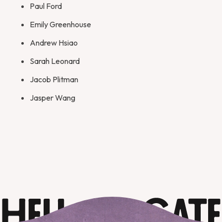
Paul Ford
Emily Greenhouse
Andrew Hsiao
Sarah Leonard
Jacob Plitman
Jasper Wang