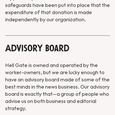
safeguards have been put into place that the
expenditure of that donation is made
independently by our organization.
Advisory Board
Hell Gate is owned and operated by the
worker-owners, but we are lucky enough to
have an advisory board made of some of the
best minds in the news business. Our advisory
board is exactly that—a group of people who
advise us on both business and editorial
strategy.