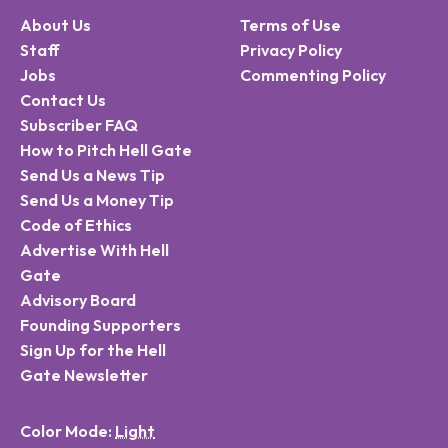
About Us
Terms of Use
Staff
Privacy Policy
Jobs
Commenting Policy
Contact Us
Subscriber FAQ
How to Pitch Hell Gate
Send Us a News Tip
Send Us a Money Tip
Code of Ethics
Advertise With Hell
Gate
Advisory Board
Founding Supporters
Sign Up for the Hell
Gate Newsletter
Color Mode: