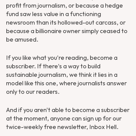
profit from journalism, or because a hedge
fund saw less value in a functioning
newsroom than its hollowed-out carcass, or
because a billionaire owner simply ceased to
be amused.
If you like what you're reading,
become a
subscriber
. If there's a way to build
sustainable journalism, we think it lies in a
model like this one, where journalists answer
only to our readers.
And if you aren't able to become a subscriber
at the moment, anyone can sign up for our
twice-weekly free newsletter, Inbox Hell.