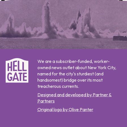
We are a subscriber-funded, worker-
owned news outlet about New York City,
named for the city's sturdiest (and
handsomest) bridge over its most
treacherous currents.
Designed and developed by Partner &
Partners
Original logo by Olive Panter