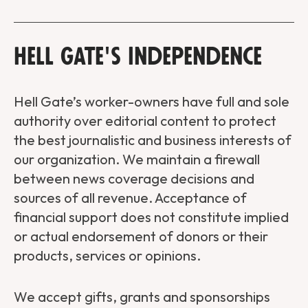
Hell Gate's Independence
Hell Gate’s worker-owners have full and sole
authority over editorial content to protect
the best journalistic and business interests of
our organization. We maintain a firewall
between news coverage decisions and
sources of all revenue. Acceptance of
financial support does not constitute implied
or actual endorsement of donors or their
products, services or opinions.
We accept gifts, grants and sponsorships