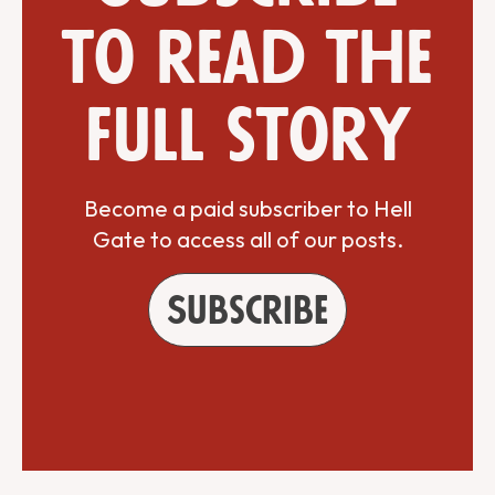
to read the
full story
Become a paid subscriber to Hell
Gate to access all of our posts.
Subscribe