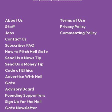
About Us
Terms of Use
Staff
Privacy Policy
Jobs
Commenting Policy
Contact Us
Subscriber FAQ
How to Pitch Hell Gate
Send Us a News Tip
Send Us a Money Tip
Code of Ethics
Advertise With Hell
Gate
Advisory Board
Founding Supporters
Sign Up for the Hell
Gate Newsletter