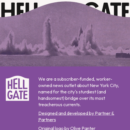
We are a subscriber-funded, worker-
owned news outlet about New York City,
named for the city's sturdiest (and
handsomest) bridge over its most
treacherous currents.
Designed and developed by Partner &
Partners
Original logo by Olive Panter