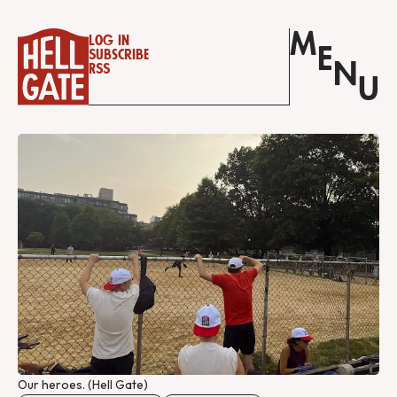
M
Log in
E
Subscribe
N
RSS
U
Our heroes. (Hell Gate)