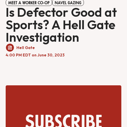
MEET A WORKER CO-OP
NAVEL GAZING
Is Defector Good at
Sports? A Hell Gate
Investigation
Hell Gate
4:00 PM EDT on June 30, 2023
Subscribe