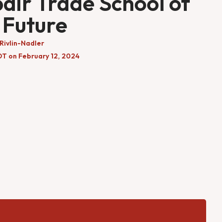
air Trade School of
 Future
Rivlin-Nadler
DT on February 12, 2024