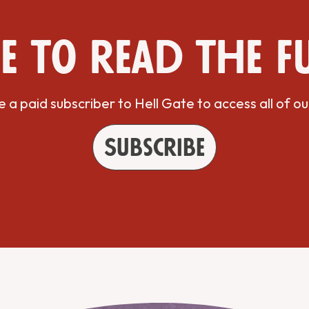
e to read the f
a paid subscriber to Hell Gate to access all of ou
Subscribe