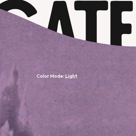
Color Mode: