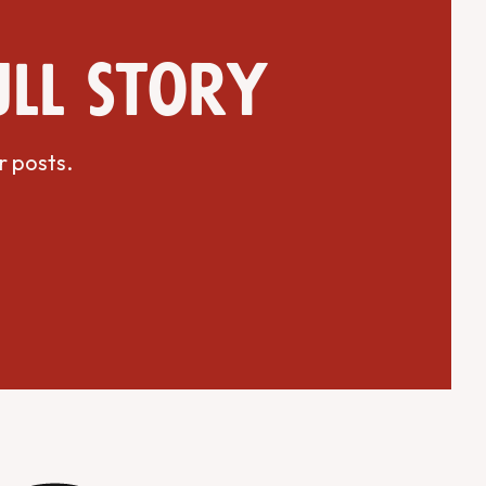
ull story
r posts.