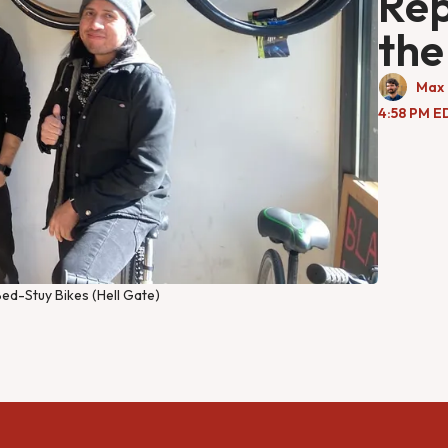
Rep
the
Max 
4:58 PM E
ed-Stuy Bikes (Hell Gate)