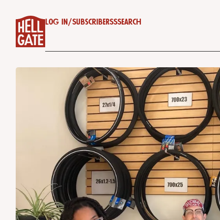
Log in
/
Subscribe
RSS
Search