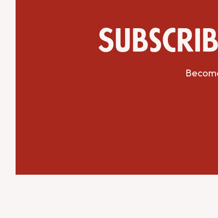
Subscrib
Get Directions
Website
Become 