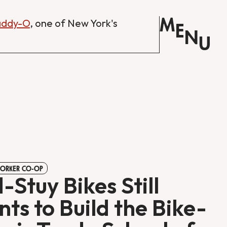
M
Daddy-O
, one of New York's
E
N
U
WORKER CO-OP
-Stuy Bikes Still
ts to Build the Bike-