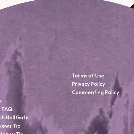
Terms of Use
Privacy Policy
Commenting Policy
s
r FAQ
ch Hell Gate
News Tip