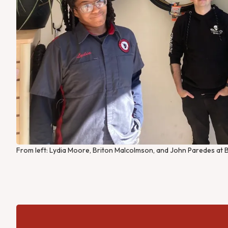
From left: Lydia Moore, Briton Malcolmson, and John Paredes at B