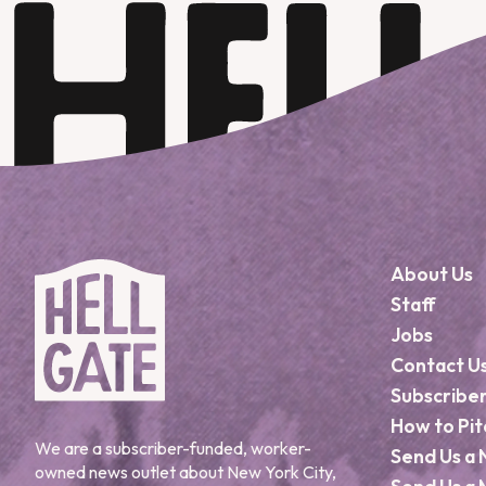
About Us
Staff
Jobs
Contact U
Subscribe
How to Pit
We are a subscriber-funded, worker-
Send Us a 
owned news outlet about New York City,