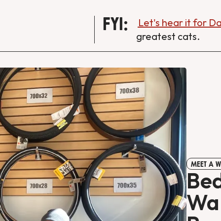
FYI:
Let's hear it for 
greatest cats.
MEET A 
Bed
Wan