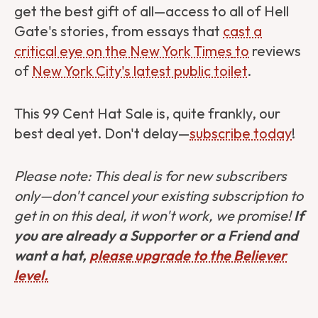
get the best gift of all—access to all of Hell
Gate's stories, from essays that
cast a
critical eye on the New York Times
to
reviews
of
New York City's latest public toilet
.
This 99 Cent Hat Sale is, quite frankly, our
best deal yet. Don't delay—
subscribe today
!
Please note: This deal is for new subscribers
only—don't cancel your existing subscription to
get in on this deal, it won't work, we promise!
If
you are already a Supporter or a Friend and
want a hat,
please upgrade to the Believer
level.