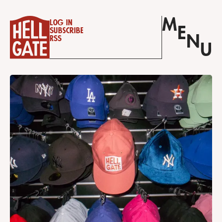
M
Log in
E
Subscribe
N
RSS
U