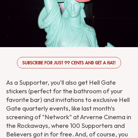
SUBSCRIBE FOR JUST 99 CENTS AND GET A HAT!
As a Supporter, you'll also get Hell Gate
stickers (perfect for the bathroom of your
favorite bar) and invitations to exclusive Hell
Gate quarterly events, like last month's
screening of "Network" at Arverne Cinema in
the Rockaways, where 100 Supporters and
Believers got in for free. And, of course, you