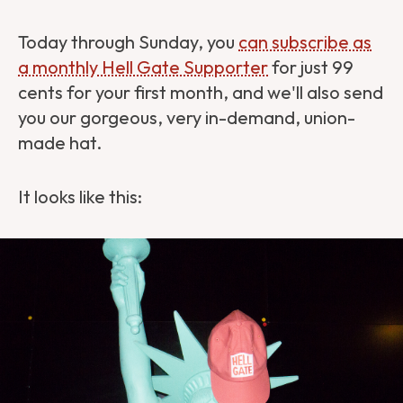
Today through Sunday, you
can subscribe as
a monthly Hell Gate Supporter
for just 99
cents for your first month, and we'll also send
you our gorgeous, very in-demand, union-
made hat.
It looks like this: