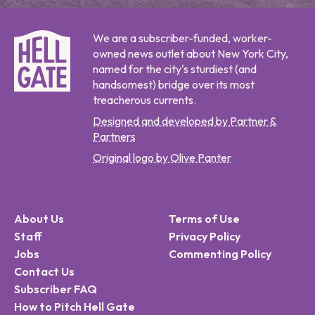
We are a subscriber-funded, worker-
owned news outlet about New York City,
named for the city's sturdiest (and
handsomest) bridge over its most
treacherous currents.
Designed and developed by Partner &
Partners
Original logo by Olive Panter
About Us
Terms of Use
Staff
Privacy Policy
Jobs
Commenting Policy
Contact Us
Subscriber FAQ
How to Pitch Hell Gate