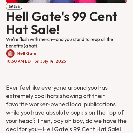
SALES
Hell Gate's 99 Cent
Hat Sale!
We're flush with merch—and you stand to reap all the
benefits (a hat).
Hell Gate
10:50 AM EDT on July 14, 2025
Ever feel like everyone around you has
extremely cool hats showing off their
favorite worker-owned local publications
while you have absolute bupkis on the top of
your head? Then, boy oh boy, do we have the
deal for you—Hell Gate's 99 Cent Hat Sale!