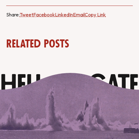
Share:
Tweet
Facebook
LinkedIn
Email
Copy Link
Related Posts