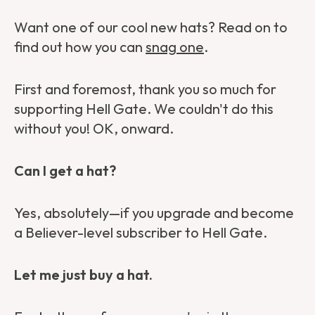
Want one of our cool new hats? Read on to
find out how you can
snag one
.
First and foremost, thank you so much for
supporting Hell Gate. We couldn't do this
without you! OK, onward.
Can I get a hat?
Yes, absolutely—if you upgrade and become
a Believer-level subscriber to Hell Gate.
Let me just buy a hat.