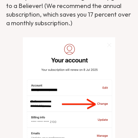
to a Believer! (We recommend the annual
subscription, which saves you 17 percent over
a monthly subscription.)