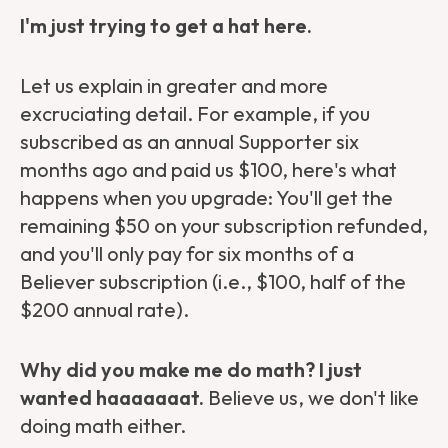
I'm just trying to get a hat here.
Let us explain in greater and more
excruciating detail. For example, if you
subscribed as an annual Supporter six
months ago and paid us $100, here's what
happens when you upgrade: You'll get the
remaining $50 on your subscription refunded,
and you'll only pay for six months of a
Believer subscription (i.e., $100, half of the
$200 annual rate).
Why did you make me do math? I just
wanted haaaaaaat.
Believe us, we don't like
doing math either.