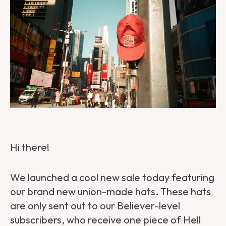
Hi there!
We launched a cool new sale today featuring
our brand new union-made hats. These hats
are only sent out to our Believer-level
subscribers, who receive one piece of Hell