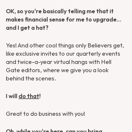
OK, so you're basically telling me that it
makes financial sense for me to upgrade…
and I get a hat?
Yes! And other cool things only Believers get,
like exclusive invites to our quarterly events
and twice-a-year virtual hangs with Hell
Gate editors, where we give you a look
behind the scenes.
I will
do that
!
Great to do business with you!
Oh, while you're here, can you bring