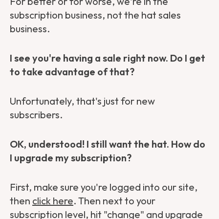
For better or for worse, we're in the
subscription business, not the hat sales
business.
I see you're having a sale right now. Do I get
to take advantage of that?
Unfortunately, that's just for new
subscribers.
OK, understood! I still want the hat. How do
I upgrade my subscription?
First, make sure you're logged into our site,
then
click here
. Then next to your
subscription level, hit "change" and upgrade