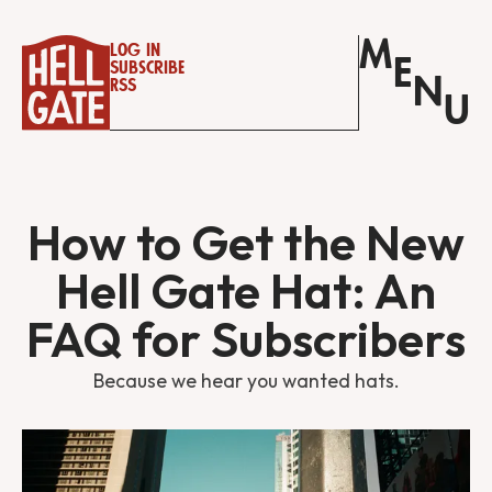
M
Log in
E
Subscribe
N
RSS
U
How to Get the New
Hell Gate Hat: An
FAQ for Subscribers
Because we hear you wanted hats.