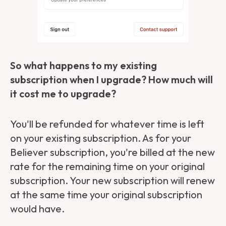
So what happens to my existing
subscription when I upgrade? How much will
it cost me to upgrade?
You'll be refunded for whatever time is left
on your existing subscription. As for your
Believer subscription, you're billed at the new
rate for the remaining time on your original
subscription. Your new subscription will renew
at the same time your original subscription
would have.