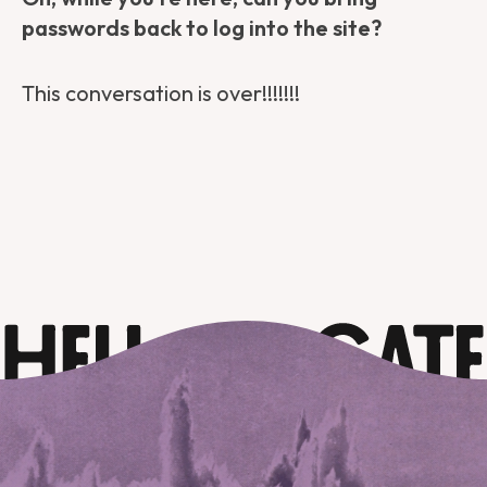
passwords back to log into the site?
This conversation is over!!!!!!!