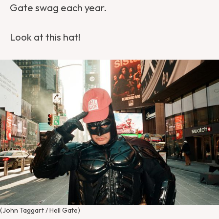
Gate swag each year.
Look at this hat!
(John Taggart / Hell Gate)