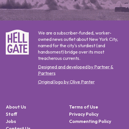
We are a subscriber-funded, worker-
owned news outlet about New York City,
named for the city's sturdiest (and
handsomest) bridge over its most
treacherous currents.
Designed and developed by Partner &
Partners
Original logo by Olive Panter
About Us
Terms of Use
Staff
Privacy Policy
Jobs
Commenting Policy
Contact Us