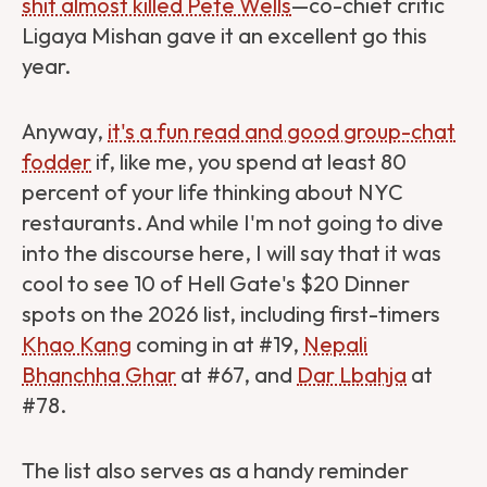
shit almost killed Pete Wells
—co-chief critic
Ligaya Mishan gave it an excellent go this
year.
Anyway,
it's a fun read and good group-chat
fodder
if, like me, you spend at least 80
percent of your life thinking about NYC
restaurants. And while I'm not going to dive
into the discourse here, I will say that it was
cool to see 10 of Hell Gate's $20 Dinner
spots on the 2026 list, including first-timers
Khao Kang
coming in at #19,
Nepali
Bhanchha Ghar
at #67, and
Dar Lbahja
at
#78.
The list also serves as a handy reminder