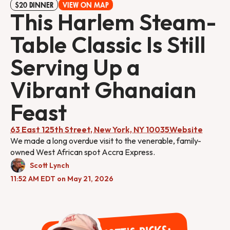
$20 DINNER
VIEW ON MAP
This Harlem Steam-
Table Classic Is Still
Serving Up a
Vibrant Ghanaian
Feast
63 East 125th Street, New York, NY 10035
Website
We made a long overdue visit to the venerable, family-
owned West African spot Accra Express.
Scott Lynch
11:52 AM EDT on May 21, 2026