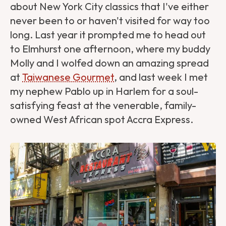
about New York City classics that I've either
never been to or haven't visited for way too
long. Last year it prompted me to head out
to Elmhurst one afternoon, where my buddy
Molly and I wolfed down an amazing spread
at
Taiwanese Gourmet
, and last week I met
my nephew Pablo up in Harlem for a soul-
satisfying feast at the venerable, family-
owned West African spot Accra Express.