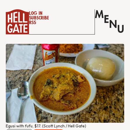
M
Log in
E
Subscribe
N
RSS
U
Egusi with fufu, $17. (Scott Lynch / Hell Gate) 