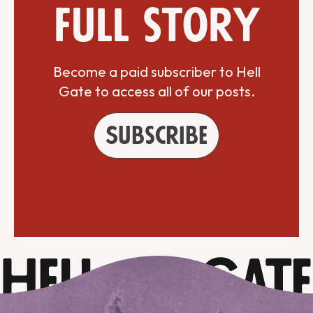
full story
Become a paid subscriber to Hell
Gate to access all of our posts.
Subscribe