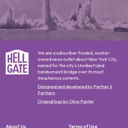
We are a subscriber-funded, worker-
owned news outlet about New York City,
named for the city's sturdiest (and
handsomest) bridge over its most
treacherous currents.
Designed and developed by Partner &
Partners
Original logo by Olive Panter
About Us
Terms of Use