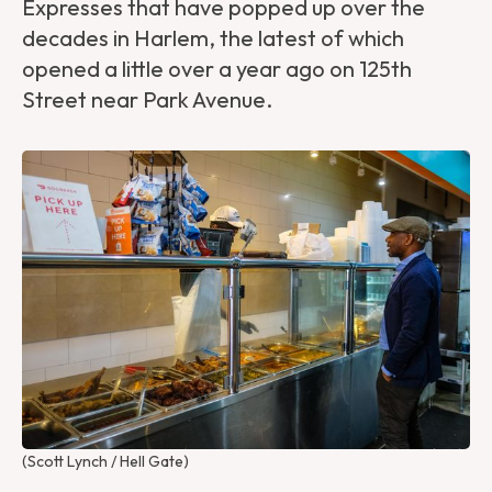
Expresses that have popped up over the
decades in Harlem, the latest of which
opened a little over a year ago on 125th
Street near Park Avenue.
(Scott Lynch / Hell Gate)