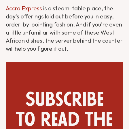
Accra Express
is a steam-table place, the
day's offerings laid out before you in easy,
order-by-pointing fashion. And if you're even
a little unfamiliar with some of these West
African dishes, the server behind the counter
will help you figure it out.
Subscribe
to read the