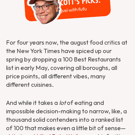
Scott's Picks:
Egusi with fufu
For four years now, the august food critics at
the New York Times have spiced up our
spring by dropping a 100 Best Restaurants
list in early May, covering all boroughs, all
price points, all different vibes, many
different cuisines.
And while it takes a
lot
of eating and
impossible decision-making to narrow, like, a
thousand solid contenders into a ranked list
of 100 that makes even a little bit of sense—