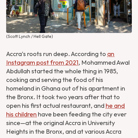
(Scott Lynch / Hell Gate)
Accra's roots run deep. According to
an
Instagram post from 2021
, Mohammed Awal
Abdullah started the whole thing in 1985,
cooking and serving the food of his
homeland in Ghana out of his apartment in
the Bronx. It took two years after that to
open his first actual restaurant, and
he and
his children
have been feeding the city ever
since—at the original Accra in University
Heights in the Bronx, and at various Accra