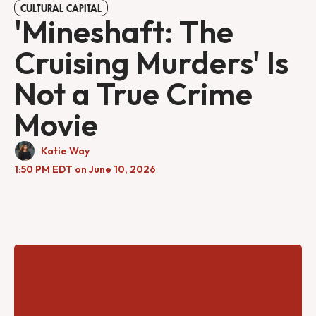
CULTURAL CAPITAL
'Mineshaft: The
Cruising Murders' Is
Not a True Crime
Movie
Katie Way
1:50 PM EDT on June 10, 2026