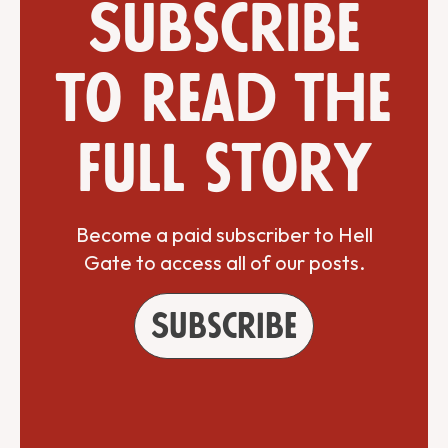
Subscribe
to read the
full story
Become a paid subscriber to Hell
Gate to access all of our posts.
Subscribe