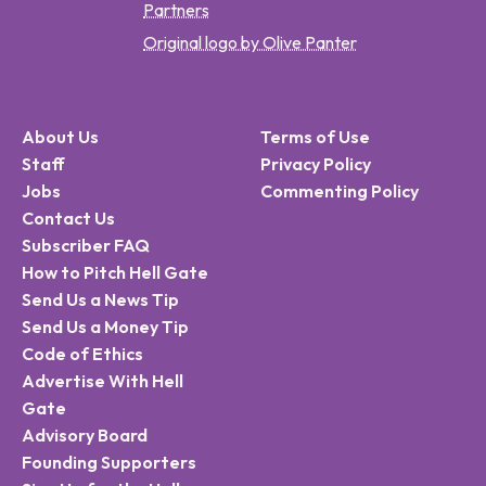
Partners
Original logo by Olive Panter
About Us
Terms of Use
Staff
Privacy Policy
Jobs
Commenting Policy
Contact Us
Subscriber FAQ
How to Pitch Hell Gate
Send Us a News Tip
Send Us a Money Tip
Code of Ethics
Advertise With Hell
Gate
Advisory Board
Founding Supporters