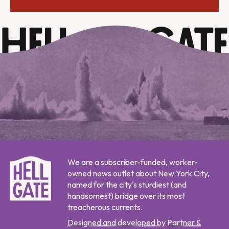
We are a subscriber-funded, worker-
owned news outlet about New York City,
named for the city's sturdiest (and
handsomest) bridge over its most
treacherous currents.
Designed and developed by Partner &