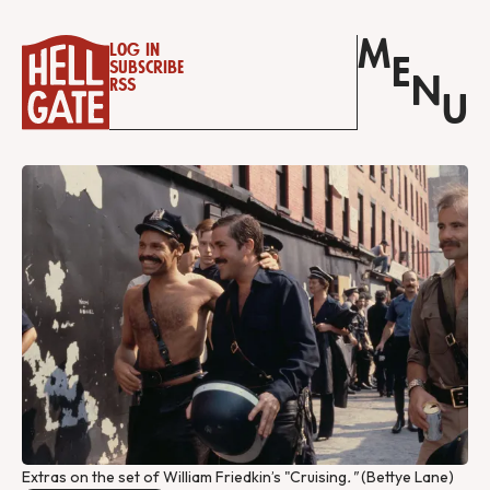
M
Log in
E
Subscribe
N
RSS
U
Extras on the set of William Friedkin’s "Cruising
."
 (Bettye Lane)