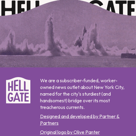
We are a subscriber-funded, worker-
owned news outlet about New York City,
named for the city's sturdiest (and
handsomest) bridge over its most
treacherous currents.
Designed and developed by Partner &
Partners
Original logo by Olive Panter