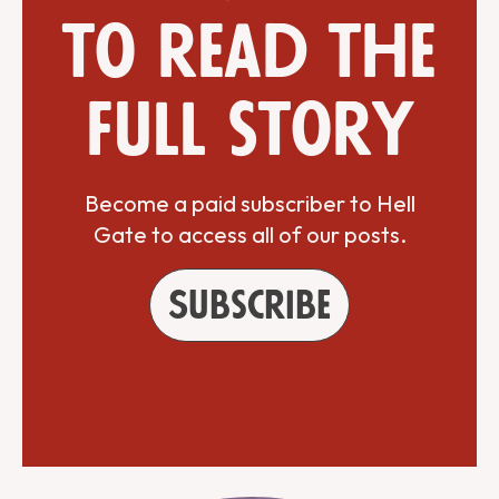
to read the
full story
Become a paid subscriber to Hell
Gate to access all of our posts.
Subscribe