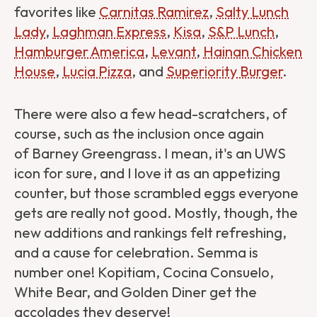
favorites like
Carnitas Ramirez
,
Salty Lunch
Lady
,
Laghman Express
,
Kisa
,
S&P Lunch
,
Hamburger America
,
Levant
,
Hainan Chicken
House
,
Lucia Pizza
, and
Superiority Burger
.
There were also a few head-scratchers, of
course, such as the inclusion once again
of Barney Greengrass. I mean, it's an UWS
icon for sure, and I love it as an appetizing
counter, but those scrambled eggs everyone
gets are really not good. Mostly, though, the
new additions and rankings felt refreshing,
and a cause for celebration. Semma is
number one! Kopitiam, Cocina Consuelo,
White Bear, and Golden Diner get the
accolades they deserve!