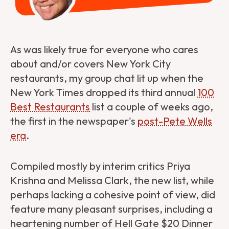
As was likely true for everyone who cares
about and/or covers New York City
restaurants, my group chat lit up when the
New York Times dropped its third annual
100
Best Restaurants
list a couple of weeks ago,
the first in the newspaper's
post-Pete Wells
era
.
Compiled mostly by interim critics Priya
Krishna and Melissa Clark, the new list, while
perhaps lacking a cohesive point of view, did
feature many pleasant surprises, including a
heartening number of Hell Gate $20 Dinner