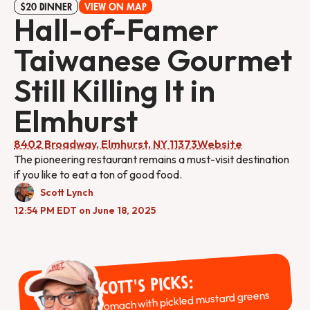
$20 DINNER
VIEW ON MAP
Hall-of-Famer
Taiwanese Gourmet
Still Killing It in
Elmhurst
8402 Broadway, Elmhurst, NY 11373
Website
The pioneering restaurant remains a must-visit destination
if you like to eat a ton of good food.
Scott Lynch
12:54 PM EDT on June 18, 2025
Scott's Picks:
Stomach with pickled mustard greens