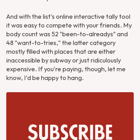
And with the list's online interactive tally tool
it was easy to compete with your friends. My
body count was 52 "been-to-alreadys" and
48 "want-to-tries," the latter category
mostly filled with places that are either
inaccessible by subway or just ridiculously
expensive. If you're paying, though, let me
know, I'd be happy to hang.
Subscribe