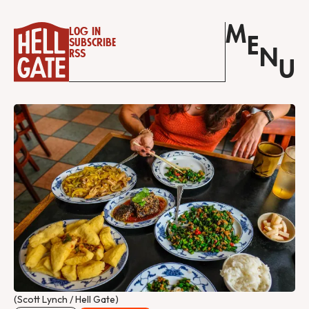
M
Log in
E
Subscribe
N
RSS
U
(Scott Lynch / Hell Gate)