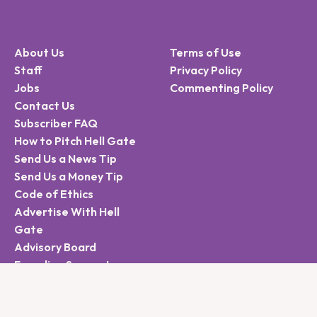
About Us
Terms of Use
Staff
Privacy Policy
Jobs
Commenting Policy
Contact Us
Subscriber FAQ
How to Pitch Hell Gate
Send Us a News Tip
Send Us a Money Tip
Code of Ethics
Advertise With Hell
Gate
Advisory Board
Founding Supporters
Sign Up for the Hell
Gate Newsletter