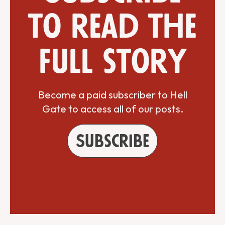
to read the
full story
Become a paid subscriber to Hell
Gate to access all of our posts.
Subscribe