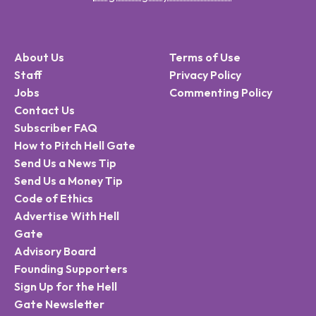
About Us
Terms of Use
Staff
Privacy Policy
Jobs
Commenting Policy
Contact Us
Subscriber FAQ
How to Pitch Hell Gate
Send Us a News Tip
Send Us a Money Tip
Code of Ethics
Advertise With Hell
Gate
Advisory Board
Founding Supporters
Sign Up for the Hell
Gate Newsletter