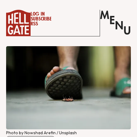
M
Log in
E
Subscribe
N
RSS
U
Photo by Nowshad Arefin / Unsplash