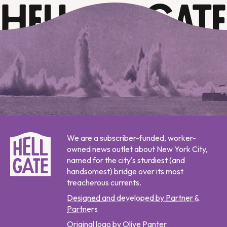
We are a subscriber-funded, worker-
owned news outlet about New York City,
named for the city's sturdiest (and
handsomest) bridge over its most
treacherous currents.
Designed and developed by Partner &
Partners
Original logo by Olive Panter