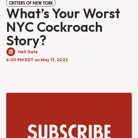
CRITTERS OF NEW YORK
What’s Your Worst
NYC Cockroach
Story?
Hell Gate
6:00 PM EDT on May 13, 2022
Subscribe