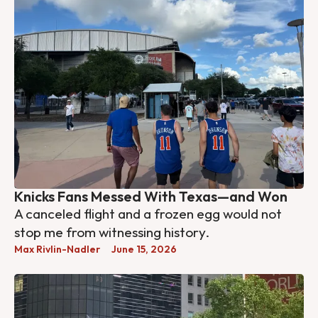
Knicks Fans Messed With Texas—and Won
A canceled flight and a frozen egg would not
stop me from witnessing history.
Max Rivlin-Nadler
June 15, 2026