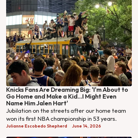
Knicks Fans Are Dreaming Big: 'I'm About to
Go Home and Make a Kid...I Might Even
Name Him Jalen Hart'
Jubilation on the streets after our home team
won its first NBA championship in 53 years.
Julianne Escobedo Shepherd
June 14, 2026