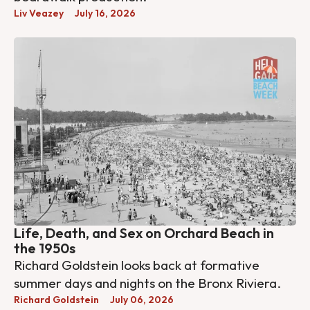
Liv Veazey
July 16, 2026
Life, Death, and Sex on Orchard Beach in
the 1950s
Richard Goldstein looks back at formative
summer days and nights on the Bronx Riviera.
Richard Goldstein
July 06, 2026