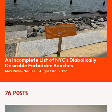
An Incomplete List of NYC's Diabolically
Desirable Forbidden Beaches
Max Rivlin-Nadler
August 06, 2026
76 posts