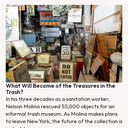
What Will Become of the Treasures in the
Trash?
In his three decades as a sanitation worker,
Nelson Molina rescued 55,000 objects for an
informal trash museum. As Molina makes plans
to leave New York, the future of the collection is