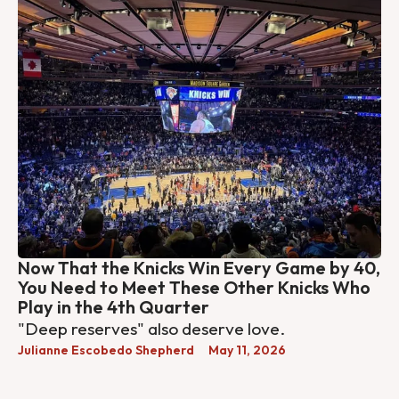
Now That the Knicks Win Every Game by 40,
You Need to Meet These Other Knicks Who
Play in the 4th Quarter
"Deep reserves" also deserve love.
Julianne Escobedo Shepherd
May 11, 2026