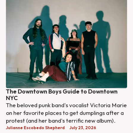
The Downtown Boys Guide to Downtown
NYC
The beloved punk band's vocalist Victoria Marie
on her favorite places to get dumplings after a
protest (and her band's terrific new album).
Julianne Escobedo Shepherd
July 23, 2026