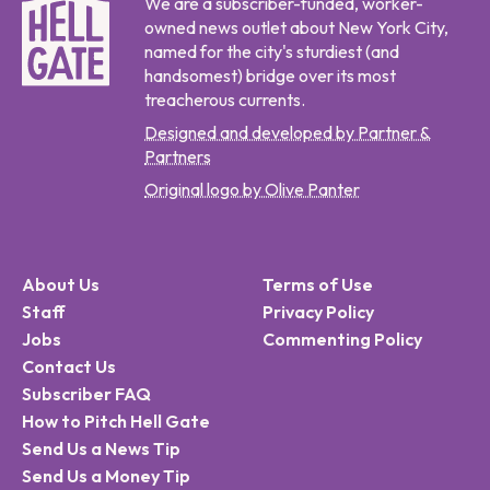
We are a subscriber-funded, worker-
owned news outlet about New York City,
named for the city's sturdiest (and
handsomest) bridge over its most
treacherous currents.
Designed and developed by Partner &
Partners
Original logo by Olive Panter
About Us
Terms of Use
Staff
Privacy Policy
Jobs
Commenting Policy
Contact Us
Subscriber FAQ
How to Pitch Hell Gate
Send Us a News Tip
Send Us a Money Tip