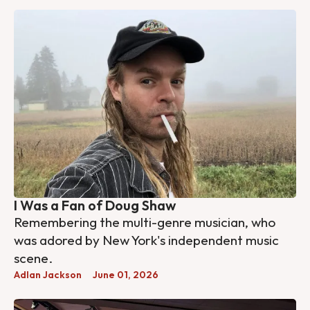
I Was a Fan of Doug Shaw
Remembering the multi-genre musician, who
was adored by New York's independent music
scene.
Adlan Jackson
June 01, 2026