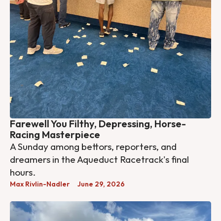
Farewell You Filthy, Depressing, Horse-
Racing Masterpiece
A Sunday among bettors, reporters, and
dreamers in the Aqueduct Racetrack's final
hours.
Max Rivlin-Nadler
June 29, 2026