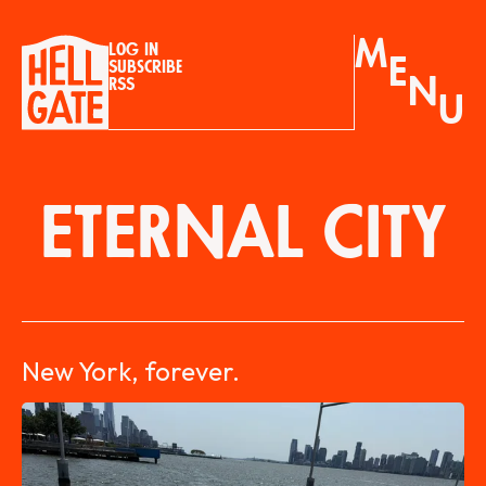
M
Log in
E
Subscribe
N
RSS
U
ETERNAL CITY
New York, forever.