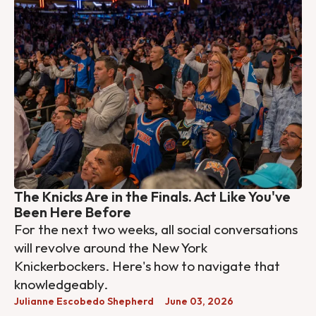
The Knicks Are in the Finals. Act Like You've
Been Here Before
For the next two weeks, all social conversations
will revolve around the New York
Knickerbockers. Here's how to navigate that
knowledgeably.
Julianne Escobedo Shepherd
June 03, 2026