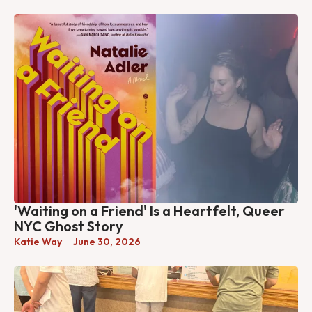
'Waiting on a Friend' Is a Heartfelt, Queer
NYC Ghost Story
Katie Way
June 30, 2026