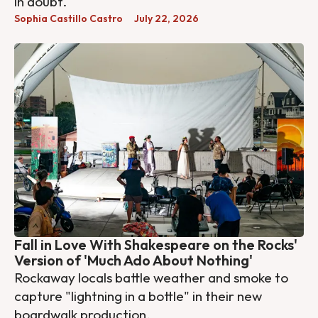
in doubt.
Sophia Castillo Castro
July 22, 2026
Fall in Love With Shakespeare on the Rocks'
Version of 'Much Ado About Nothing'
Rockaway locals battle weather and smoke to
capture "lightning in a bottle" in their new
boardwalk production.