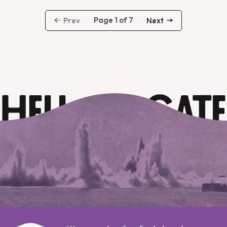
Page 1 of 7
Prev
Next