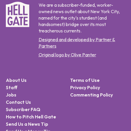
We are a subscriber-funded, worker-
owned news outlet about New York City,
named for the city's sturdiest (and
handsomest) bridge over its most
treacherous currents.
Designed and developed by Partner &
Partners
Original logo by Olive Panter
About Us
Terms of Use
Staff
Privacy Policy
Jobs
Commenting Policy
Contact Us
Subscriber FAQ
How to Pitch Hell Gate
Send Us a News Tip