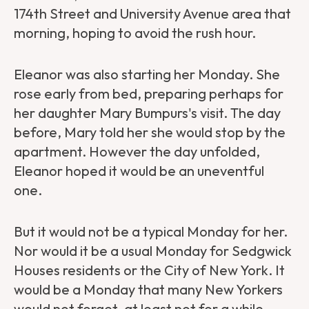
174th Street and University Avenue area that
morning, hoping to avoid the rush hour.
Eleanor was also starting her Monday. She
rose early from bed, preparing perhaps for
her daughter
Mary Bumpurs's visit. The day
before, Mary told her she would stop by the
apartment. However the day unfolded,
Eleanor hoped it would be an uneventful
one.
But it would not be a typical Monday for her.
Nor would it be a usual Monday for Sedgwick
Houses residents or the City of New York. It
would be a Monday that many New Yorkers
would not forget, at least not for a while.