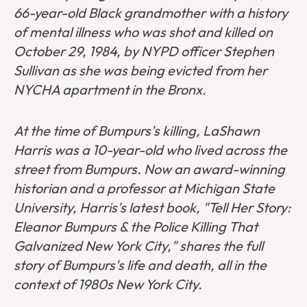
66-year-old Black grandmother with a history
of mental illness who was shot and killed on
October 29, 1984, by NYPD officer Stephen
Sullivan as she was being evicted from her
NYCHA apartment in the Bronx.
At the time of Bumpurs's killing, LaShawn
Harris was a 10-year-old who lived across the
street from Bumpurs. Now an award-winning
historian and a professor at Michigan State
University, Harris's latest book, "Tell Her Story:
Eleanor Bumpurs & the Police Killing That
Galvanized New York City," shares the full
story of Bumpurs's life and death, all in the
context of 1980s New York City.