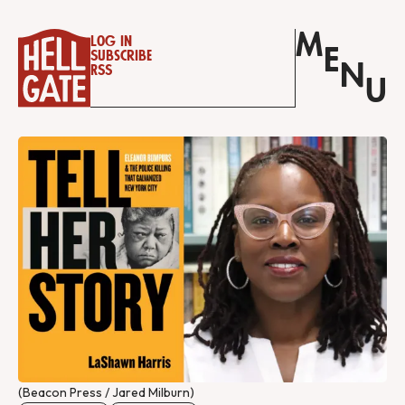
M
Log in
E
Subscribe
N
RSS
U
(Beacon Press / Jared Milburn)