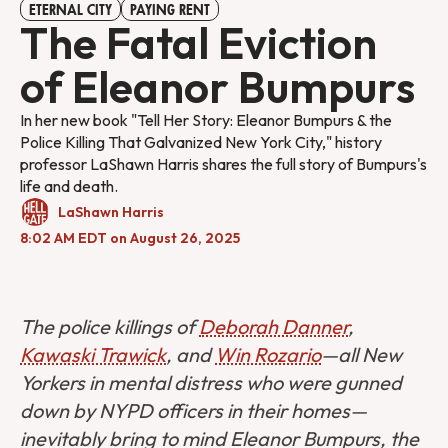
ETERNAL CITY
PAYING RENT
The Fatal Eviction
of Eleanor Bumpurs
In her new book "Tell Her Story: Eleanor Bumpurs & the
Police Killing That Galvanized New York City," history
professor LaShawn Harris shares the full story of Bumpurs's
life and death.
LaShawn Harris
8:02 AM EDT on August 26, 2025
The police killings of
Deborah Danner
,
Kawaski Trawick
, and
Win Rozario
—all New
Yorkers in mental distress who were gunned
down by NYPD officers in their homes—
inevitably bring to mind Eleanor Bumpurs, the