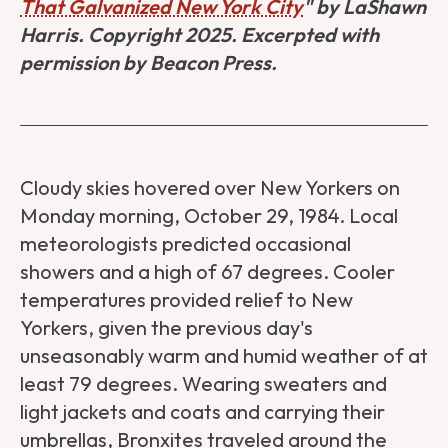
That Galvanized New York City
" by LaShawn
Harris. Copyright 2025. Excerpted with
permission by Beacon Press.
Cloudy skies hovered over New Yorkers on
Monday morning, October 29, 1984. Local
meteorologists predicted occasional
showers and a high of 67 degrees. Cooler
temperatures provided relief to New
Yorkers, given the previous day's
unseasonably warm and humid weather of at
least 79 degrees. Wearing sweaters and
light jackets and coats and carrying their
umbrellas, Bronxites traveled around the