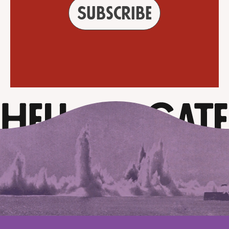
Subscribe