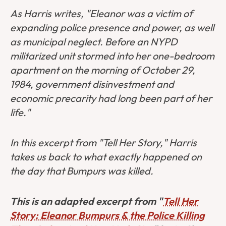
As Harris writes, "Eleanor was a victim of
expanding police presence and power, as well
as municipal neglect. Before an NYPD
militarized unit stormed into her one-bedroom
apartment on the morning of October 29,
1984, government disinvestment and
economic precarity had long been part of her
life."
In this excerpt from "Tell Her Story," Harris
takes us back to what exactly happened on
the day that Bumpurs was killed.
This is an adapted excerpt from "
Tell Her
Story: Eleanor Bumpurs & the Police Killing