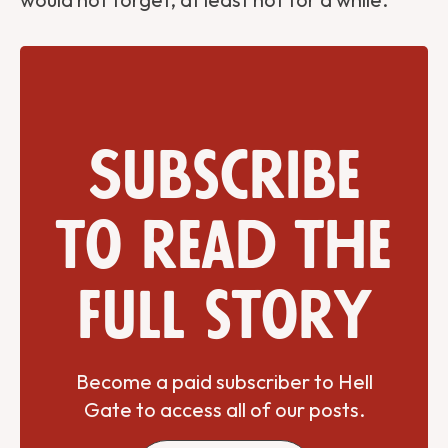
Subscribe
to read the
full story
Become a paid subscriber to Hell
Gate to access all of our posts.