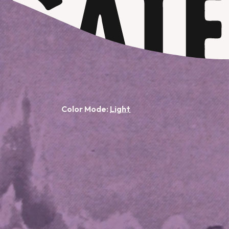
Color Mode: