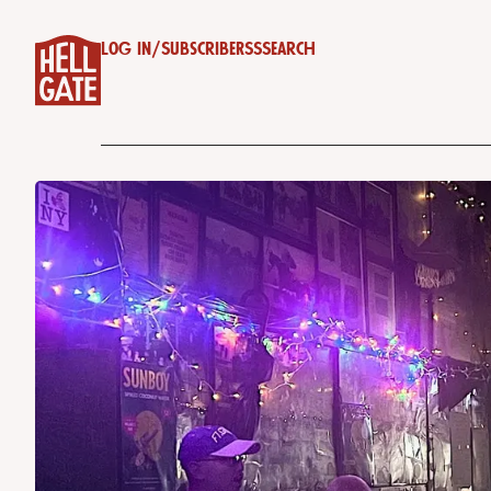
Log in
/
Subscribe
RSS
Search