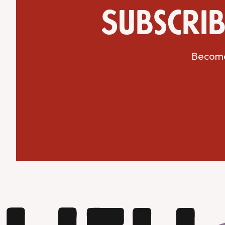
Subscrib
Become 
Get Directions
Website