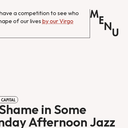
M
have a competition to see who
E
shape of our lives
by our Virgo
N
U
 CAPITAL
Shame in Some
day Afternoon Jazz