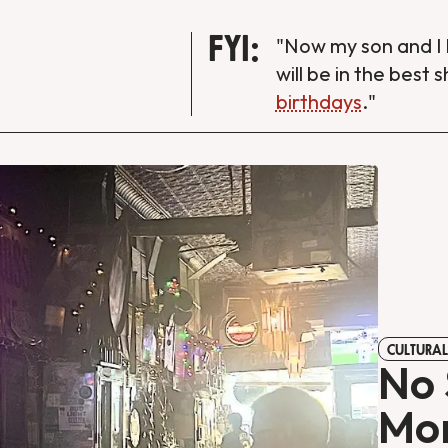
FYI:
"Now my son and I 
will be in the best 
birthdays
."
CULTURAL
No 
Mon