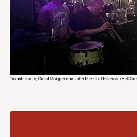
Takashi Inoue, Carol Morgan and John Merrill at Milano's. (Hell Ga