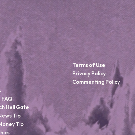
Terms of Use
Privacy Policy
Commenting Policy
s
r FAQ
ch Hell Gate
News Tip
Money Tip
hics