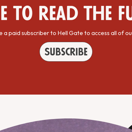
e to read the f
a paid subscriber to Hell Gate to access all of ou
Subscribe