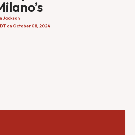
Milano’s
n Jackson
EDT on October 08, 2024