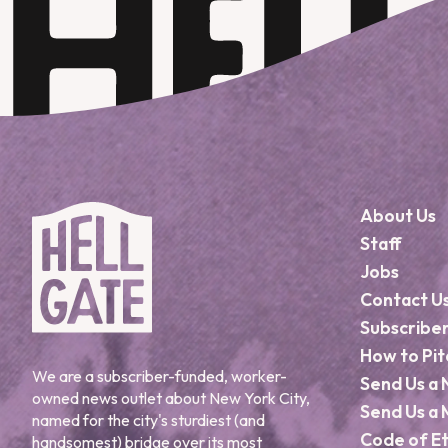
About Us
Staff
Jobs
Contact U
Subscribe
How to Pit
We are a subscriber-funded, worker-
Send Us a 
owned news outlet about New York City,
Send Us a 
named for the city's sturdiest (and
Code of Et
handsomest) bridge over its most