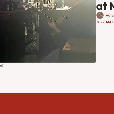
at 
Adla
11:27 AM 
te)