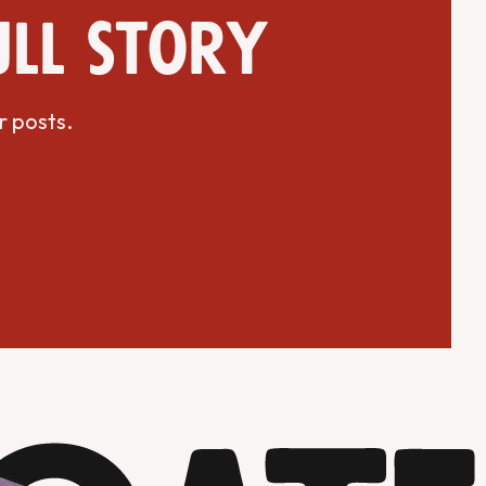
ull story
r posts.