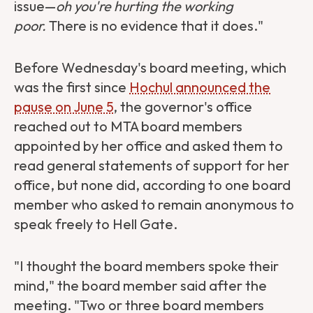
issue—
oh you're hurting the working
poor.
There is no evidence that it does."
Before Wednesday's board meeting, which
was the first since
Hochul announced the
pause on June 5
, the governor's office
reached out to MTA board members
appointed by her office and asked them to
read general statements of support for her
office, but none did, according to one board
member who asked to remain anonymous to
speak freely to Hell Gate.
"I thought the board members spoke their
mind," the board member said after the
meeting. "Two or three board members