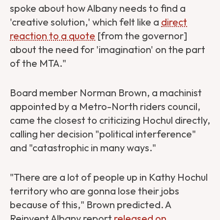
spoke about how Albany needs to find a
'creative solution,' which felt like a
direct
reaction to a quote
[from the governor]
about the need for 'imagination' on the part
of the MTA."
Board member Norman Brown, a machinist
appointed by a Metro-North riders council,
came the closest to criticizing Hochul directly,
calling her decision "political interference"
and "catastrophic in many ways."
"There are a lot of people up in Kathy Hochul
territory who are gonna lose their jobs
because of this," Brown predicted. A
Reinvent Albany report
released on