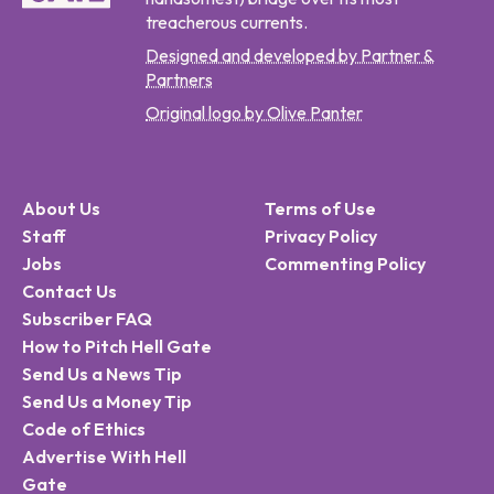
treacherous currents.
Designed and developed by Partner &
Partners
Original logo by Olive Panter
About Us
Terms of Use
Staff
Privacy Policy
Jobs
Commenting Policy
Contact Us
Subscriber FAQ
How to Pitch Hell Gate
Send Us a News Tip
Send Us a Money Tip
Code of Ethics
Advertise With Hell
Gate