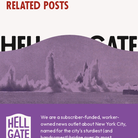
Related Posts
We are a subscriber-funded, worker-
owned news outlet about New York City,
named for the city's sturdiest (and
handsomest) bridge over its most