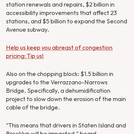
station renewals and repairs, $2 billion in
accessibility improvements that affect 23
stations, and $5 billion to expand the Second
Avenue subway.
Help us keep you abreast of congestion
pricing: Tip us!
Also on the chopping block: $1.5 billion in
upgrades to the Verrazzano-Narrows
Bridge. Specifically, a dehumidification
project to slow down the erosion of the main
cable of the bridge.
"This means that drivers in Staten Island and
Brooklyn will be impacted,"
board