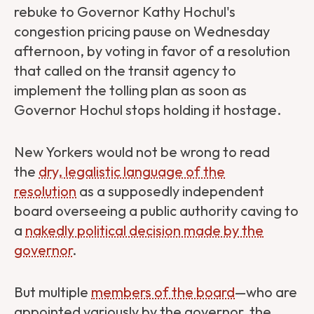
rebuke to Governor Kathy Hochul's
congestion pricing pause on Wednesday
afternoon, by voting in favor of a resolution
that called on the transit agency to
implement the tolling plan as soon as
Governor Hochul stops holding it hostage.
New Yorkers would not be wrong to read
the
dry, legalistic language of the
resolution
as a supposedly independent
board overseeing a public authority caving to
a
nakedly political decision made by the
governor
.
But multiple
members of the board
—who are
appointed variously by the governor, the