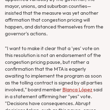
mayor, unions, and suburban counties—
insisted that the measure was yet another
affirmation that congestion pricing will
happen, and distanced themselves from the
governor's actions.
"I want to make it clear that a 'yes' vote on
this resolution is not an endorsement of the
congestion pricing pause, but rather a
confirmation that the MTA is eagerly
awaiting to implement the program as soon
as the tolling contract is signed by all parties
involved," board member
Blanca López
said
in a statement affirming her "yes" vote.
"Decisions have consequences. Abrupt