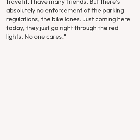
travel it. I have many friends. But there's
absolutely no enforcement of the parking
regulations, the bike lanes. Just coming here
today, they just go right through the red
lights. No one cares."