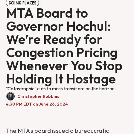
GOING PLACES
MTA Board to
Governor Hochul:
We’re Ready for
Congestion Pricing
Whenever You Stop
Holding It Hostage
"Catastrophic" cuts to mass transit are on the horizon.
Christopher Robbins
4:30 PM EDT on June 26, 2024
The MTA's board issued a bureaucratic