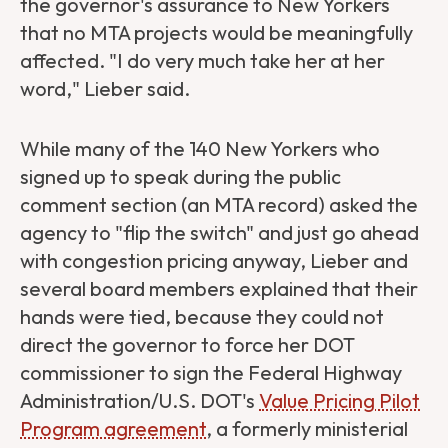
the governor's assurance to New Yorkers
that no MTA projects would be meaningfully
affected. "I do very much take her at her
word," Lieber said.
While many of the 140 New Yorkers who
signed up to speak during the public
comment section (an MTA record) asked the
agency to "flip the switch" and just go ahead
with congestion pricing anyway, Lieber and
several board members explained that their
hands were tied, because they could not
direct the governor to force her DOT
commissioner to sign the Federal Highway
Administration/U.S. DOT's
Value Pricing Pilot
Program agreement
, a formerly ministerial