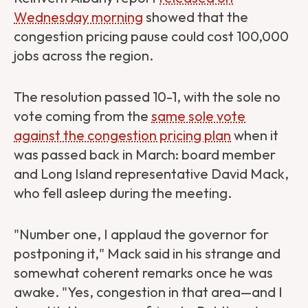
Wednesday morning
showed that the
congestion pricing pause could cost 100,000
jobs across the region.
The resolution passed 10-1, with the sole no
vote coming from the
same sole vote
against the congestion pricing plan
when it
was passed back in March: board member
and Long Island representative David Mack,
who fell asleep during the meeting.
"Number one, I applaud the governor for
postponing it," Mack said in his strange and
somewhat coherent remarks once he was
awake. "Yes, congestion in that area—and I