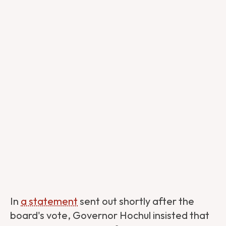
In
a statement
sent out shortly after the
board's vote, Governor Hochul insisted that