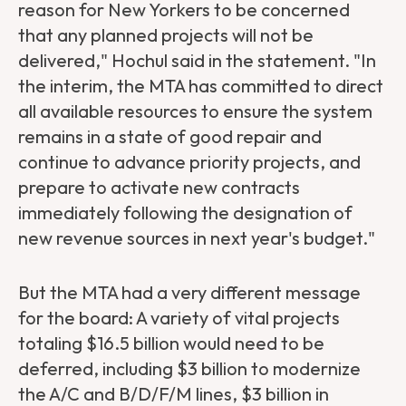
reason for New Yorkers to be concerned
that any planned projects will not be
delivered," Hochul said in the statement. "In
the interim, the MTA has committed to direct
all available resources to ensure the system
remains in a state of good repair and
continue to advance priority projects, and
prepare to activate new contracts
immediately following the designation of
new revenue sources in next year's budget."
But the MTA had a very different message
for the board: A variety of vital projects
totaling $16.5 billion would need to be
deferred, including $3 billion to modernize
the A/C and B/D/F/M lines, $3 billion in