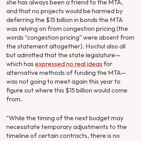
she has always been a friend to the MTA,
and that no projects would be harmed by
deferring the $15 billion in bonds the MTA
was relying on from congestion pricing (the
words "congestion pricing" were absent from
the statement altogether). Hochul also all
but admitted that the state legislature—
which has
expressed no real ideas
for
alternative methods of funding the MTA—
was not going to meet again this year to
figure out where this $15 billion would come
from.
"While the timing of the next budget may
necessitate temporary adjustments to the
timeline of certain contracts, there is no