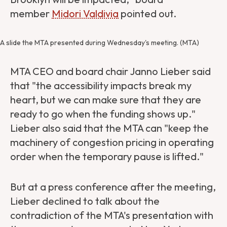
member
Midori Valdivia
pointed out.
A slide the MTA presented during Wednesday's meeting. (MTA)
MTA CEO and board chair Janno Lieber said
that "the accessibility impacts break my
heart, but we can make sure that they are
ready to go when the funding shows up."
Lieber also said that the MTA can "keep the
machinery of congestion pricing in operating
order when the temporary pause is lifted."
But at a press conference after the meeting,
Lieber declined to talk about the
contradiction of the MTA's presentation with