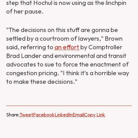
step that Hochul is now using as the linchpin
of her pause.
"The decisions on this stuff are gonna be
settled by a courtroom of lawyers," Brown
said, referring to
an effort
by Comptroller
Brad Lander and environmental and transit
advocates to sue to force the enactment of
congestion pricing. "I think it's a horrible way
to make these decisions."
Share:
Tweet
Facebook
LinkedIn
Email
Copy Link