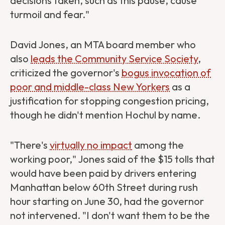
decisions taken, such as this pause, cause
turmoil and fear."
David Jones, an MTA board member who
also
leads the Community Service Society
,
criticized the governor's
bogus invocation of
poor and middle-class New Yorkers
as a
justification for stopping congestion pricing,
though he didn't mention Hochul by name.
"There's
virtually no impact
among the
working poor," Jones said of the $15 tolls that
would have been paid by drivers entering
Manhattan below 60th Street during rush
hour starting on June 30, had the governor
not intervened. "I don't want them to be the