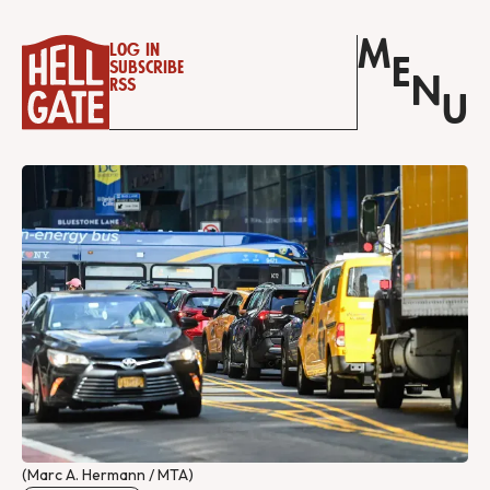
M
Log in
E
Subscribe
N
RSS
U
(Marc A. Hermann / MTA)