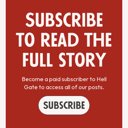
Subscribe
to read the
full story
Become a paid subscriber to Hell
Gate to access all of our posts.
Subscribe