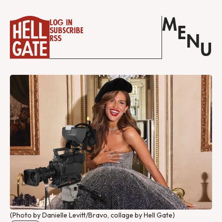
M
Log in
E
Subscribe
N
RSS
U
(Photo by Danielle Levitt/Bravo, collage by Hell Gate)