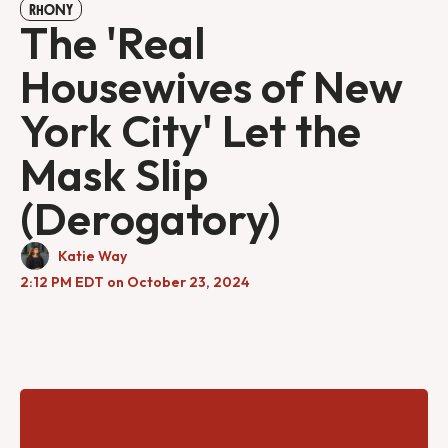
RHONY
The 'Real
Housewives of New
York City' Let the
Mask Slip
(Derogatory)
Katie Way
2:12 PM EDT on October 23, 2024