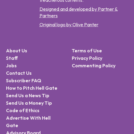
treacherous currents.
Designed and developed by Partner &
Partners
Original logo by Olive Panter
About Us
Terms of Use
Staff
Privacy Policy
Jobs
Commenting Policy
Contact Us
Subscriber FAQ
How to Pitch Hell Gate
Send Us a News Tip
Send Us a Money Tip
Code of Ethics
Advertise With Hell
Gate
Advisory Board