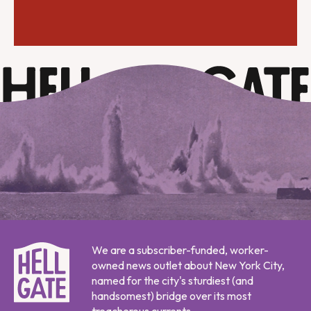
We are a subscriber-funded, worker-
owned news outlet about New York City,
named for the city's sturdiest (and
handsomest) bridge over its most