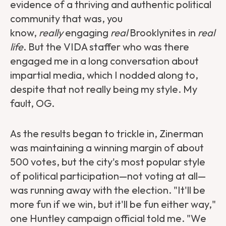
evidence of a thriving and authentic political
community that was, you
know,
really
engaging
real
Brooklynites in
real
life
. But the VIDA staffer who was there
engaged me in a long conversation about
impartial media, which I nodded along to,
despite that not really being my style. My
fault, OG.
As the results began to trickle in, Zinerman
was maintaining a winning margin of about
500 votes, but the city's most popular style
of political participation—not voting at all—
was running away with the election. "It'll be
more fun if we win, but it'll be fun either way,"
one Huntley campaign official told me. "We