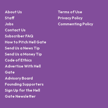
About Us
Terms of Use
Staff
Privacy Policy
Jobs
Commenting Policy
Contact Us
Subscriber FAQ
How to Pitch Hell Gate
Send Us a News Tip
Send Us a Money Tip
Code of Ethics
Advertise With Hell
Gate
Advisory Board
Founding Supporters
Sign Up for the Hell
Gate Newsletter