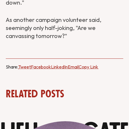
down."
As another campaign volunteer said,
seemingly only half-joking, "Are we
canvassing tomorrow?"
Share:
Tweet
Facebook
LinkedIn
Email
Copy Link
Related Posts