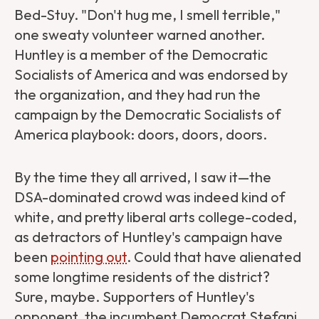
Bed-Stuy. "Don't hug me, I smell terrible,"
one sweaty volunteer warned another.
Huntley is a member of the Democratic
Socialists of America and was endorsed by
the organization, and they had run the
campaign by the Democratic Socialists of
America playbook: doors, doors, doors.
By the time they all arrived, I saw it—the
DSA-dominated crowd was indeed kind of
white, and pretty liberal arts college-coded,
as detractors of Huntley's campaign have
been
pointing out
. Could that have alienated
some longtime residents of the district?
Sure, maybe. Supporters of Huntley's
opponent, the incumbent Democrat Stefani