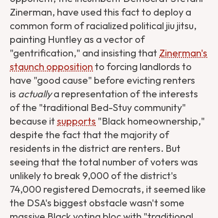
Zinerman, have used this fact to deploy a
common form of racialized political jiu jitsu,
painting Huntley as a vector of
"gentrification," and insisting that
Zinerman's
staunch opposition
to forcing landlords to
have "good cause" before evicting renters
is
actually
a representation of the interests
of the "traditional Bed-Stuy community"
because it
supports
"Black homeownership,"
despite the fact that the majority of
residents in the district are renters. But
seeing that the total number of voters was
unlikely to break 9,000 of the district's
74,000 registered Democrats, it seemed like
the DSA's biggest obstacle wasn't some
massive Black voting bloc with "traditional