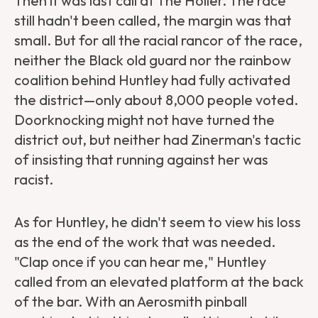
Then it was last call at The Holler. The race
still hadn't been called, the margin was that
small. But for all the racial rancor of the race,
neither the Black old guard nor the rainbow
coalition behind Huntley had fully activated
the district—only about 8,000 people voted.
Doorknocking might not have turned the
district out, but neither had Zinerman's tactic
of insisting that running against her was
racist.
As for Huntley, he didn't seem to view his loss
as the end of the work that was needed.
"Clap once if you can hear me," Huntley
called from an elevated platform at the back
of the bar. With an Aerosmith pinball