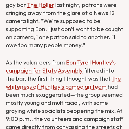
gay bar
The Holler
last night, patrons were
cringing away from the glare of a News 12
camera light. "We're supposed to be
supporting Eon, I just don't want to be caught
on camera," one patron said to another. "I
owe too many people money."
As the volunteers from
Eon Tyrell Huntley's
campaign for State Assembly
filtered into
the bar, the first thing I thought was that
the
whiteness of Huntley's campaign team
had
been much exaggerated—the group seemed
mostly young and multiracial, with some
graying white socialists peppering the mix. At
9:00 p.m., the volunteers and campaign staff
came directly from canvassing the streets of