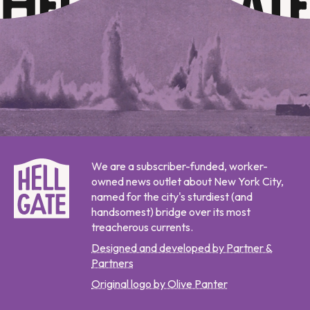
We are a subscriber-funded, worker-
owned news outlet about New York City,
named for the city's sturdiest (and
handsomest) bridge over its most
treacherous currents.
Designed and developed by Partner &
Partners
Original logo by Olive Panter