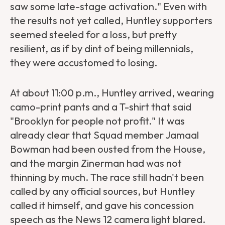
saw some late-stage activation." Even with
the results not yet called, Huntley supporters
seemed steeled for a loss, but pretty
resilient, as if by dint of being millennials,
they were accustomed to losing.
At about 11:00 p.m., Huntley arrived, wearing
camo-print pants and a T-shirt that said
"Brooklyn for people not profit." It was
already clear that Squad member Jamaal
Bowman had been ousted from the House,
and the margin Zinerman had was not
thinning by much. The race still hadn't been
called by any official sources, but Huntley
called it himself, and gave his concession
speech as the News 12 camera light blared.