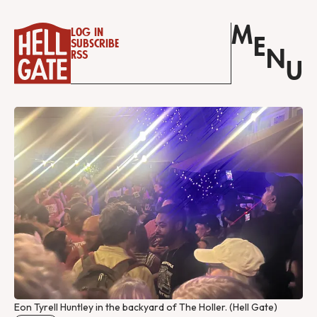
M
Log in
E
Subscribe
N
RSS
U
Eon Tyrell Huntley in the backyard of The Holler. (Hell Gate)