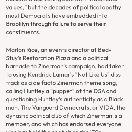
values," but the decades of political apathy
most Democrats have embedded into
Brooklyn through failure to serve their
constituents.
Marlon Rice, an events director at Bed-
Stuy's Restoration Plaza and a political
barnacle to Zinerman's campaign, had taken
to using Kendrick Lamar's "Not Like Us" diss
track as a de facto Zinerman theme song,
calling Huntley a "puppet" of the DSA and
questioning Huntley's authenticity as a Black
man. The Vanguard Democrats, or VIDA, the
dynastic political club of which Zinerman is a
member, and which has endorsed everyone