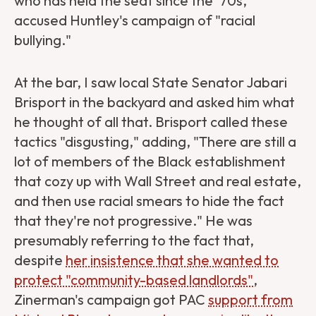
who has held the seat since the '70s,
accused Huntley's campaign of "racial
bullying."
At the bar, I saw local State Senator Jabari
Brisport in the backyard and asked him what
he thought of all that. Brisport called these
tactics "disgusting," adding, "There are still a
lot of members of the Black establishment
that cozy up with Wall Street and real estate,
and then use racial smears to hide the fact
that they're not progressive." He was
presumably referring to the fact that,
despite
her insistence that she wanted to
protect "community-based landlords"
,
Zinerman's campaign got PAC
support from