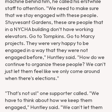
machine behind him, he called his erstwhile
staff to attention. "We need to make sure
that we stay engaged with these people.
Stuyvesant Gardens, these are people that
in a NYCHA building don't have working
elevators. Go to Tompkins. Go to Marcy
projects. They were very happy to be
engaged in a way that they were not
engaged before," Huntley said. "How do we
continue to organize these people? We can't
just let them feel like we only come around
when there's elections."
"That's not us!" one supporter called. "We
have to think about how we keep them
engaged," Huntley said. "We can't let them