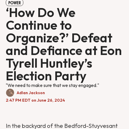
POWER
‘How Do We
Continue to
Organize?’ Defeat
and Defiance at Eon
Tyrell Huntley’s
Election Party
"We need to make sure that we stay engaged."
Adlan Jackson
2:47 PM EDT on June 26, 2024
In the backyard of the Bedford-Stuyvesant