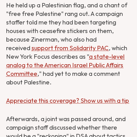
He held up a Palestinian flag, and a chant of
"free free Palestine" rang out. A campaign
staffer told me they had been targeting
houses with ceasefire stickers on them,
because Zinerman, who also had
received
support from Solidarity PAC
, which
New York Focus describes as "
a state-level
analog to the American Israel Public Affairs
Committee
," had yet to make a comment
about Palestine.
Appreciate this coverage? Show us with a tip
Afterwards, a joint was passed around, and
campaign staff discussed whether there
would be a "reckoning" in DSA about tactics,