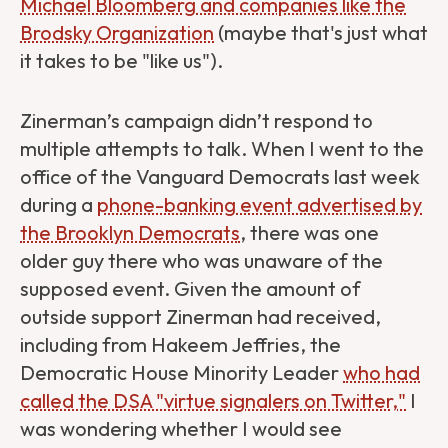
Michael Bloomberg and companies like the
Brodsky Organization
(maybe that's just what
it takes to be "like us").
Zinerman’s campaign didn’t respond to
multiple attempts to talk. When I went to the
office of the Vanguard Democrats last week
during a
phone-banking event advertised by
the Brooklyn Democrats
, there was one
older guy there who was unaware of the
supposed event. Given the amount of
outside support Zinerman had received,
including from Hakeem Jeffries, the
Democratic House Minority Leader
who had
called the DSA "virtue signalers on Twitter,"
I
was wondering whether I would see