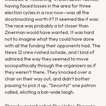
having faced losses in the area for three
election cycles in a row now—was all the
doorknocking worth it? It seemed like it was:
The race was probably a lot closer than
Zinerman would have wanted. It was hard
not to imagine what they could have done
with all the funding their opponents had. The
News 12 crew rushed outside, and I kind of
admired the way they seemed to move
sociopathically through the organizers as if
they weren't there. They knocked over a
chair on their way out, and didn't bother
pausing to pick it up. "Security!" one patron
called, eliciting a bar-wide laugh.