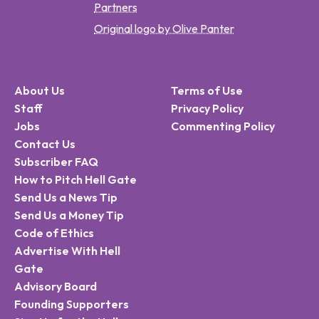
Partners
Original logo by Olive Panter
About Us
Terms of Use
Staff
Privacy Policy
Jobs
Commenting Policy
Contact Us
Subscriber FAQ
How to Pitch Hell Gate
Send Us a News Tip
Send Us a Money Tip
Code of Ethics
Advertise With Hell
Gate
Advisory Board
Founding Supporters