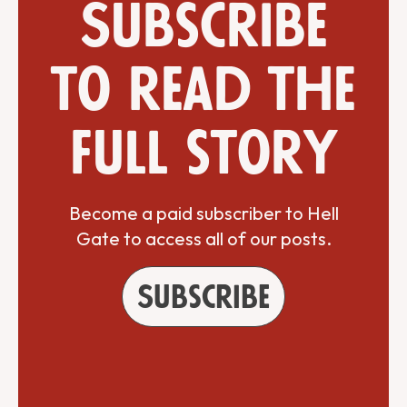
Subscribe
to read the
full story
Become a paid subscriber to Hell
Gate to access all of our posts.
Subscribe