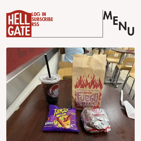
M
Log in
E
Subscribe
N
RSS
U