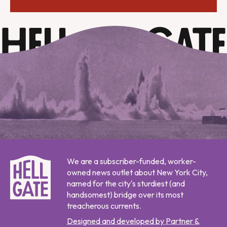
We are a subscriber-funded, worker-
owned news outlet about New York City,
named for the city's sturdiest (and
handsomest) bridge over its most
treacherous currents.
Designed and developed by Partner &