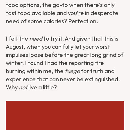
food options, the go-to when there's only
fast food available and you're in desperate
need of some calories? Perfection.
I felt the
need
to try it. And given that this is
August, when you can fully let your worst
impulses loose before the great long grind of
winter, I found I had the reporting fire
burning within me, the
fuego
for truth and
experience that can never be extinguished.
Why
not
live a little?