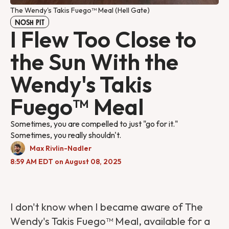
The Wendy's Takis Fuego™ Meal (Hell Gate)
NOSH PIT
I Flew Too Close to
the Sun With the
Wendy's Takis
Fuego™ Meal
Sometimes, you are compelled to just "go for it."
Sometimes, you really shouldn't.
Max Rivlin-Nadler
8:59 AM EDT on August 08, 2025
I don't know when I became aware of The
Wendy's Takis Fuego™ Meal, available for a