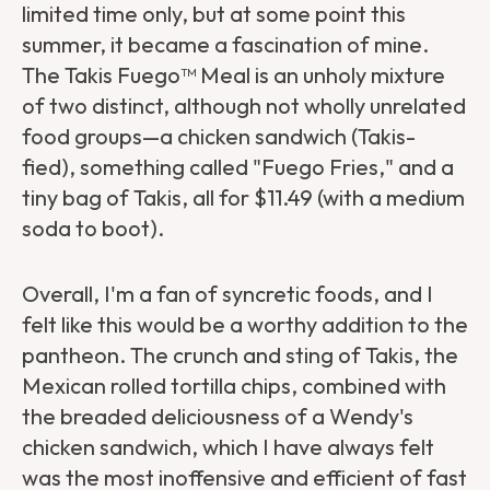
limited time only, but at some point this
summer, it became a fascination of mine.
The Takis Fuego™ Meal is an unholy mixture
of two distinct, although not wholly unrelated
food groups—a chicken sandwich (Takis-
fied), something called "Fuego Fries," and a
tiny bag of Takis, all for $11.49 (with a medium
soda to boot).
Overall, I'm a fan of syncretic foods, and I
felt like this would be a worthy addition to the
pantheon. The crunch and sting of Takis, the
Mexican rolled tortilla chips, combined with
the breaded deliciousness of a Wendy's
chicken sandwich, which I have always felt
was the most inoffensive and efficient of fast