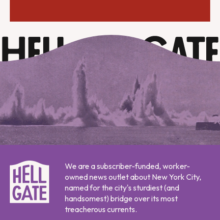
We are a subscriber-funded, worker-
owned news outlet about New York City,
named for the city's sturdiest (and
handsomest) bridge over its most
treacherous currents.