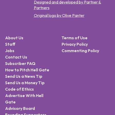
Designed and developed by Partner &
Partners
Original logo by Olive Panter
About Us
Terms of Use
Staff
Privacy Policy
Jobs
Commenting Policy
Contact Us
Subscriber FAQ
How to Pitch Hell Gate
Send Us a News Tip
Send Us a Money Tip
Code of Ethics
Advertise With Hell
Gate
Advisory Board
Founding Supporters