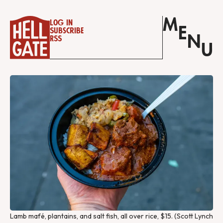
M
Log in
E
Subscribe
N
RSS
U
Lamb mafé, plantains, and salt fish, all over rice, $15. (Scott Lynch 