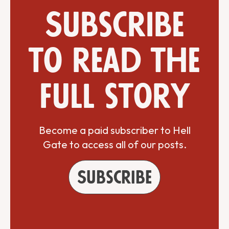
Subscribe
to read the
full story
Become a paid subscriber to Hell
Gate to access all of our posts.
Subscribe