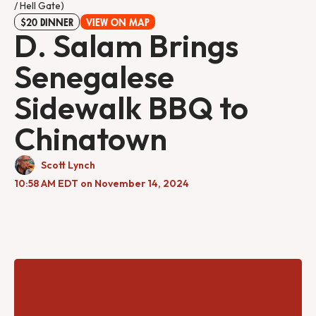
/ Hell Gate)
$20 DINNER
VIEW ON MAP
D. Salam Brings
Senegalese
Sidewalk BBQ to
Chinatown
Scott Lynch
10:58 AM EDT on November 14, 2024