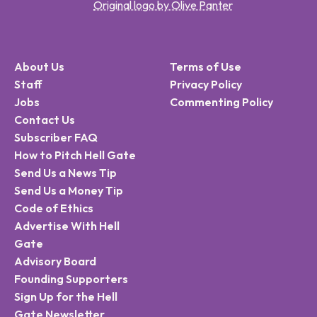
Original logo by Olive Panter
About Us
Terms of Use
Staff
Privacy Policy
Jobs
Commenting Policy
Contact Us
Subscriber FAQ
How to Pitch Hell Gate
Send Us a News Tip
Send Us a Money Tip
Code of Ethics
Advertise With Hell
Gate
Advisory Board
Founding Supporters
Sign Up for the Hell
Gate Newsletter