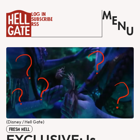
M
Log in
E
Subscribe
N
RSS
U
(Disney / Hell Gate)
FRESH HELL
EXCLUSIVE: Is