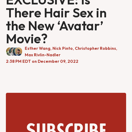
There Hair Sex in
the New ‘Avatar’
Movie?
Esther Wang
,
Nick Pinto
,
Christopher Robbins
,
Max Rivlin-Nadler
2:38 PM EDT on December 09, 2022
Subscribe