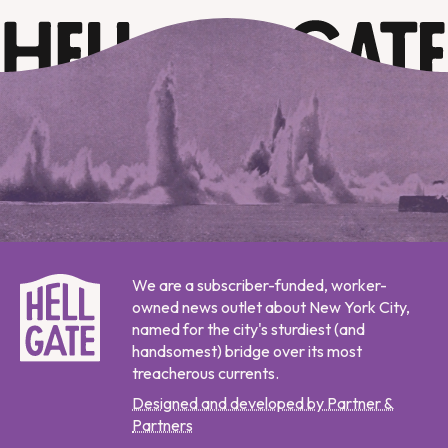
We are a subscriber-funded, worker-
owned news outlet about New York City,
named for the city's sturdiest (and
handsomest) bridge over its most
treacherous currents.
Designed and developed by Partner &
Partners