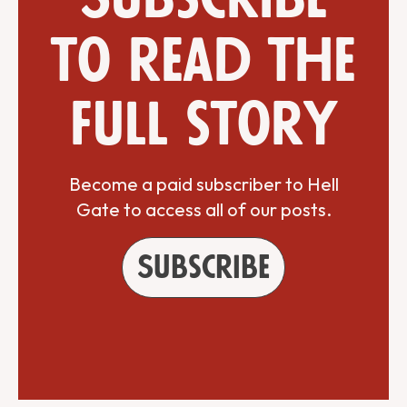
to read the
full story
Become a paid subscriber to Hell
Gate to access all of our posts.
Subscribe