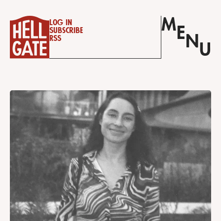
M
Log in
E
Subscribe
N
RSS
U