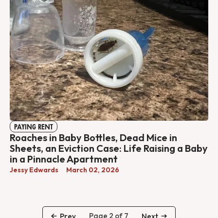
PAYING RENT
Roaches in Baby Bottles, Dead Mice in
Sheets, an Eviction Case: Life Raising a Baby
in a Pinnacle Apartment
Jessy Edwards
March 02, 2026
Page 2 of 7
Prev
Next