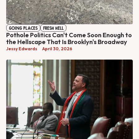
GOING PLACES
FRESH HELL
Pothole Politics Can't Come Soon Enough to
the Hellscape That Is Brooklyn's Broadway
Jessy Edwards
April 30, 2026