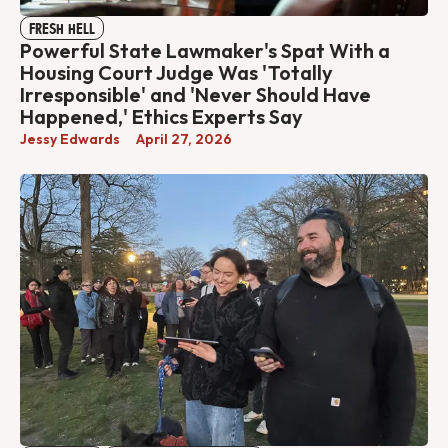
FRESH HELL
Powerful State Lawmaker's Spat With a
Housing Court Judge Was 'Totally
Irresponsible' and 'Never Should Have
Happened,' Ethics Experts Say
Jessy Edwards
April 27, 2026