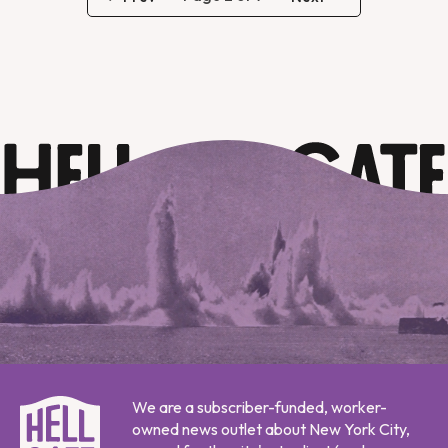
We are a subscriber-funded, worker-
owned news outlet about New York City,