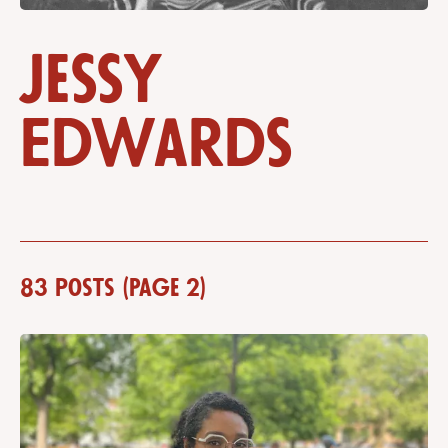
Jessy
Edwards
83 posts (Page 2)