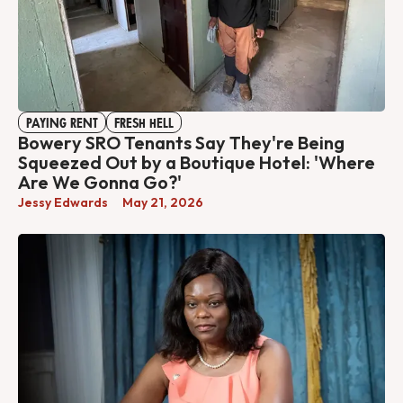
PAYING RENT
FRESH HELL
Bowery SRO Tenants Say They're Being
Squeezed Out by a Boutique Hotel: 'Where
Are We Gonna Go?'
Jessy Edwards
May 21, 2026