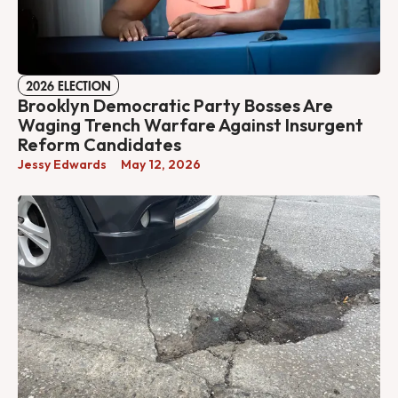
2026 ELECTION
Brooklyn Democratic Party Bosses Are
Waging Trench Warfare Against Insurgent
Reform Candidates
Jessy Edwards
May 12, 2026