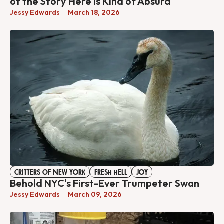
of the Story Here Is Kind of Absurd'
Jessy Edwards
March 18, 2026
CRITTERS OF NEW YORK
FRESH HELL
JOY
Behold NYC's First-Ever Trumpeter Swan
Jessy Edwards
March 09, 2026