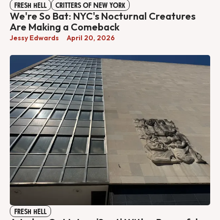
FRESH HELL
CRITTERS OF NEW YORK
We're So Bat: NYC's Nocturnal Creatures
Are Making a Comeback
Jessy Edwards
April 20, 2026
FRESH HELL