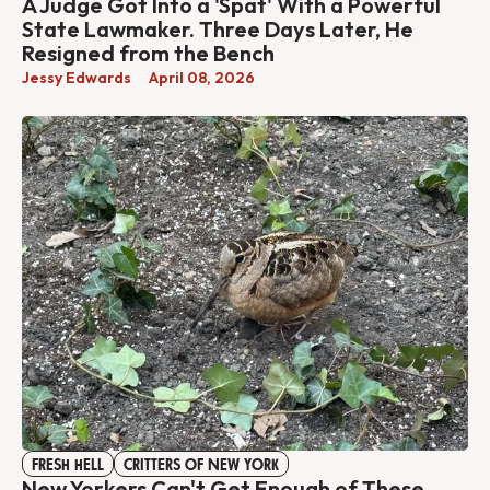
A Judge Got Into a 'Spat' With a Powerful
State Lawmaker. Three Days Later, He
Resigned from the Bench
Jessy Edwards
April 08, 2026
FRESH HELL
CRITTERS OF NEW YORK
New Yorkers Can't Get Enough of These