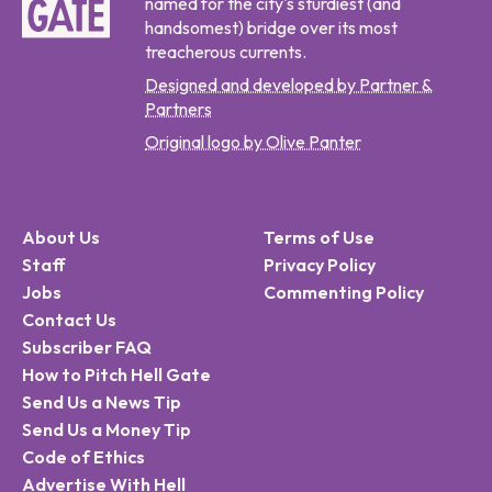
named for the city's sturdiest (and
handsomest) bridge over its most
treacherous currents.
Designed and developed by Partner &
Partners
Original logo by Olive Panter
About Us
Terms of Use
Staff
Privacy Policy
Jobs
Commenting Policy
Contact Us
Subscriber FAQ
How to Pitch Hell Gate
Send Us a News Tip
Send Us a Money Tip
Code of Ethics
Advertise With Hell