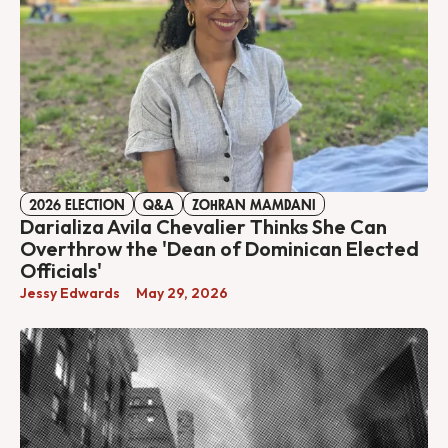
2026 ELECTION
Q&A
ZOHRAN MAMDANI
Darializa Avila Chevalier Thinks She Can
Overthrow the 'Dean of Dominican Elected
Officials'
Jessy Edwards
May 29, 2026