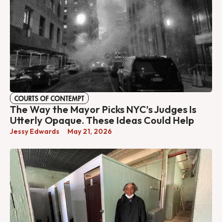
COURTS OF CONTEMPT
The Way the Mayor Picks NYC’s Judges Is
Utterly Opaque. These Ideas Could Help
Jessy Edwards
May 21, 2026