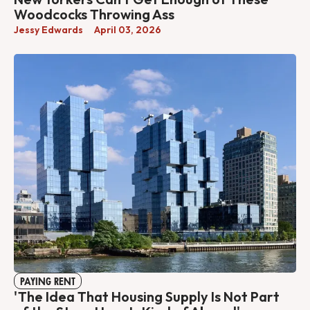
Woodcocks Throwing Ass
Jessy Edwards
April 03, 2026
PAYING RENT
'The Idea That Housing Supply Is Not Part