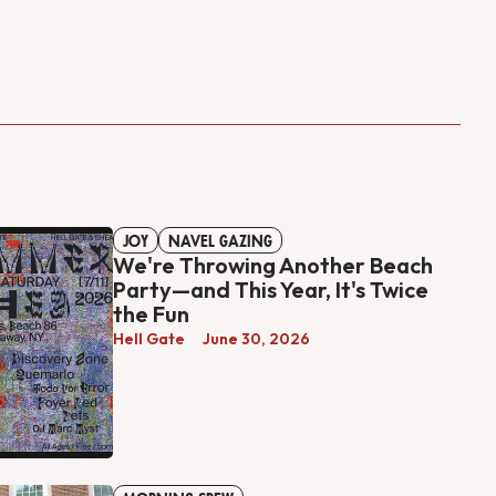
JOY
NAVEL GAZING
We're Throwing Another Beach
Party—and This Year, It's Twice
the Fun
Hell Gate
June 30, 2026