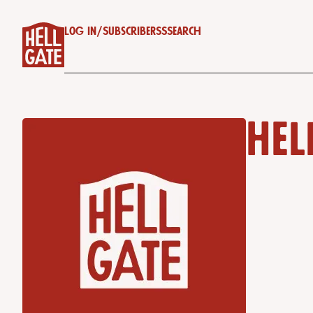
Log in
/
Subscribe
RSS
Search
Hel