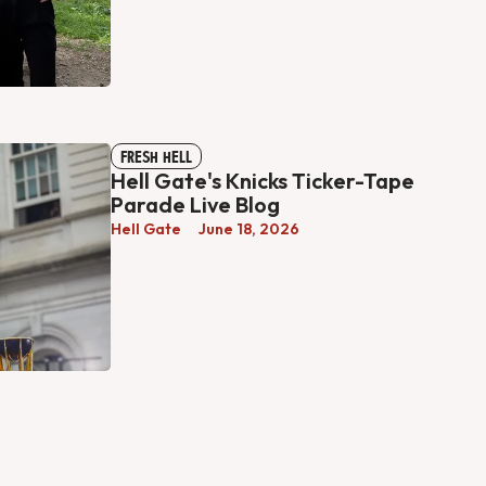
FRESH HELL
Hell Gate's Knicks Ticker-Tape
Parade Live Blog
Hell Gate
June 18, 2026