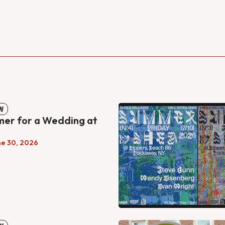
W
mer for a Wedding at
ne 30, 2026