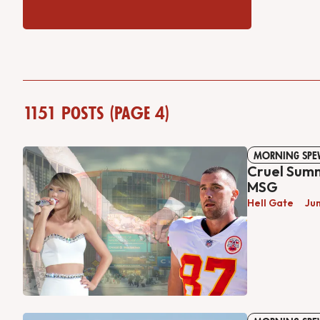
1151 posts (Page 4)
MORNING SPE
Cruel Sum
MSG
Hell Gate
Ju