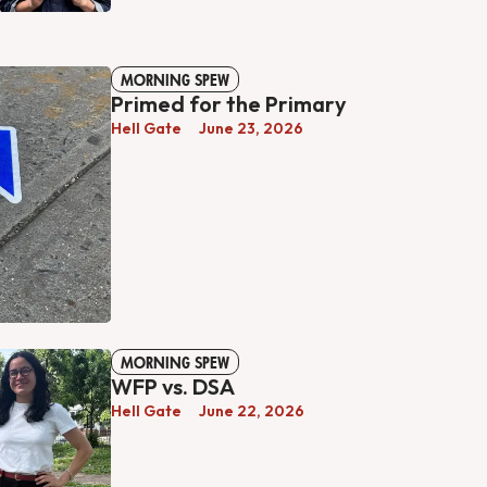
MORNING SPEW
Primed for the Primary
Hell Gate
June 23, 2026
MORNING SPEW
WFP vs. DSA
Hell Gate
June 22, 2026