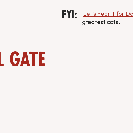
FYI:
Let's hear it for 
greatest cats.
l Gate