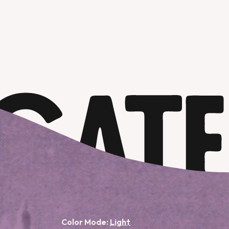
Color Mode: