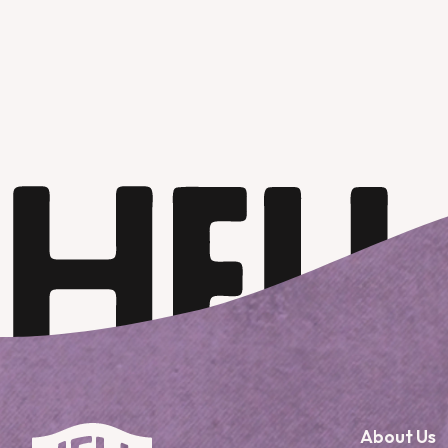
About Us