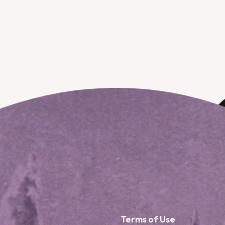
Terms of Use