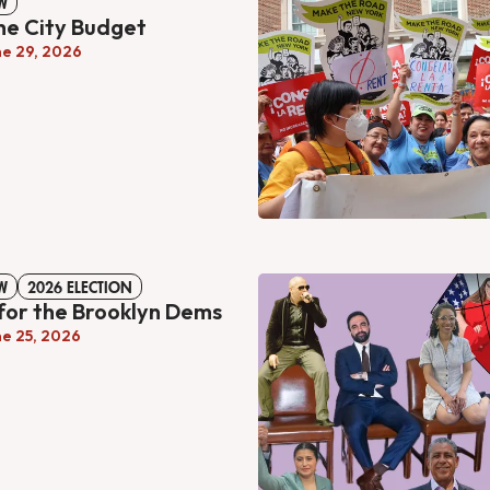
W
the City Budget
ne 29, 2026
W
2026 ELECTION
for the Brooklyn Dems
ne 25, 2026