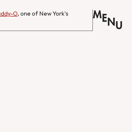
M
Daddy-O
, one of New York's
E
N
U