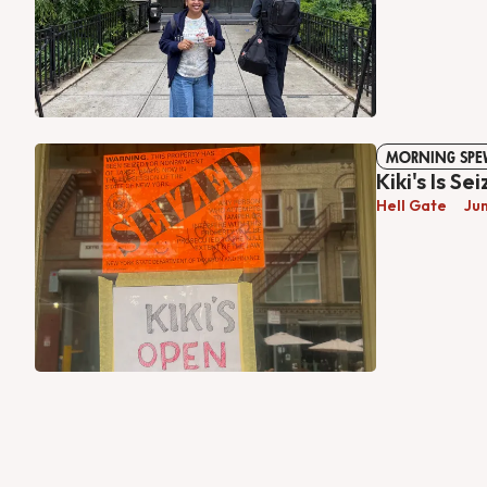
MORNING SPE
Kiki's Is Se
Hell Gate
Ju