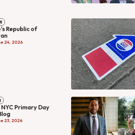
W
's Republic of
tan
ne 24, 2026
N
s NYC Primary Day
Blog
ne 23, 2026