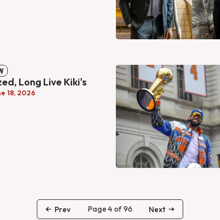
W
ized, Long Live Kiki's
ne 18, 2026
Page 4 of 96
Prev
Next