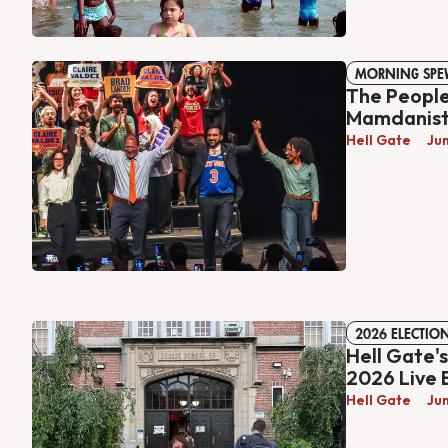
MORNING SPE
The People
Mamdanis
Hell Gate
Ju
2026 ELECTIO
Hell Gate'
2026 Live 
Hell Gate
Ju