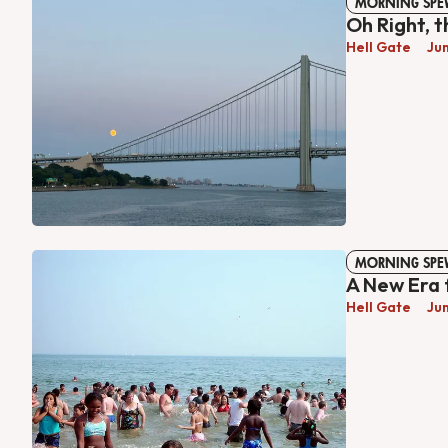
MORNING SPE
Oh Right, 
Hell Gate
Ju
MORNING SPE
A New Era 
Hell Gate
Ju