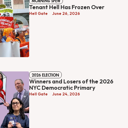
MORNING SPEW
Tenant Hell Has Frozen Over
Hell Gate
June 26, 2026
2026 ELECTION
Winners and Losers of the 2026
NYC Democratic Primary
Hell Gate
June 24, 2026