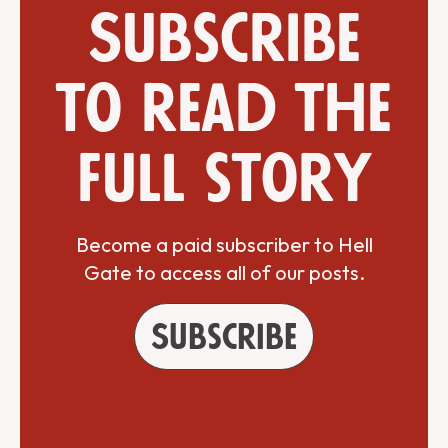
Subscribe
to read the
full story
Become a paid subscriber to Hell
Gate to access all of our posts.
Subscribe