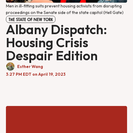
Men in ill-fitting suits prevent housing activists from disrupting
proceedings on the Senate side of the state capitol (Hell Gate)
THE STATE OF NEW YORK
Albany Dispatch:
Housing Crisis
Despair Edition
Esther Wang
3:27 PM EDT on April 19, 2023