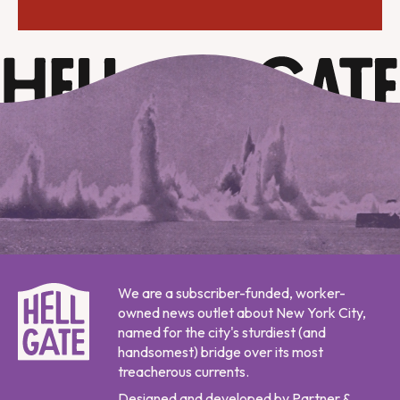
We are a subscriber-funded, worker-
owned news outlet about New York City,
named for the city's sturdiest (and
handsomest) bridge over its most
treacherous currents.
Designed and developed by Partner &