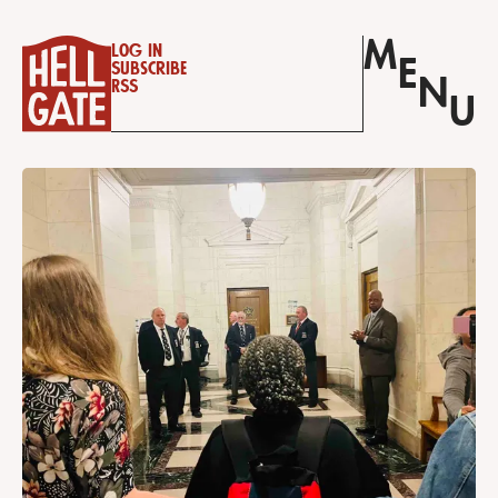
M
Log in
E
Subscribe
N
RSS
U