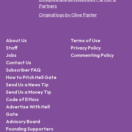
Partners
Original logo by Olive Panter
About Us
Terms of Use
Staff
Privacy Policy
Jobs
Commenting Policy
Contact Us
Subscriber FAQ
How to Pitch Hell Gate
Send Us a News Tip
Send Us a Money Tip
Code of Ethics
Advertise With Hell
Gate
Advisory Board
Founding Supporters