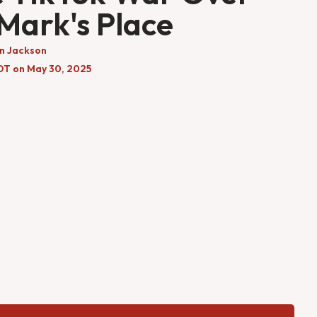
 Mark's Place
n Jackson
DT on May 30, 2025