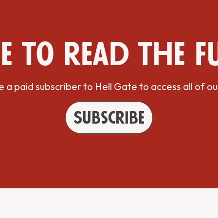
e to read the f
a paid subscriber to Hell Gate to access all of ou
Subscribe