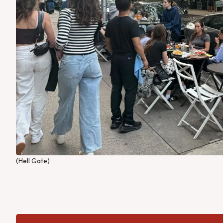
(Hell Gate)