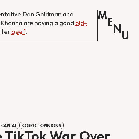
M
entative Dan Goldman and
E
 Khanna are having a good
old-
N
tter
beef
.
U
 CAPITAL
CORRECT OPINIONS
 TikTok War Over