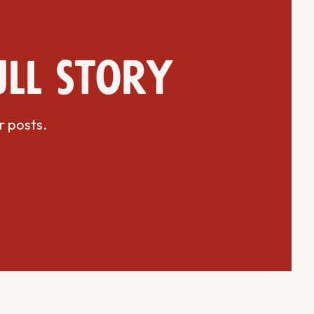
ull story
r posts.