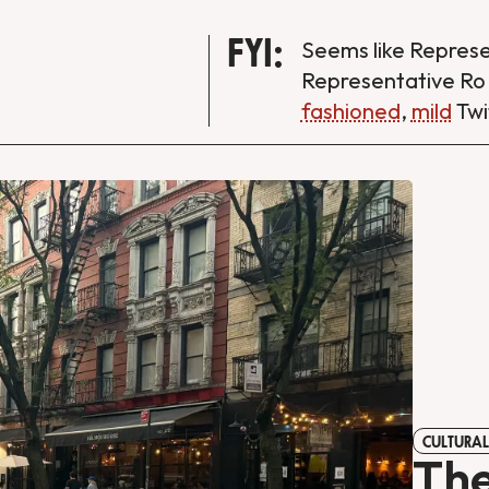
FYI:
Seems like Repres
Representative Ro
fashioned
,
mild
Twi
CULTURAL
The