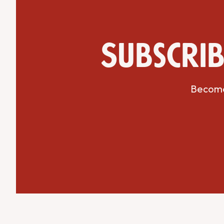
Subscrib
Get Directions
Website
Become 