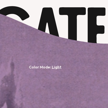
Color Mode: