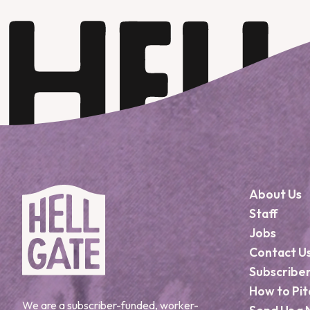
About Us
Staff
Jobs
Contact U
Subscribe
How to Pit
We are a subscriber-funded, worker-