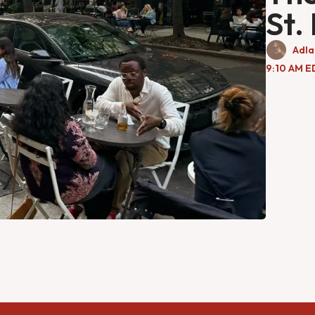
St.
Adla
9:10 AM E