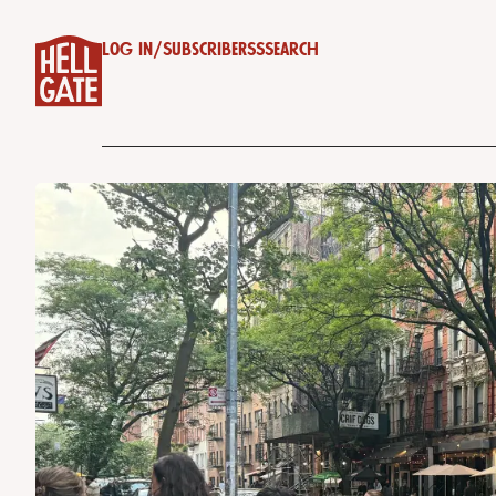
Log in
/
Subscribe
RSS
Search