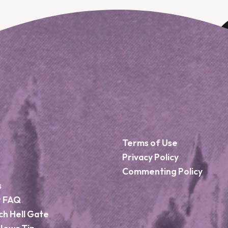
Terms of Use
Privacy Policy
Commenting Policy
s
r FAQ
ch Hell Gate