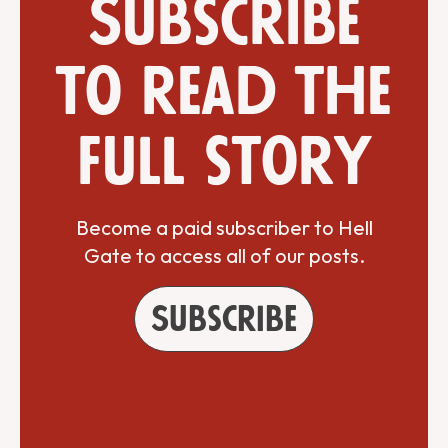
Subscribe
to read the
full story
Become a paid subscriber to Hell
Gate to access all of our posts.
Subscribe