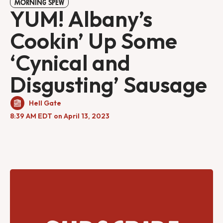
MORNING SPEW
YUM! Albany’s
Cookin’ Up Some
‘Cynical and
Disgusting’ Sausage
Hell Gate
8:39 AM EDT on April 13, 2023