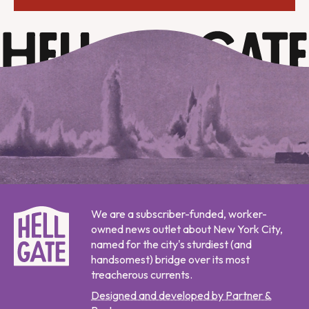
We are a subscriber-funded, worker-
owned news outlet about New York City,
named for the city's sturdiest (and
handsomest) bridge over its most
treacherous currents.
Designed and developed by Partner &