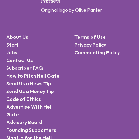
Partners
Original logo by Olive Panter
About Us
Terms of Use
Staff
Privacy Policy
Jobs
Commenting Policy
Contact Us
Subscriber FAQ
How to Pitch Hell Gate
Send Us a News Tip
Send Us a Money Tip
Code of Ethics
Advertise With Hell
Gate
Advisory Board
Founding Supporters
Sign Up for the Hell