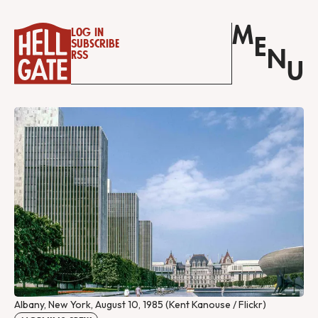
M
Log in
E
Subscribe
N
RSS
U
Albany, New York, August 10, 1985 (Kent Kanouse / Flickr)