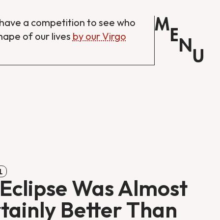
M
have a competition to see who
E
shape of our lives
by our Virgo
N
U
L
Eclipse Was Almost
tainly Better Than