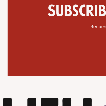
Subscrib
Become 
Get Directions
Website