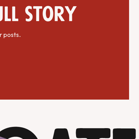
ull story
r posts.