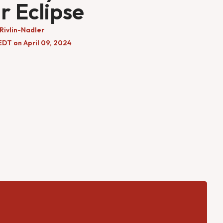
r Eclipse
Rivlin-Nadler
EDT on April 09, 2024