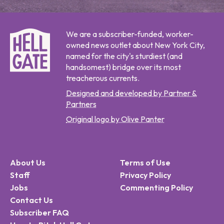
We are a subscriber-funded, worker-
owned news outlet about New York City,
named for the city's sturdiest (and
handsomest) bridge over its most
treacherous currents.
Designed and developed by Partner &
Partners
Original logo by Olive Panter
About Us
Terms of Use
Staff
Privacy Policy
Jobs
Commenting Policy
Contact Us
Subscriber FAQ