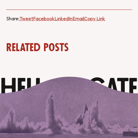
Share:
Tweet
Facebook
LinkedIn
Email
Copy Link
Related Posts