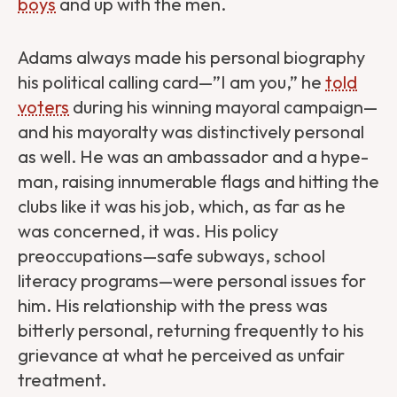
boys
and up with the men.
Adams always made his personal biography
his political calling card—”I am you,” he
told
voters
during his winning mayoral campaign—
and his mayoralty was distinctively personal
as well. He was an ambassador and a hype-
man, raising innumerable flags and hitting the
clubs like it was his job, which, as far as he
was concerned, it was. His policy
preoccupations—safe subways, school
literacy programs—were personal issues for
him. His relationship with the press was
bitterly personal, returning frequently to his
grievance at what he perceived as unfair
treatment.