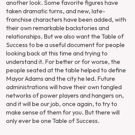
another look. Some favorite figures have
taken dramatic turns, and new, late-
franchise characters have been added, with
their own remarkable backstories and
relationships. But we also want the Table of
Success to be a useful document for people
looking back at this time and trying to
understand it. For better or for worse, the
people seated at the table helped to define
Mayor Adams and the city he led. Future
administrations will have their own tangled
networks of power players and hangers on,
and it will be our job, once again, to try to
make sense of them for you. But there will
only ever be one Table of Success.