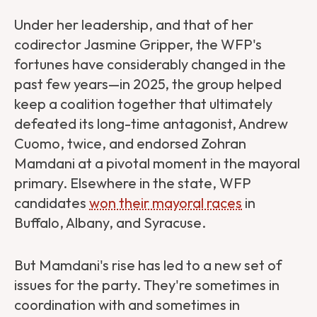
Under her leadership, and that of her
codirector Jasmine Gripper, the WFP's
fortunes have considerably changed in the
past few years—in 2025, the group helped
keep a coalition together that ultimately
defeated its long-time antagonist, Andrew
Cuomo, twice, and endorsed Zohran
Mamdani at a pivotal moment in the mayoral
primary. Elsewhere in the state, WFP
candidates
won their mayoral races
in
Buffalo, Albany, and Syracuse.
But Mamdani's rise has led to a new set of
issues for the party. They're sometimes in
coordination with and sometimes in