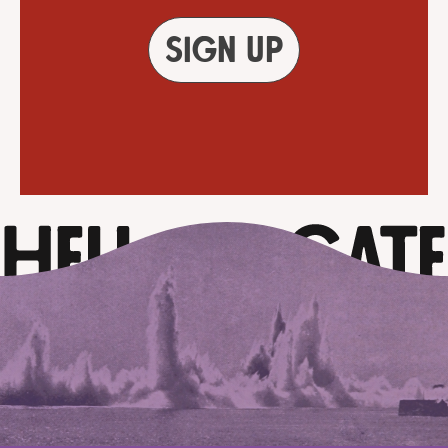
Sign up