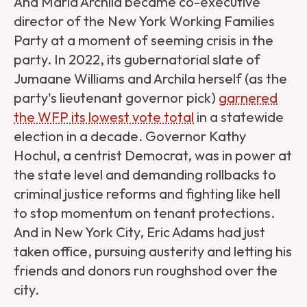
Ana María Archila became co-executive
director of the New York Working Families
Party at a moment of seeming crisis in the
party. In 2022, its gubernatorial slate of
Jumaane Williams and Archila herself (as the
party's lieutenant governor pick)
garnered
the WFP its lowest vote total
in a statewide
election in a decade. Governor Kathy
Hochul, a centrist Democrat, was in power at
the state level and demanding rollbacks to
criminal justice reforms and fighting like hell
to stop momentum on tenant protections.
And in New York City, Eric Adams had just
taken office, pursuing austerity and letting his
friends and donors run roughshod over the
city.