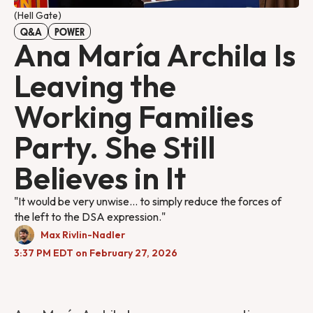
(Hell Gate) 
Q&A
POWER
Ana María Archila Is
Leaving the
Working Families
Party. She Still
Believes in It
"It would be very unwise... to simply reduce the forces of
the left to the DSA expression."
Max Rivlin-Nadler
3:37 PM EDT on February 27, 2026