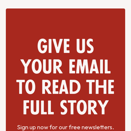
Give us
your email
to read the
full story
Sign up now for our free newsletters.