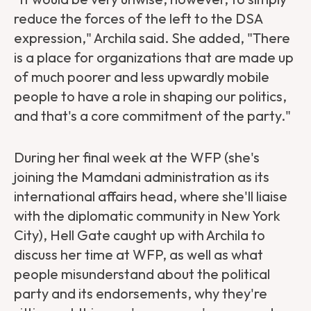
reduce the forces of the left to the DSA
expression," Archila said. She added, "There
is a place for organizations that are made up
of much poorer and less upwardly mobile
people to have a role in shaping our politics,
and that's a core commitment of the party."
During her final week at the WFP (she's
joining the Mamdani administration as its
international affairs head, where she'll liaise
with the diplomatic community in New York
City), Hell Gate caught up with Archila to
discuss her time at WFP, as well as what
people misunderstand about the political
party and its endorsements, why they're