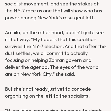
socialist movement, and see the stakes of
the NY-7 race as one that will show who has
power among New York's resurgent left.
Archila, on the other hand, doesn't quite see
it that way. "My hope is that this coalition
survives the NY-7 election. And that after the
dust settles, we all commit to actually
focusing on helping Zohran govern and
deliver the agenda. The eyes of the world
are on New York City," she said.
But she's not ready just yet to concede
organizing on the left to the socialists.
"It would be very unwise, however, to simply