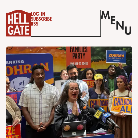
M
Log in
E
Subscribe
N
RSS
U