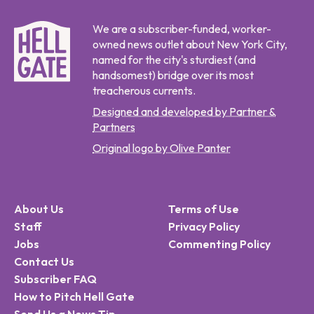
We are a subscriber-funded, worker-
owned news outlet about New York City,
named for the city's sturdiest (and
handsomest) bridge over its most
treacherous currents.
Designed and developed by Partner &
Partners
Original logo by Olive Panter
About Us
Terms of Use
Staff
Privacy Policy
Jobs
Commenting Policy
Contact Us
Subscriber FAQ
How to Pitch Hell Gate