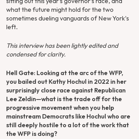
sitting out this year's governor's race, and
what the future might hold for the two
sometimes dueling vanguards of New York's
left.
This interview has been lightly edited and
condensed for clarity.
Hell Gate: Looking at the arc of the WFP,
you bailed out Kathy Hochul in 2022 in her
surprisingly close race against Republican
Lee Zeldin—what is the trade off for the
progressive movement when you help
mainstream Democrats like Hochul who are
still deeply hostile to a lot of the work that
the WFP is doing?