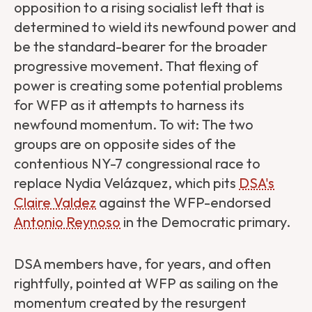
opposition to a rising socialist left that is
determined to wield its newfound power and
be the standard-bearer for the broader
progressive movement. That flexing of
power is creating some potential problems
for WFP as it attempts to harness its
newfound momentum. To wit: The two
groups are on opposite sides of the
contentious NY-7 congressional race to
replace Nydia Velázquez, which pits
DSA's
Claire Valdez
against the WFP-endorsed
Antonio Reynoso
in the Democratic primary.
DSA members have, for years, and often
rightfully, pointed at WFP as sailing on the
momentum created by the resurgent