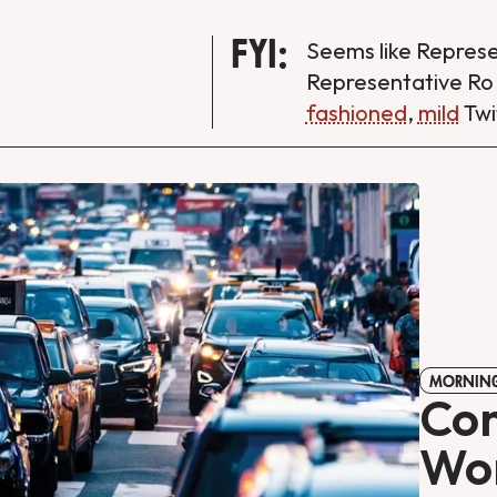
FYI:
Seems like Repres
Representative Ro
fashioned
,
mild
Twi
MORNING
Con
Wor