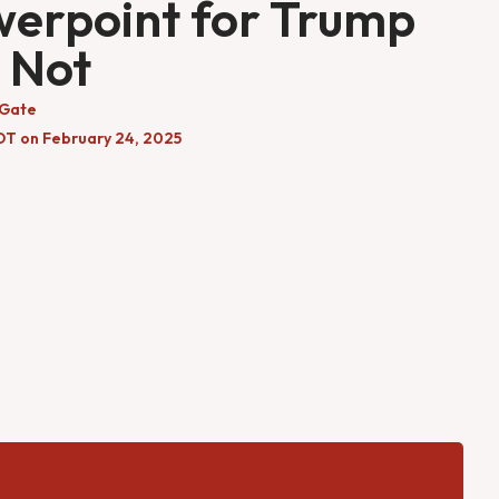
erpoint for Trump
 Not
 Gate
DT on February 24, 2025