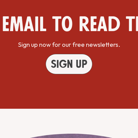
 email to read t
Sign up now for our free newsletters.
Sign up