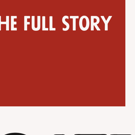
he full story