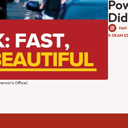
Pow
Did
Hell
9:38 AM E
ernor's Office)