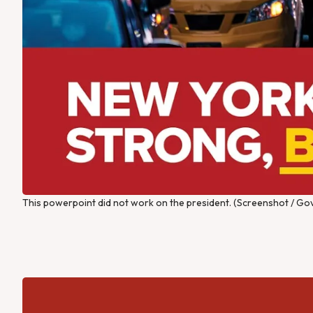
This powerpoint did not work on the president. (Screenshot / Gov