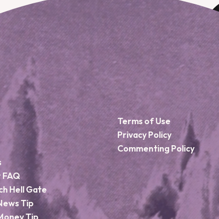
Terms of Use
Privacy Policy
Commenting Policy
s
r FAQ
ch Hell Gate
News Tip
Money Tip