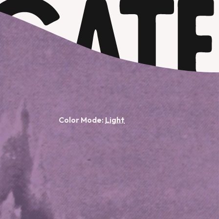
Color Mode: