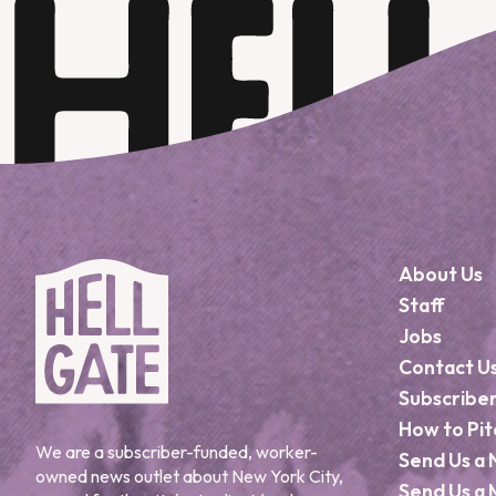
About Us
Staff
Jobs
Contact U
Subscribe
How to Pit
We are a subscriber-funded, worker-
Send Us a 
owned news outlet about New York City,
Send Us a 