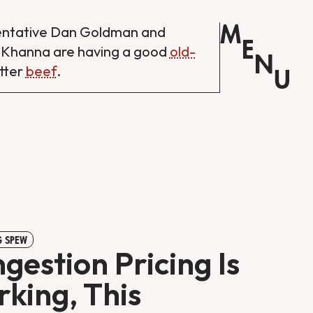
M
entative Dan Goldman and
E
 Khanna are having a good
old-
N
tter
beef
.
U
 SPEW
gestion Pricing Is
king, This