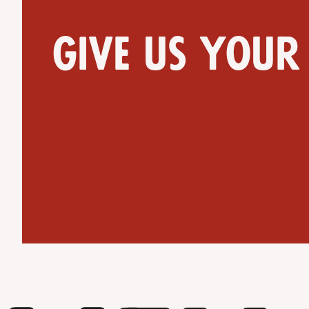
Give us your
Get Directions
Website