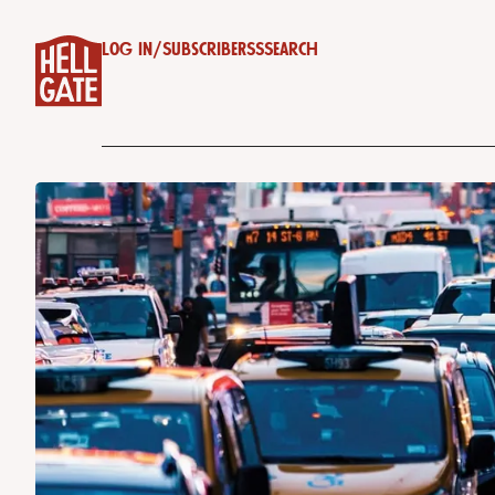
Log in
/
Subscribe
RSS
Search