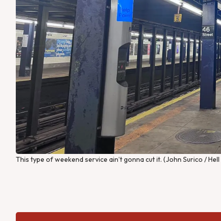
This type of weekend service ain’t gonna cut it. (John Surico / Hel