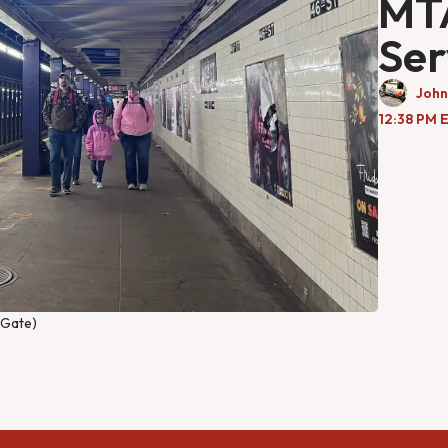
MTA
Ser
John
12:38 PM 
l Gate)