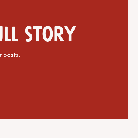
ull story
r posts.