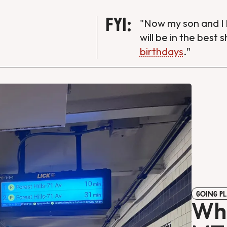
FYI:
"Now my son and I 
will be in the best 
birthdays
."
GOING PL
Wha