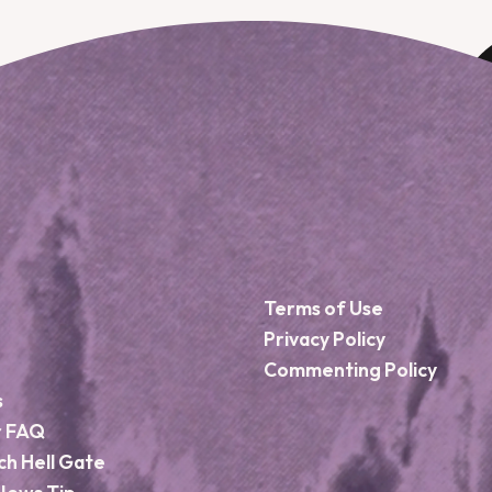
Terms of Use
Privacy Policy
Commenting Policy
s
r FAQ
ch Hell Gate