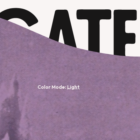
Color Mode: