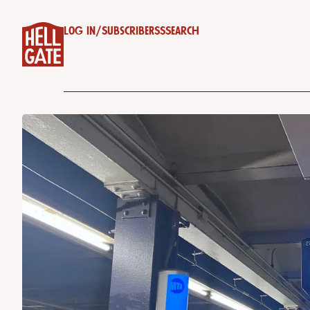
Log in
/
Subscribe
RSS
Search