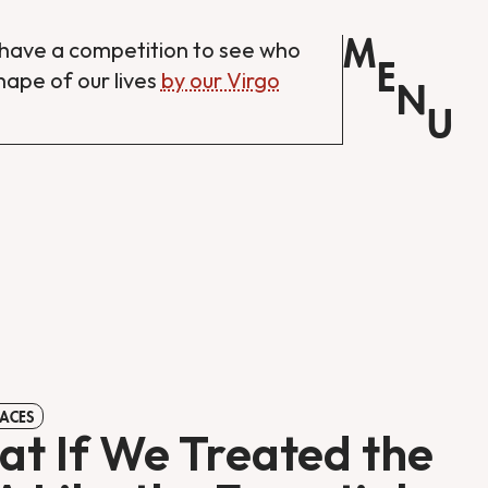
M
have a competition to see who
E
shape of our lives
by our Virgo
N
U
ACES
t If We Treated the