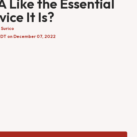
 Like the Essential
vice It Is?
 Surico
EDT on December 07, 2022