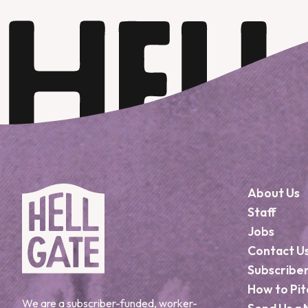
About Us
Staff
Jobs
Contact U
Subscribe
How to Pit
We are a subscriber-funded, worker-