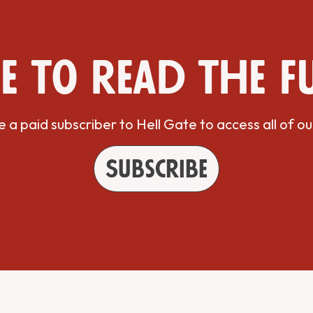
e to read the f
a paid subscriber to Hell Gate to access all of ou
Subscribe