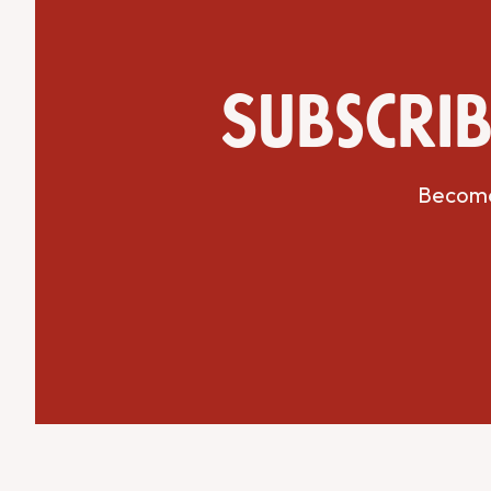
Subscrib
Get Directions
Website
Become 