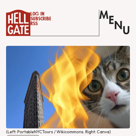
M
Log in
E
Subscribe
N
RSS
U
(Left: PortableNYCTours / Wikicommons. Right: Canva)