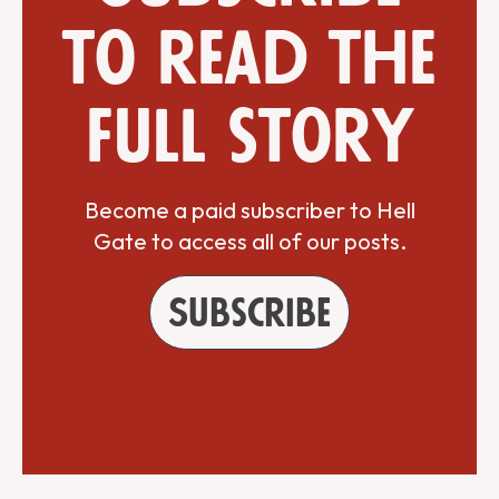
to read the
full story
Become a paid subscriber to Hell
Gate to access all of our posts.
Subscribe