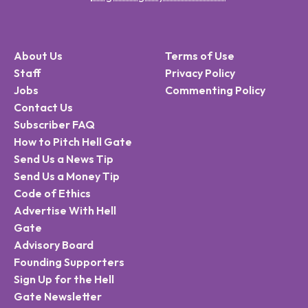
About Us
Terms of Use
Staff
Privacy Policy
Jobs
Commenting Policy
Contact Us
Subscriber FAQ
How to Pitch Hell Gate
Send Us a News Tip
Send Us a Money Tip
Code of Ethics
Advertise With Hell
Gate
Advisory Board
Founding Supporters
Sign Up for the Hell
Gate Newsletter