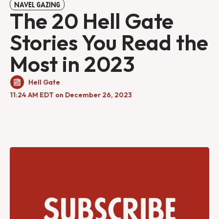
NAVEL GAZING
The 20 Hell Gate
Stories You Read the
Most in 2023
Hell Gate
11:24 AM EDT on December 26, 2023
Subscribe