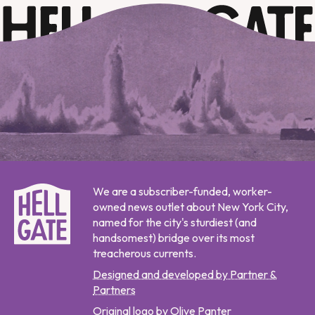
We are a subscriber-funded, worker-
owned news outlet about New York City,
named for the city's sturdiest (and
handsomest) bridge over its most
treacherous currents.
Designed and developed by Partner &
Partners
Original logo by Olive Panter