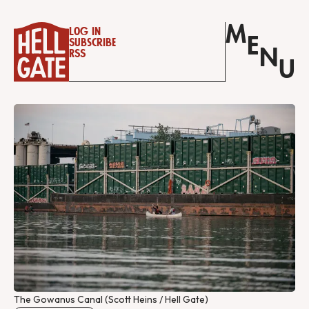
M
Log in
E
Subscribe
N
RSS
U
The Gowanus Canal (Scott Heins / Hell Gate)