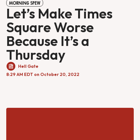
MORNING SPEW
Let’s Make Times
Square Worse
Because It’s a
Thursday
Hell Gate
8:29 AM EDT on October 20, 2022