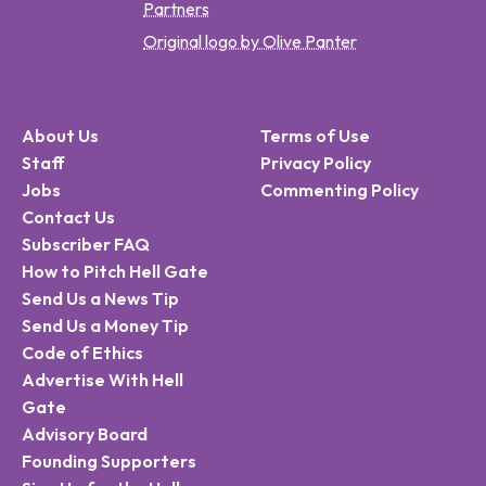
Partners
Original logo by Olive Panter
About Us
Terms of Use
Staff
Privacy Policy
Jobs
Commenting Policy
Contact Us
Subscriber FAQ
How to Pitch Hell Gate
Send Us a News Tip
Send Us a Money Tip
Code of Ethics
Advertise With Hell
Gate
Advisory Board
Founding Supporters