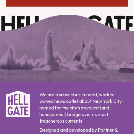
We are a subscriber-funded, worker-
owned news outlet about New York City,
named for the city's sturdiest (and
handsomest) bridge over its most
treacherous currents.
Designed and developed by Partner &