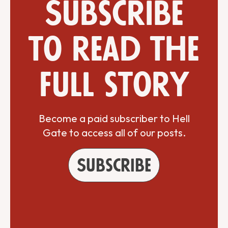
Subscribe
to read the
full story
Become a paid subscriber to Hell
Gate to access all of our posts.
Subscribe