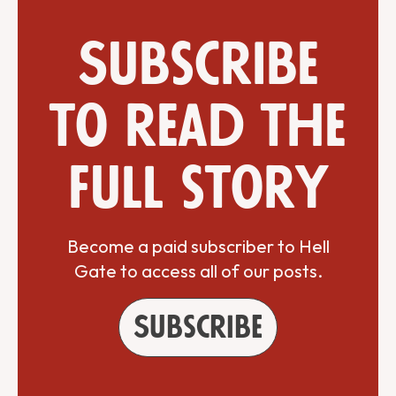
Subscribe
to read the
full story
Become a paid subscriber to Hell
Gate to access all of our posts.
Subscribe