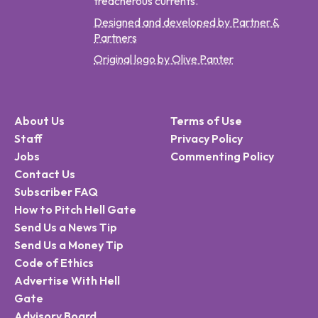
treacherous currents.
Designed and developed by Partner &
Partners
Original logo by Olive Panter
About Us
Terms of Use
Staff
Privacy Policy
Jobs
Commenting Policy
Contact Us
Subscriber FAQ
How to Pitch Hell Gate
Send Us a News Tip
Send Us a Money Tip
Code of Ethics
Advertise With Hell
Gate
Advisory Board