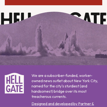
We are a subscriber-funded, worker-
owned news outlet about New York City,
named for the city's sturdiest (and
handsomest) bridge over its most
treacherous currents.
Designed and developed by Partner &