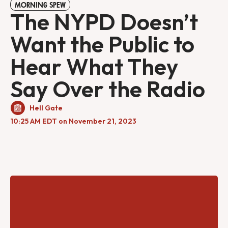
MORNING SPEW
The NYPD Doesn’t
Want the Public to
Hear What They
Say Over the Radio
Hell Gate
10:25 AM EDT on November 21, 2023