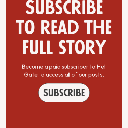
Subscribe
to read the
full story
Become a paid subscriber to Hell
Gate to access all of our posts.
Subscribe