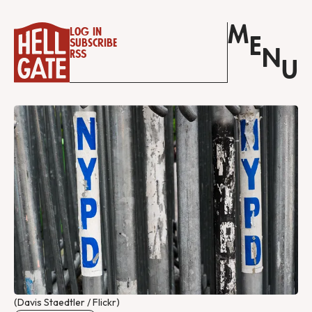
M
Log in
E
Subscribe
N
RSS
U
(Davis Staedtler / Flickr)