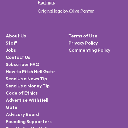
Partners
Original logo by Olive Panter
About Us
Terms of Use
Staff
Privacy Policy
Jobs
Commenting Policy
Contact Us
Subscriber FAQ
How to Pitch Hell Gate
Send Us a News Tip
Send Us a Money Tip
Code of Ethics
Advertise With Hell
Gate
Advisory Board
Founding Supporters