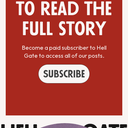
to read the
full story
Become a paid subscriber to Hell
Gate to access all of our posts.
Subscribe