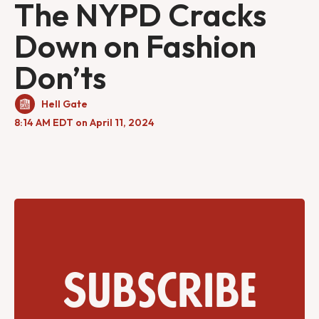
The NYPD Cracks
Down on Fashion
Don’ts
Hell Gate
8:14 AM EDT on April 11, 2024
Subscribe