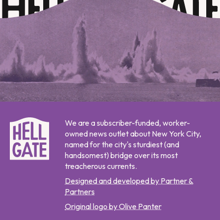
We are a subscriber-funded, worker-
owned news outlet about New York City,
named for the city's sturdiest (and
handsomest) bridge over its most
treacherous currents.
Designed and developed by Partner &
Partners
Original logo by Olive Panter