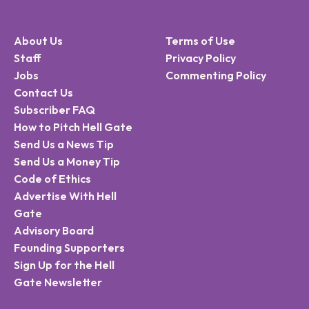
About Us
Terms of Use
Staff
Privacy Policy
Jobs
Commenting Policy
Contact Us
Subscriber FAQ
How to Pitch Hell Gate
Send Us a News Tip
Send Us a Money Tip
Code of Ethics
Advertise With Hell
Gate
Advisory Board
Founding Supporters
Sign Up for the Hell
Gate Newsletter