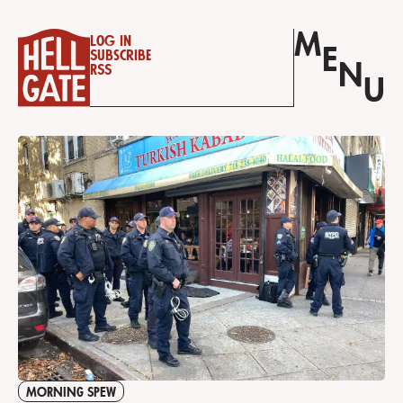
M
Log in
E
Subscribe
N
RSS
U
MORNING SPEW