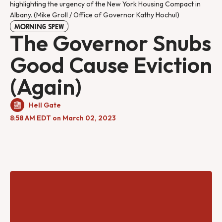
highlighting the urgency of the New York Housing Compact in
Albany. (Mike Groll / Office of Governor Kathy Hochul)
MORNING SPEW
The Governor Snubs
Good Cause Eviction
(Again)
Hell Gate
8:58 AM EDT on March 02, 2023