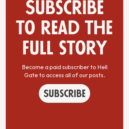
Subscribe
to read the
full story
Become a paid subscriber to Hell
Gate to access all of our posts.
Subscribe