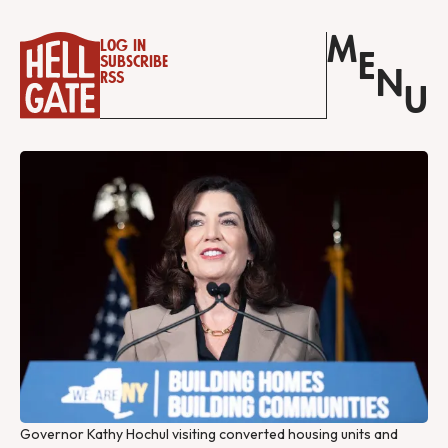
M
Log in
E
Subscribe
N
RSS
U
Governor Kathy Hochul visiting converted housing units and