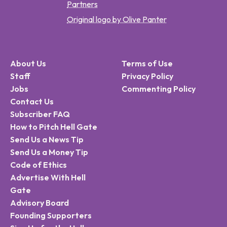
Partners
Original logo by Olive Panter
About Us
Terms of Use
Staff
Privacy Policy
Jobs
Commenting Policy
Contact Us
Subscriber FAQ
How to Pitch Hell Gate
Send Us a News Tip
Send Us a Money Tip
Code of Ethics
Advertise With Hell
Gate
Advisory Board
Founding Supporters