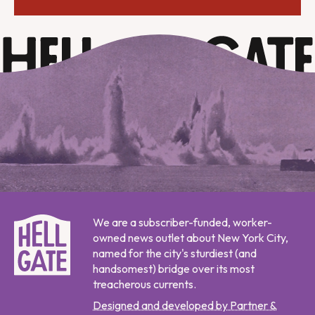
We are a subscriber-funded, worker-
owned news outlet about New York City,
named for the city's sturdiest (and
handsomest) bridge over its most
treacherous currents.
Designed and developed by Partner &