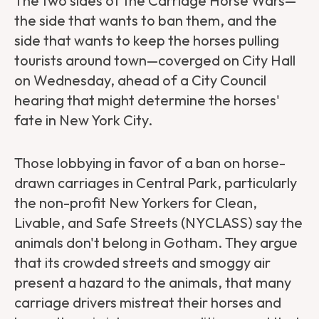
The two sides of the Carriage Horse Wars—
the side that wants to ban them, and the
side that wants to keep the horses pulling
tourists around town—coverged on City Hall
on Wednesday, ahead of a City Council
hearing that might determine the horses'
fate in New York City.
Those lobbying in favor of a ban on horse-
drawn carriages in Central Park, particularly
the non-profit New Yorkers for Clean,
Livable, and Safe Streets (NYCLASS) say the
animals don't belong in Gotham. They argue
that its crowded streets and smoggy air
present a hazard to the animals, that many
carriage drivers mistreat their horses and