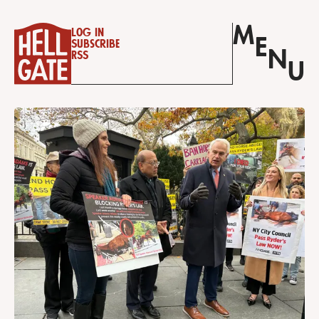
M
Log in
E
Subscribe
N
RSS
U