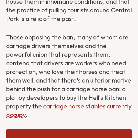
house them in inhumane conditions, and that
the practice of pulling tourists around Central
Park is a relic of the past.
Those opposing the ban, many of whom are
carriage drivers themselves and the
powerful union that represents them,
contend that drivers are workers who need
protection, who love their horses and treat
them well, and that there's an ulterior motive
behind the push for a carriage horse ban: a
plot by developers to buy the Hell's Kitchen
property the
carriage horse stables currently
occupy
.