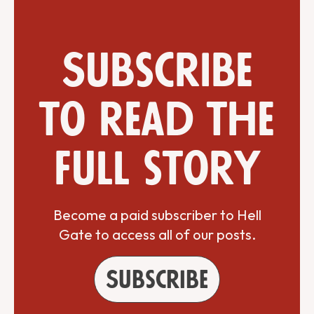
Subscribe
to read the
full story
Become a paid subscriber to Hell
Gate to access all of our posts.
Subscribe