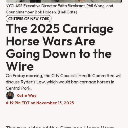
NYCLASS Executive Director Edita Birnkrant, Phil Wong, and 
Councilmember Bob Holden. (Hell Gate)
CRITTERS OF NEW YORK
The 2025 Carriage
Horse Wars Are
Going Down to the
Wire
On Friday morning, the City Council's Health Committee will
discuss Ryder's Law, which would ban carriage horses in
Central Park.
Katie Way
6:19 PM EDT on November 13, 2025