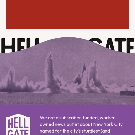
We are a subscriber-funded, worker-
owned news outlet about New York City,
named for the city's sturdiest (and