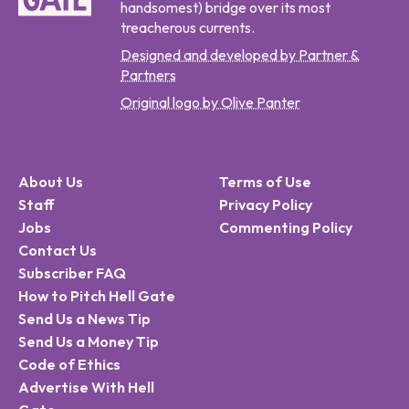
handsomest) bridge over its most
treacherous currents.
Designed and developed by Partner &
Partners
Original logo by Olive Panter
About Us
Terms of Use
Staff
Privacy Policy
Jobs
Commenting Policy
Contact Us
Subscriber FAQ
How to Pitch Hell Gate
Send Us a News Tip
Send Us a Money Tip
Code of Ethics
Advertise With Hell