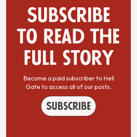
Subscribe
to read the
full story
Become a paid subscriber to Hell
Gate to access all of our posts.
Subscribe