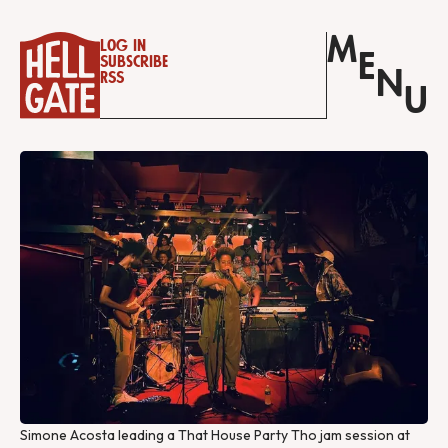
M
Log in
E
Subscribe
N
RSS
U
Simone Acosta leading a That House Party Tho jam session at 