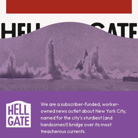
We are a subscriber-funded, worker-
owned news outlet about New York City,
named for the city's sturdiest (and
handsomest) bridge over its most
treacherous currents.