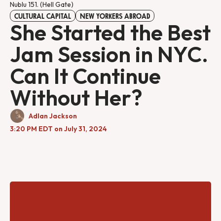
Nublu 151. (Hell Gate)
CULTURAL CAPITAL
NEW YORKERS ABROAD
She Started the Best
Jam Session in NYC.
Can It Continue
Without Her?
Adlan Jackson
3:20 PM EDT on July 31, 2024