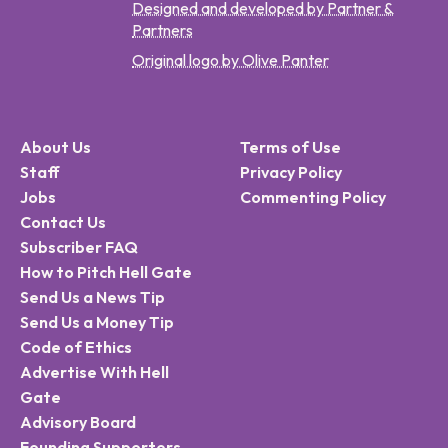
Designed and developed by Partner &
Partners
Original logo by Olive Panter
About Us
Terms of Use
Staff
Privacy Policy
Jobs
Commenting Policy
Contact Us
Subscriber FAQ
How to Pitch Hell Gate
Send Us a News Tip
Send Us a Money Tip
Code of Ethics
Advertise With Hell
Gate
Advisory Board
Founding Supporters