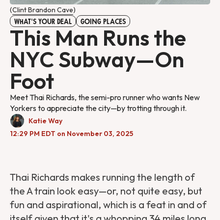
(
Clint Brandon Cave
)
WHAT'S YOUR DEAL
GOING PLACES
This Man Runs the
NYC Subway—On
Foot
Meet Thai Richards, the semi-pro runner who wants New
Yorkers to appreciate the city—by trotting through it.
Katie Way
12:29 PM EDT on November 03, 2025
Thai Richards makes running the length of
the A train look easy—or, not quite easy, but
fun and aspirational, which is a feat in and of
itself given that it's a whopping 34 miles long.