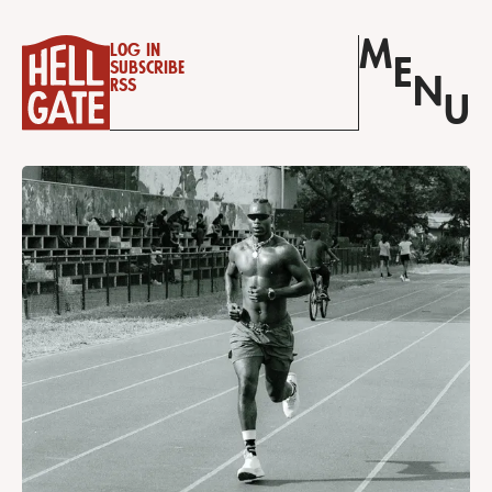
M
Log in
E
Subscribe
N
RSS
U