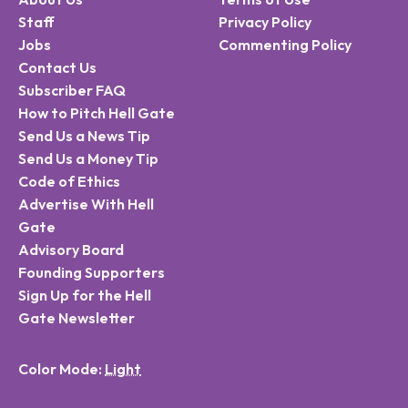
Staff
Privacy Policy
Jobs
Commenting Policy
Contact Us
Subscriber FAQ
How to Pitch Hell Gate
Send Us a News Tip
Send Us a Money Tip
Code of Ethics
Advertise With Hell
Gate
Advisory Board
Founding Supporters
Sign Up for the Hell
Gate Newsletter
Color Mode: