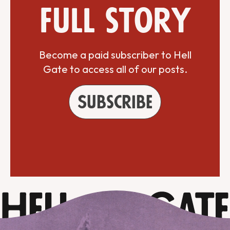
full story
Become a paid subscriber to Hell
Gate to access all of our posts.
Subscribe