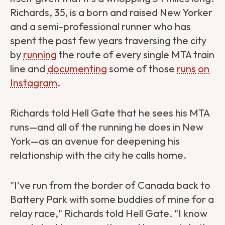
Richards, 35, is a born and raised New Yorker
and a semi-professional runner who has
spent the past few years traversing the city
by
running
the route of every single MTA train
line and
documenting
some of those
runs
on
Instagram
.
Richards told Hell Gate that he sees his MTA
runs—and all of the running he does in New
York—as an avenue for deepening his
relationship with the city he calls home.
"I've run from the border of Canada back to
Battery Park with some buddies of mine for a
relay race," Richards told Hell Gate. "I know