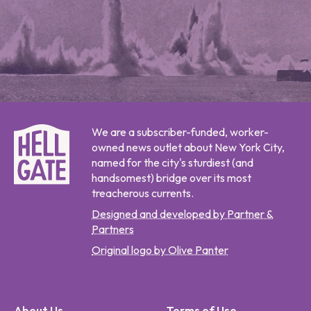
We are a subscriber-funded, worker-
owned news outlet about New York City,
named for the city's sturdiest (and
handsomest) bridge over its most
treacherous currents.
Designed and developed by Partner &
Partners
Original logo by Olive Panter
About Us
Terms of Use