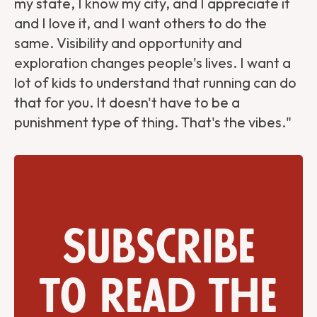
my state, I know my city, and I appreciate it
and I love it, and I want others to do the
same. Visibility and opportunity and
exploration changes people's lives. I want a
lot of kids to understand that running can do
that for you. It doesn't have to be a
punishment type of thing. That's the vibes."
Subscribe
to read the