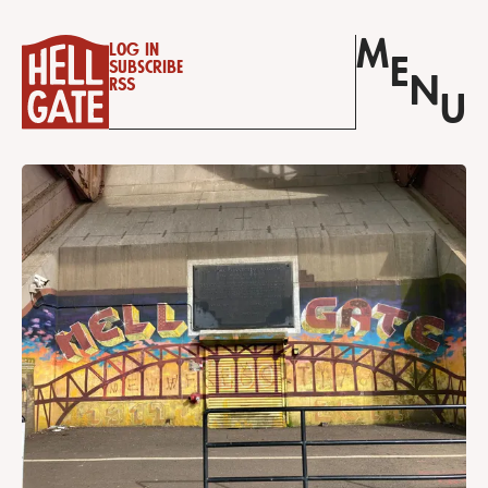
M
Log in
E
Subscribe
N
RSS
U