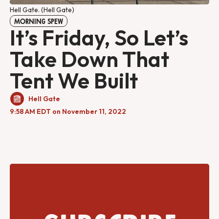
Hell Gate. (Hell Gate)
MORNING SPEW
It’s Friday, So Let’s
Take Down That
Tent We Built
Hell Gate
9:58 AM EDT on November 11, 2022