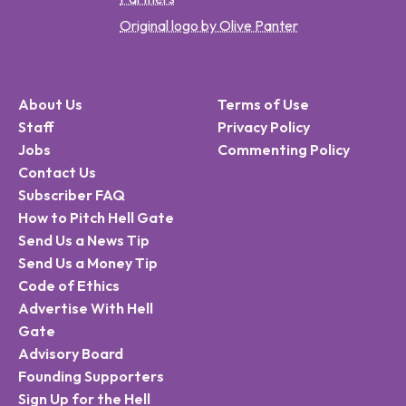
Original logo by Olive Panter
About Us
Terms of Use
Staff
Privacy Policy
Jobs
Commenting Policy
Contact Us
Subscriber FAQ
How to Pitch Hell Gate
Send Us a News Tip
Send Us a Money Tip
Code of Ethics
Advertise With Hell
Gate
Advisory Board
Founding Supporters
Sign Up for the Hell