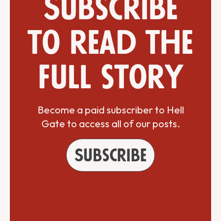
Subscribe
to read the
full story
Become a paid subscriber to Hell
Gate to access all of our posts.
Subscribe