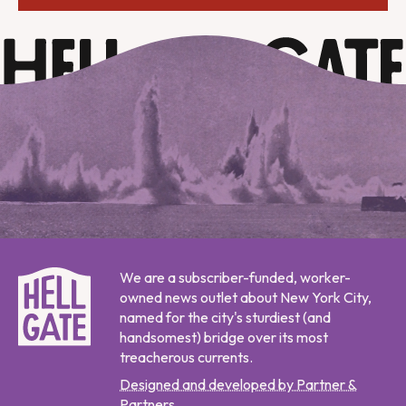
We are a subscriber-funded, worker-
owned news outlet about New York City,
named for the city's sturdiest (and
handsomest) bridge over its most
treacherous currents.
Designed and developed by Partner &
Partners