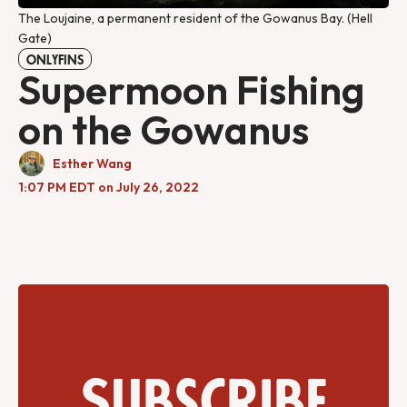
The Loujaine, a permanent resident of the Gowanus Bay. (Hell
Gate)
ONLYFINS
Supermoon Fishing
on the Gowanus
Esther Wang
1:07 PM EDT on July 26, 2022
Subscribe