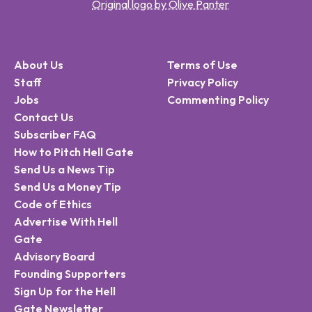
Original logo by Olive Panter
About Us
Terms of Use
Staff
Privacy Policy
Jobs
Commenting Policy
Contact Us
Subscriber FAQ
How to Pitch Hell Gate
Send Us a News Tip
Send Us a Money Tip
Code of Ethics
Advertise With Hell
Gate
Advisory Board
Founding Supporters
Sign Up for the Hell
Gate Newsletter