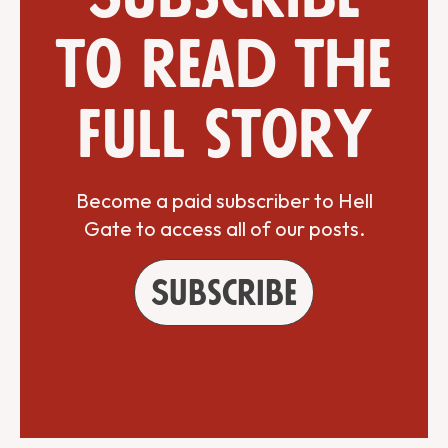
to read the
full story
Become a paid subscriber to Hell
Gate to access all of our posts.
Subscribe