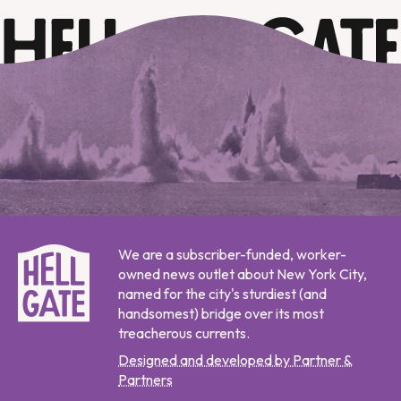
We are a subscriber-funded, worker-
owned news outlet about New York City,
named for the city's sturdiest (and
handsomest) bridge over its most
treacherous currents.
Designed and developed by Partner &
Partners