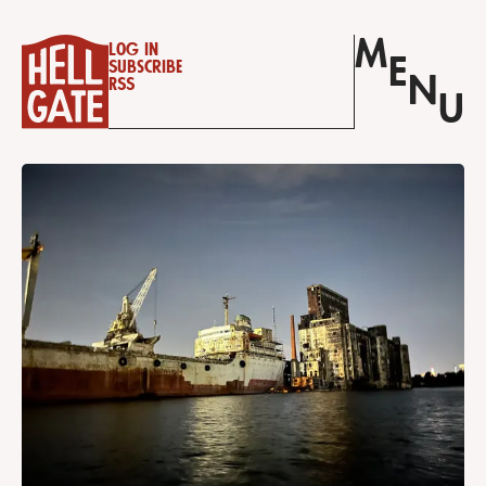
M
Log in
E
Subscribe
N
RSS
U