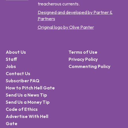
treacherous currents.
Designed and developed by Partner &
Partners
Original logo by Olive Panter
About Us
Terms of Use
Staff
Privacy Policy
Jobs
Commenting Policy
Contact Us
Subscriber FAQ
How to Pitch Hell Gate
Send Us a News Tip
Send Us a Money Tip
Code of Ethics
Advertise With Hell
Gate