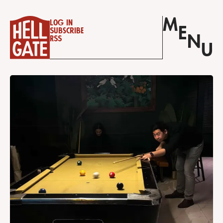
M
Log in
E
Subscribe
N
RSS
U