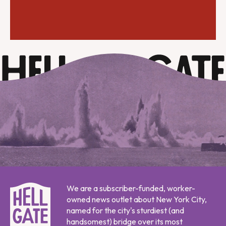
We are a subscriber-funded, worker-
owned news outlet about New York City,
named for the city's sturdiest (and
handsomest) bridge over its most