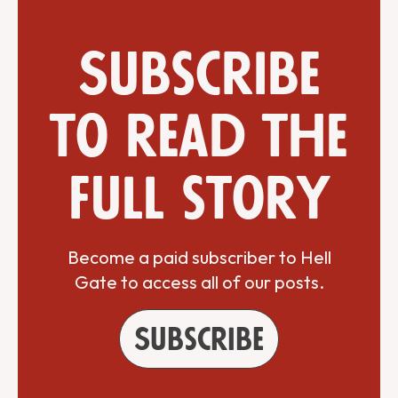
Subscribe
to read the
full story
Become a paid subscriber to Hell
Gate to access all of our posts.
Subscribe