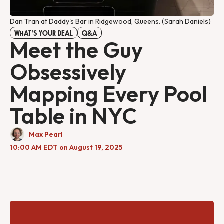
Dan Tran at Daddy's Bar in Ridgewood, Queens. (Sarah Daniels)
WHAT'S YOUR DEAL
Q&A
Meet the Guy
Obsessively
Mapping Every Pool
Table in NYC
Max Pearl
10:00 AM EDT on August 19, 2025