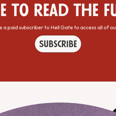
e to read the f
a paid subscriber to Hell Gate to access all of ou
Subscribe