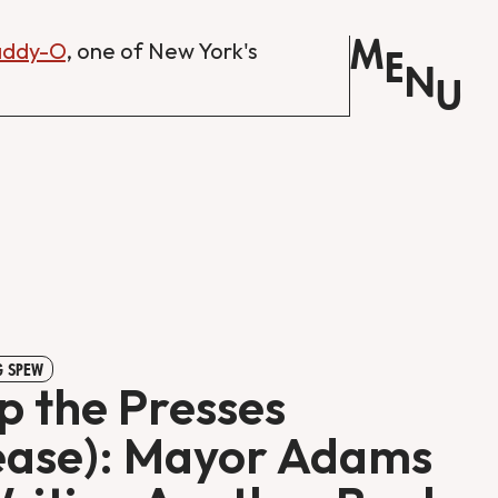
M
Daddy-O
, one of New York's
E
N
U
 SPEW
p the Presses
ease): Mayor Adams