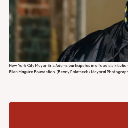
New York City Mayor Eric Adams participates in a food distribut
Ellen Maguire Foundation. (Benny Polatseck / Mayoral Photograph