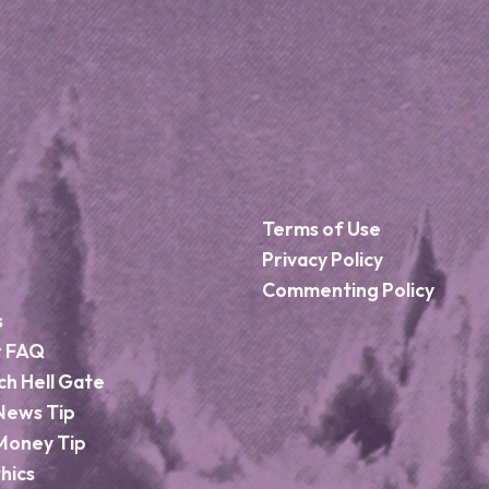
Terms of Use
Privacy Policy
Commenting Policy
s
r FAQ
ch Hell Gate
News Tip
Money Tip
hics