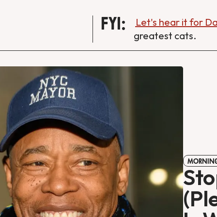
FYI:
Let's hear it for 
greatest cats.
MORNING
Sto
(Pl