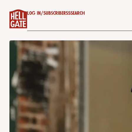
Log in
/
Subscribe
RSS
Search