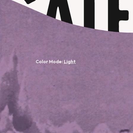
Color Mode: