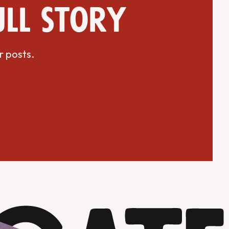
ull story
r posts.