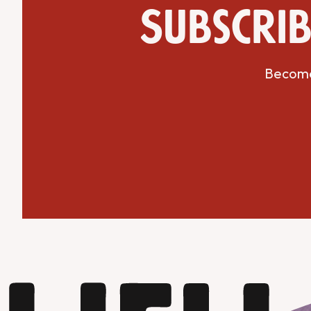
Subscrib
Become 
Get Directions
Website