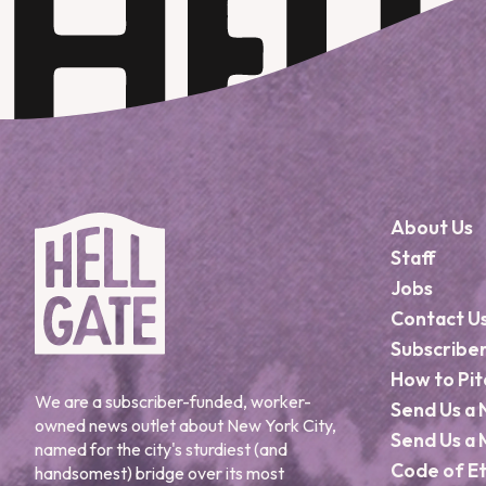
About Us
Staff
Jobs
Contact U
Subscribe
How to Pit
We are a subscriber-funded, worker-
Send Us a 
owned news outlet about New York City,
Send Us a 
named for the city's sturdiest (and
Code of Et
handsomest) bridge over its most