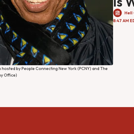
Is 
Hell
8:47 AM E
ion hosted by People Connecting New York (PCNY) and The
y Office)