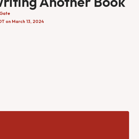
Writing Another Book
 Gate
DT on March 13, 2024