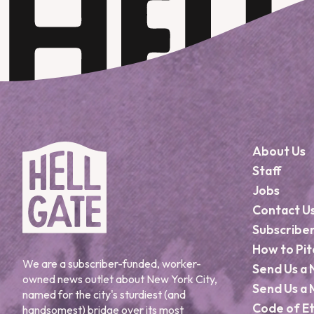
About Us
Staff
Jobs
Contact U
Subscribe
How to Pit
We are a subscriber-funded, worker-
Send Us a 
owned news outlet about New York City,
Send Us a 
named for the city's sturdiest (and
Code of Et
handsomest) bridge over its most