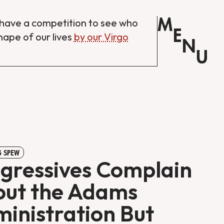
M
have a competition to see who
E
shape of our lives
by our Virgo
N
U
 SPEW
gressives Complain
ut the Adams
inistration But