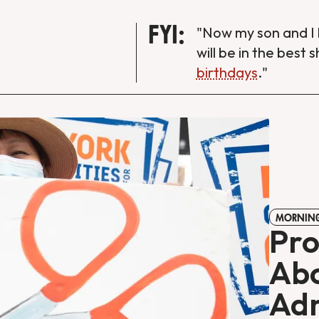
FYI:
"Now my son and I 
will be in the best 
birthdays
."
MORNING
Pro
Abo
Adm