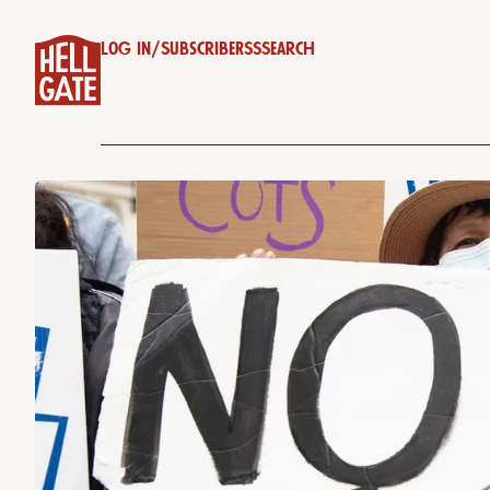
Log in
/
Subscribe
RSS
Search