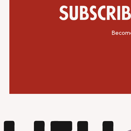
Subscrib
Become 
Get Directions
Website