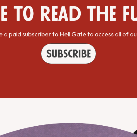
e to read the f
a paid subscriber to Hell Gate to access all of ou
Subscribe