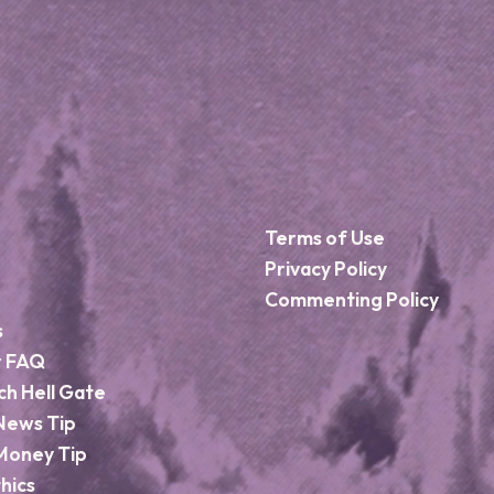
Terms of Use
Privacy Policy
Commenting Policy
s
r FAQ
ch Hell Gate
News Tip
Money Tip
hics