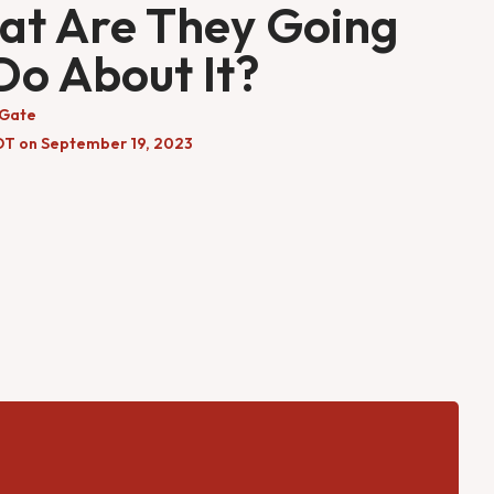
t Are They Going
Do About It?
 Gate
DT on September 19, 2023