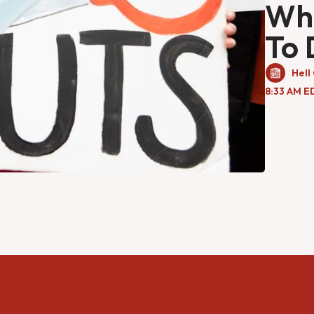
Wha
To 
Hell
8:33 AM E