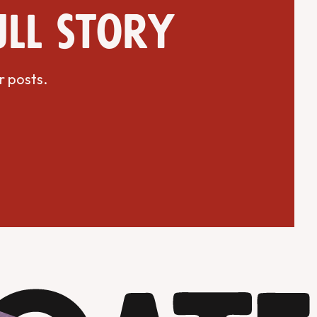
ull story
r posts.