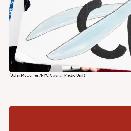
(John McCarten/NYC Council Media Unit)