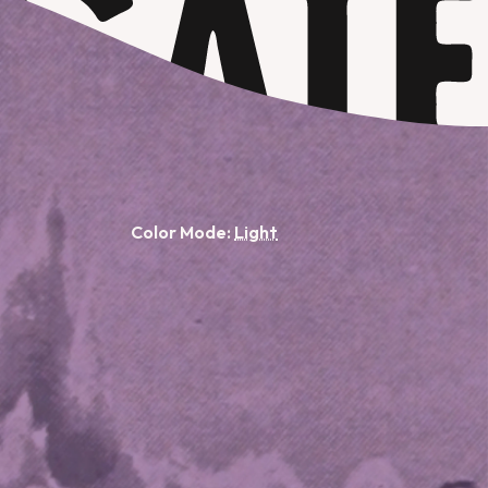
Color Mode: