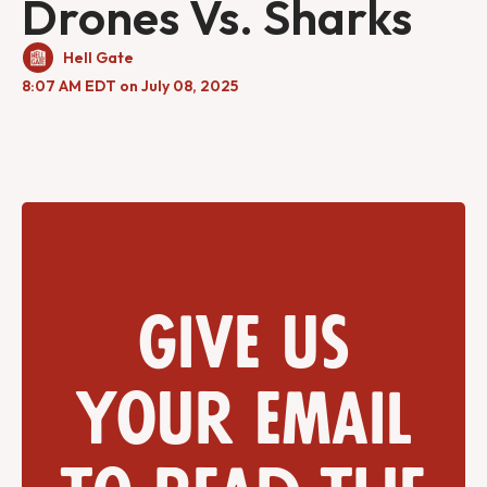
Drones Vs. Sharks
Hell Gate
8:07 AM EDT on July 08, 2025
Give us
your email