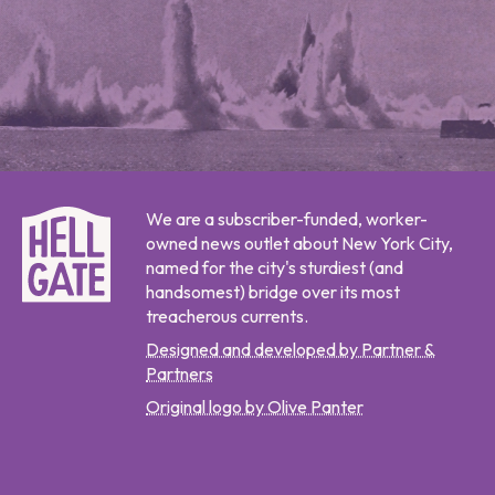
We are a subscriber-funded, worker-
owned news outlet about New York City,
named for the city's sturdiest (and
handsomest) bridge over its most
treacherous currents.
Designed and developed by Partner &
Partners
Original logo by Olive Panter