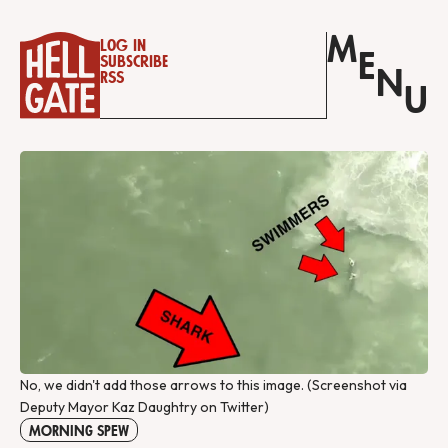
M
Log in
E
Subscribe
N
RSS
U
No, we didn't add those arrows to this image. (Screenshot via 
Deputy Mayor Kaz Daughtry on Twitter)
MORNING SPEW