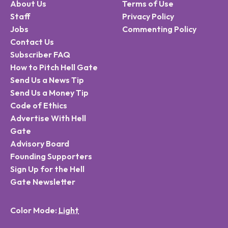
About Us
Terms of Use
Staff
Privacy Policy
Jobs
Commenting Policy
Contact Us
Subscriber FAQ
How to Pitch Hell Gate
Send Us a News Tip
Send Us a Money Tip
Code of Ethics
Advertise With Hell
Gate
Advisory Board
Founding Supporters
Sign Up for the Hell
Gate Newsletter
Color Mode: