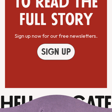
to read the
full story
Sign up now for our free newsletters.
Sign up