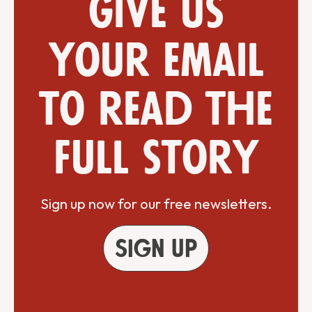
Give us
your email
to read the
full story
Sign up now for our free newsletters.
Sign up