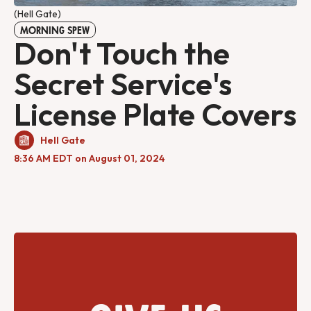
(Hell Gate)
MORNING SPEW
Don't Touch the
Secret Service's
License Plate Covers
Hell Gate
8:36 AM EDT on August 01, 2024