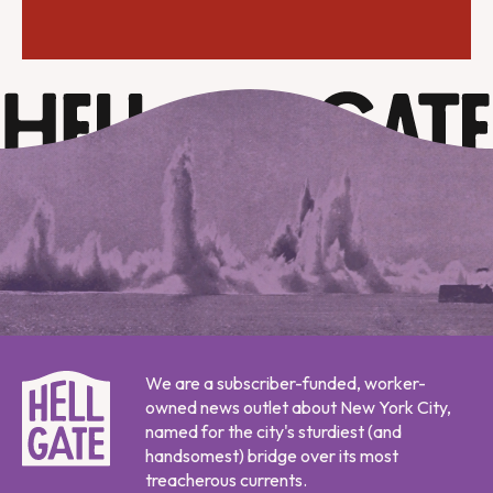
We are a subscriber-funded, worker-
owned news outlet about New York City,
named for the city's sturdiest (and
handsomest) bridge over its most
treacherous currents.