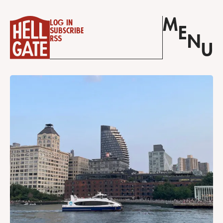
M
Log in
E
Subscribe
N
RSS
U