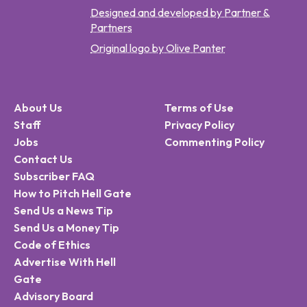
Designed and developed by Partner &
Partners
Original logo by Olive Panter
About Us
Terms of Use
Staff
Privacy Policy
Jobs
Commenting Policy
Contact Us
Subscriber FAQ
How to Pitch Hell Gate
Send Us a News Tip
Send Us a Money Tip
Code of Ethics
Advertise With Hell
Gate
Advisory Board