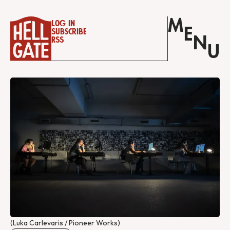
M
Log in
E
Subscribe
N
RSS
U
(Luka Carlevaris / Pioneer Works)