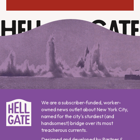
We are a subscriber-funded, worker-
owned news outlet about New York City,
named for the city's sturdiest (and
handsomest) bridge over its most
treacherous currents.
Designed and developed by Partner &