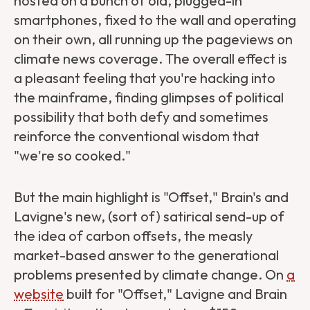
hosted on a bunch of old, plugged-in
smartphones, fixed to the wall and operating
on their own, all running up the pageviews on
climate news coverage. The overall effect is
a pleasant feeling that you're hacking into
the mainframe, finding glimpses of political
possibility that both defy and sometimes
reinforce the conventional wisdom that
"we're so cooked."
But the main highlight is "Offset," Brain's and
Lavigne's new, (sort of) satirical send-up of
the idea of carbon offsets, the measly
market-based answer to the generational
problems presented by climate change. On
a
website
built for "Offset," Lavigne and Brain