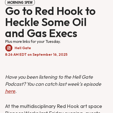
MORNING SPEW
Go to Red Hook to
Heckle Some Oil
and Gas Execs
Plus more links for your Tuesday.
Hell Gate
8:26 AM EDT on September 16, 2025
Have you been listening to the Hell Gate
Podcast? You can catch last week's episode
here
.
At the multidisciplinary Red Hook art space