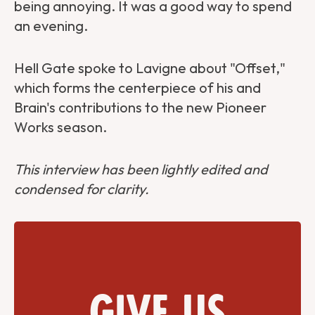
being annoying. It was a good way to spend
an evening.
Hell Gate spoke to Lavigne about "Offset,"
which forms the centerpiece of his and
Brain's contributions to the new Pioneer
Works season.
This interview has been lightly edited and
condensed for clarity.
Give us