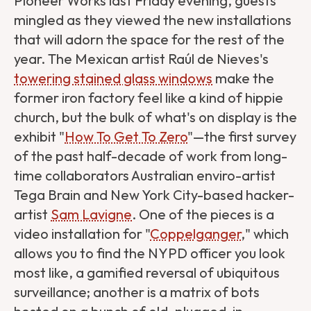
Pioneer Works last Friday evening, guests
mingled as they viewed the new installations
that will adorn the space for the rest of the
year. The Mexican artist Raúl de Nieves's
towering stained glass windows
make the
former iron factory feel like a kind of hippie
church, but the bulk of what's on display is the
exhibit "
How To Get To Zero
"—the first survey
of the past half-decade of work from long-
time collaborators Australian enviro-artist
Tega Brain and New York City-based hacker-
artist
Sam Lavigne
. One of the pieces is a
video installation for "
Coppelganger
," which
allows you to find the NYPD officer you look
most like, a gamified reversal of ubiquitous
surveillance; another is a matrix of bots