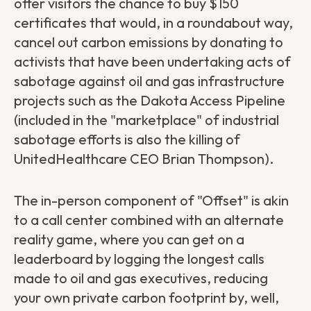
offer visitors the chance to buy $150
certificates that would, in a roundabout way,
cancel out carbon emissions by donating to
activists that have been undertaking acts of
sabotage against oil and gas infrastructure
projects such as the Dakota Access Pipeline
(included in the "marketplace" of industrial
sabotage efforts is also the killing of
UnitedHealthcare CEO Brian Thompson).
The in-person component of "Offset" is akin
to a call center combined with an alternate
reality game, where you can get on a
leaderboard by logging the longest calls
made to oil and gas executives, reducing
your own private carbon footprint by, well,