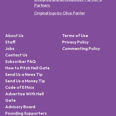
Partners
Original logo by Olive Panter
About Us
Terms of Use
Staff
Privacy Policy
Jobs
Commenting Policy
Contact Us
Subscriber FAQ
How to Pitch Hell Gate
Send Us a News Tip
Send Us a Money Tip
Code of Ethics
Advertise With Hell
Gate
Advisory Board
Founding Supporters