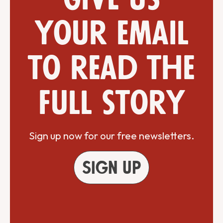
your email
to read the
full story
Sign up now for our free newsletters.
Sign up